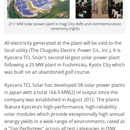
21.1 MW solar power plant in Hagi City (left) and commemoration
ceremony (right)
All electricity generated at the plant will be sold to the
local utility (The Chugoku Electric Power Co., Inc.). It is
Kyocera TCL Solar’s second largest solar power plant
following a 25 MW plant in Fushimi-ku, Kyoto City which
was built on an abandoned golf course.
Kyocera TCL Solar has developed 58 solar power plants
in Japan with a total 166.9 MW(2) of output since the
company was established in August 2012. The plants
feature Kyocera’s high-performance, high-reliability
solar modules which provide exceptionally high annual
energy yields in a wide range of environments, rated as
a "Top Performer" across all test categories in DNV