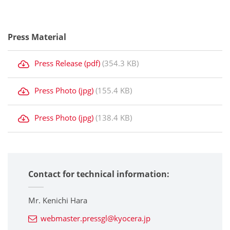
Press Material
Press Release (pdf)
(354.3 KB)
Press Photo (jpg)
(155.4 KB)
Press Photo (jpg)
(138.4 KB)
Contact for technical information:
Mr. Kenichi Hara
webmaster.pressgl@kyocera.jp