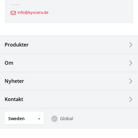
Automotive Components
info@kyocera.de
Industrial Tools
Electronic Components & Devices
Produkter
Printing Devices
Om
LCDs and Touch Solutions
Nyheter
Solar Electric Systems
Watch and Jewelry Industry
Kontakt
Kitchen Products
Sweden
Global
Optical Components