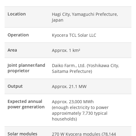
Location
Hagi City, Yamaguchi Prefecture,
Japan
Operation
Kyocera TCL Solar LLC
Area
Approx. 1 km²
Joint planner/land
Daiko Farm., Ltd. (Yoshikawa City,
proprietor
Saitama Prefecture)
Output
Approx. 21.1 MW
Expected annual
Approx. 23,000 MWh
power generation
(enough electricity to power
approximately 7,730 typical
households)
Solar modules
270 W Kyocera modules (78,144