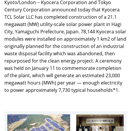
Kyoto/London − Kyocera Corporation and Tokyo
Century Corporation announced today that Kyocera
TCL Solar LLC has completed construction of a 21.1
megawatt (MW) utility-scale solar power plant in Hagi
City, Yamaguchi Prefecture, Japan. 78,144 Kyocera solar
modules were installed on approximately 1 km2 of land
originally planned for the construction of an industrial
waste disposal facility which was abandoned, then
repurposed for the clean energy project. A ceremony
was held on January 11 to commemorate completion
of the plant, which will generate an estimated 23,000
megawatt hours (MWh) per year — enough electricity
to power approximately 7,730 typical households*1.