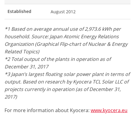
Established
August 2012
*1 Based on average annual use of 2,973.6 kWh per
household. Source: Japan Atomic Energy Relations
Organization (Graphical Flip-chart of Nuclear & Energy
Related Topics)
*2 Total output of the plants in operation as of
December 31, 2017
*3 Japan’s largest floating solar power plant in terms of
output. Based on research by Kyocera TCL Solar LLC of
projects currently in operation (as of December 31,
2017)
For more information about Kyocera:
www.kyocera.eu