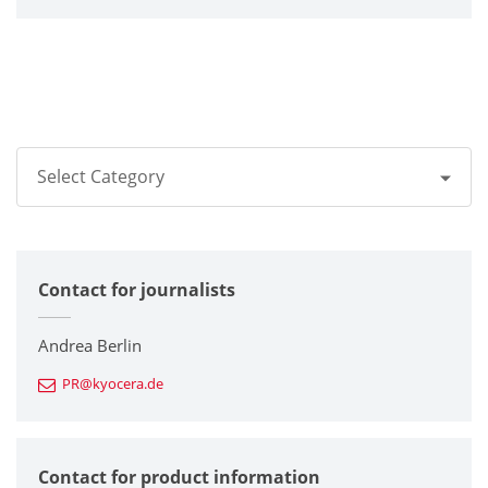
Select Category
All
Contact for journalists
Corporate
Printers / Multifunctionals
Andrea Berlin
PR@kyocera.de
Fine Ceramic Components
Semiconductor Components
Contact for product information