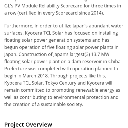
GL's PV Module Reliability Scorecard for three times in
a row (certified in every Scorecard since 2014).
Furthermore, in order to utilize Japan’s abundant water
surfaces, Kyocera TCL Solar has focused on installing
floating solar power generation systems and has
begun operation of five floating solar power plants in
Japan. Construction of Japan’s largest(3) 13.7 MW
floating solar power plant on a dam reservoir in Chiba
Prefecture was completed with operation planned to
begin in March 2018. Through projects like this,
Kyocera TCL Solar, Tokyo Century and Kyocera will
remain committed to promoting renewable energy as
well as contributing to environmental protection and
the creation of a sustainable society.
Project Overview