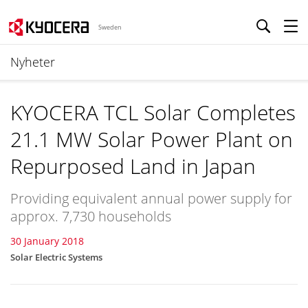
Sweden
Nyheter
KYOCERA TCL Solar Completes
21.1 MW Solar Power Plant on
Repurposed Land in Japan
Providing equivalent annual power supply for
approx. 7,730 households
30 January 2018
Solar Electric Systems