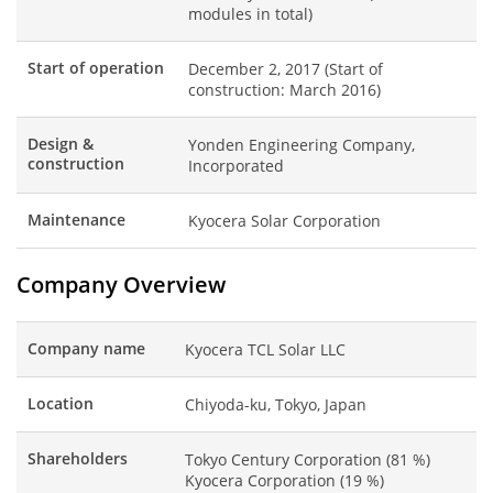
modules in total)
Start of operation
December 2, 2017 (Start of
construction: March 2016)
Design &
Yonden Engineering Company,
construction
Incorporated
Maintenance
Kyocera Solar Corporation
Company Overview
Company name
Kyocera TCL Solar LLC
Location
Chiyoda-ku, Tokyo, Japan
Shareholders
Tokyo Century Corporation (81 %)
Kyocera Corporation (19 %)