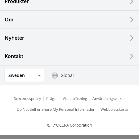
Produkter
Printing Devices
Om
LCDs and Touch Solutions
Nyheter
Solar Electric Systems
Watch and Jewelry Industry
Kontakt
Kitchen Products
Sweden
Global
Optical Components
Sekretesspolicy
Prägel
Visselblåsning
Användningsvillkor
Do Not Sell or Share My Personal Information
Webbplatskarta
© KYOCERA Corporation