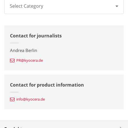
Select Category
All
Contact for journalists
Corporate
Printers / Multifunctionals
Andrea Berlin
PR@kyocera.de
Fine Ceramic Components
Semiconductor Components
Contact for product information
Automotive Components
info@kyocera.de
Industrial Tools
Electronic Components & Devices