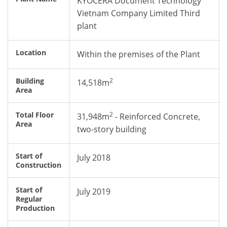
KYOCERA Document Technology
Vietnam Company Limited Third
plant
Location
Within the premises of the Plant
2
Building
14,518m
Area
2
Total Floor
31,948m
- Reinforced Concrete,
Area
two-story building
Start of
July 2018
Construction
Start of
July 2019
Regular
Production