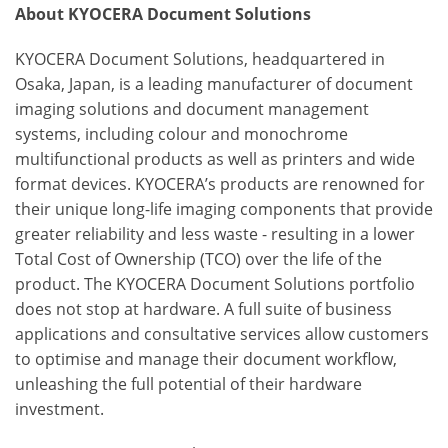
About KYOCERA Document Solutions
KYOCERA Document Solutions, headquartered in
Osaka, Japan, is a leading manufacturer of document
imaging solutions and document management
systems, including colour and monochrome
multifunctional products as well as printers and wide
format devices. KYOCERA’s products are renowned for
their unique long-life imaging components that provide
greater reliability and less waste - resulting in a lower
Total Cost of Ownership (TCO) over the life of the
product. The KYOCERA Document Solutions portfolio
does not stop at hardware. A full suite of business
applications and consultative services allow customers
to optimise and manage their document workflow,
unleashing the full potential of their hardware
investment.