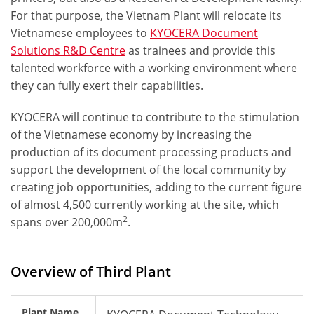
For that purpose, the Vietnam Plant will relocate its
Vietnamese employees to
KYOCERA Document
Solutions R&D Centre
as trainees and provide this
talented workforce
with a working environment where
they can fully exert their capabilities.
KYOCERA will continue to contribute to the
stimulation
of the Vietnamese economy
by increasing the
production of its document processing products and
support the development of the local community by
creating job opportunities
, adding to the current figure
of almost 4,500 currently working at the site, which
2
spans over 200,000m
.
Overview of Third Plant
Plant Name