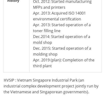
History
Oct. 2012: Started manufacturing
MFPs and printers
Apr. 2013: Acquired ISO 14001
environmental certification
Apr. 2013: Started operation of a
toner filling line
Dec.2014: Started operation of a
mold shop
Dec. 2015: Started operation of a
molding shop
Apr. 2019 (plan): Completion of the
third plant
※VSIP : Vietnam Singapore Industrial Park (an
industrial complex development project jointly run by
the Vietnamese and Singaporean governments).