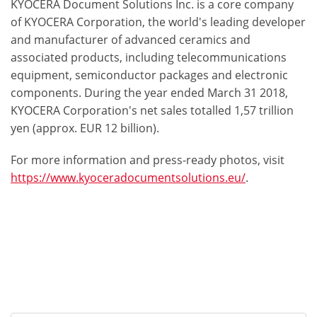
KYOCERA Document Solutions Inc. is a core company
of KYOCERA Corporation, the world's leading developer
and manufacturer of advanced ceramics and
associated products, including telecommunications
equipment, semiconductor packages and electronic
components. During the year ended March 31 2018,
KYOCERA Corporation's net sales totalled 1,57 trillion
yen (approx. EUR 12 billion).
For more information and press-ready photos, visit
https://www.kyoceradocumentsolutions.eu/
.