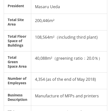
President
Masaru Ueda
Total Site
200,446m
²
Area
Total Floor
108,564m²（including third plant)
Space of
Buildings
Total
40,088m²（greening ratio：20.0％）
Green
Space Area
Number of
4,354 (as of the end of May 2018)
Employees
Business
Manufacture of MFPs and printers
Description