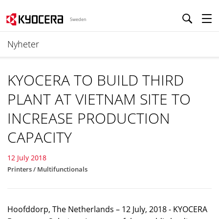
Sweden
Nyheter
KYOCERA TO BUILD THIRD
PLANT AT VIETNAM SITE TO
INCREASE PRODUCTION
CAPACITY
12 July 2018
Printers / Multifunctionals
Hoofddorp, The Netherlands – 12 July, 2018 - KYOCERA