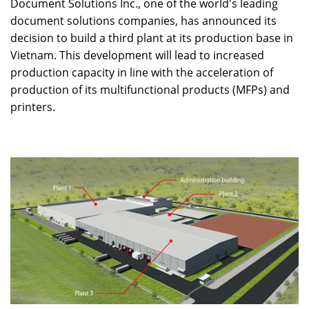
Document Solutions Inc., one of the world's leading
document solutions companies, has announced its
decision to build a third plant at its production base in
Vietnam. This development will lead to increased
production capacity in line with the acceleration of
production of its multifunctional products (MFPs) and
printers.