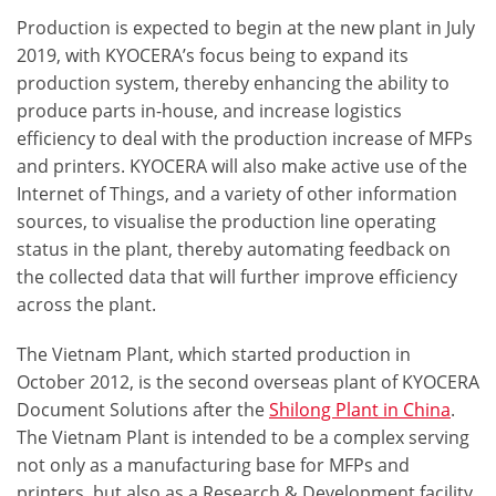
Production is expected to begin at the new plant in July
2019, with KYOCERA’s focus being to
expand its
production system
, thereby enhancing the ability to
produce parts in-house, and increase logistics
efficiency to deal with the production increase of MFPs
and printers. KYOCERA will also make active use of the
Internet of Things, and a variety of other information
sources, to visualise the production line operating
status in the plant, thereby automating feedback on
the collected data that will further
improve efficiency
across the plant.
The Vietnam Plant, which started production in
October 2012, is the second overseas plant of KYOCERA
Document Solutions after the
Shilong Plant in China
.
The Vietnam Plant is intended to be a complex serving
not only as a
manufacturing base
for MFPs and
printers, but also as a
Research & Development facility
.