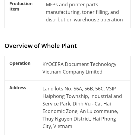
Production
MFPs and printer parts
Item
manufacturing, toner filling, and
distribution warehouse operation
Overview of Whole Plant
Operation
KYOCERA Document Technology
Vietnam Company Limited
Address
Land lots No. 56A, 56B, 56C, VSIP
Haiphong Township, Industrial and
Service Park, Dinh Vu - Cat Hai
Economic Zone, An Lu commune,
Thuy Nguyen District, Hai Phong
City, Vietnam