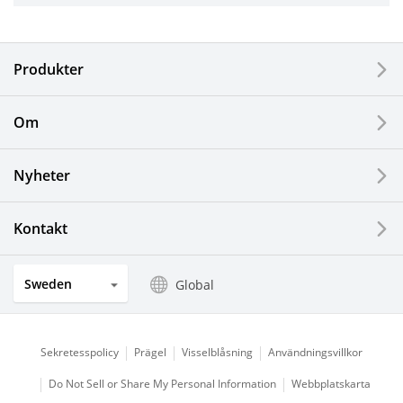
Electronic Components & Devices
Produkter
Printing Devices
Om
LCDs and Touch Solutions
Nyheter
Solar Electric Systems
Watch and Jewelry Industry
Kontakt
Kitchen Products
Sweden
Global
Optical Components
Sekretesspolicy
Prägel
Visselblåsning
Användningsvillkor
Do Not Sell or Share My Personal Information
Webbplatskarta