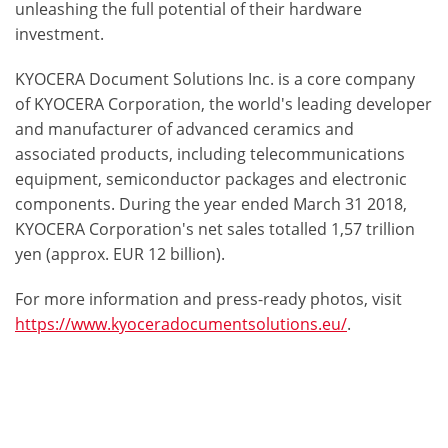
unleashing the full potential of their hardware
investment.
KYOCERA Document Solutions Inc. is a core company
of KYOCERA Corporation, the world's leading developer
and manufacturer of advanced ceramics and
associated products, including telecommunications
equipment, semiconductor packages and electronic
components. During the year ended March 31 2018,
KYOCERA Corporation's net sales totalled 1,57 trillion
yen (approx. EUR 12 billion).
For more information and press-ready photos, visit
https://www.kyoceradocumentsolutions.eu/
.