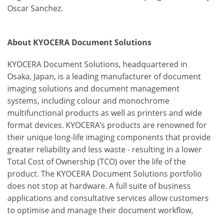
Oscar Sanchez.
About KYOCERA Document Solutions
KYOCERA Document Solutions, headquartered in
Osaka, Japan, is a leading manufacturer of document
imaging solutions and document management
systems, including colour and monochrome
multifunctional products as well as printers and wide
format devices. KYOCERA’s products are renowned for
their unique long-life imaging components that provide
greater reliability and less waste - resulting in a lower
Total Cost of Ownership (TCO) over the life of the
product. The KYOCERA Document Solutions portfolio
does not stop at hardware. A full suite of business
applications and consultative services allow customers
to optimise and manage their document workflow,