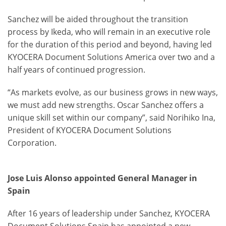
Sanchez will be aided throughout the transition
process by Ikeda, who will remain in an executive role
for the duration of this period and beyond, having led
KYOCERA Document Solutions America over two and a
half years of continued progression.
“As markets evolve, as our business grows in new ways,
we must add new strengths. Oscar Sanchez offers a
unique skill set within our company”, said Norihiko Ina,
President of KYOCERA Document Solutions
Corporation.
Jose Luis Alonso appointed General Manager in
Spain
After 16 years of leadership under Sanchez, KYOCERA