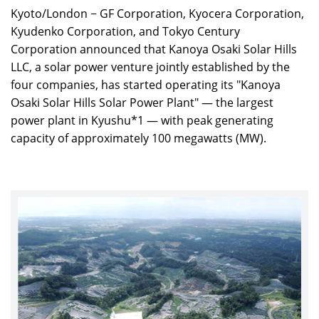
Kyoto/London − GF Corporation, Kyocera Corporation,
Kyudenko Corporation, and Tokyo Century
Corporation announced that Kanoya Osaki Solar Hills
LLC, a solar power venture jointly established by the
four companies, has started operating its "Kanoya
Osaki Solar Hills Solar Power Plant" — the largest
power plant in Kyushu*1 — with peak generating
capacity of approximately 100 megawatts (MW).