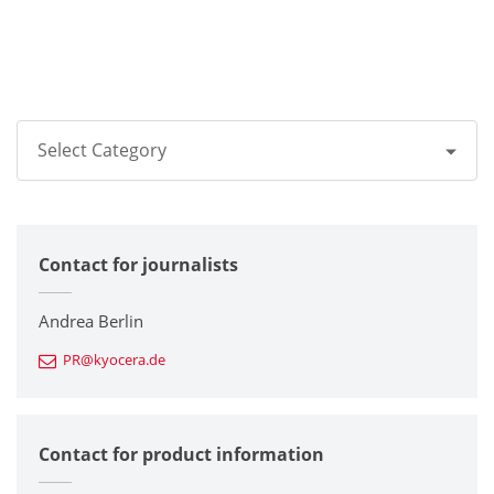
Select Category
All
Contact for journalists
Corporate
Printers / Multifunctionals
Andrea Berlin
PR@kyocera.de
Fine Ceramic Components
Semiconductor Components
Contact for product information
Automotive Components