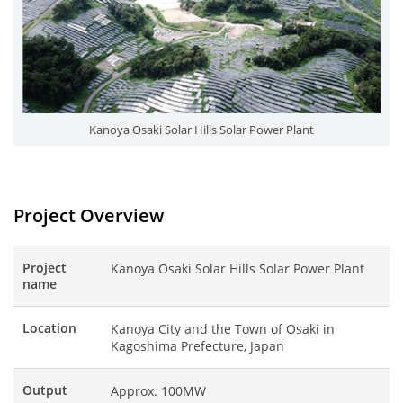
Kanoya Osaki Solar Hills Solar Power Plant
Project Overview
Project
Kanoya Osaki Solar Hills Solar Power Plant
name
Location
Kanoya City and the Town of Osaki in
Kagoshima Prefecture, Japan
Output
Approx. 100MW