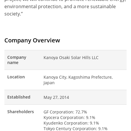
environmental protection, and a more sustainable
society.”
Company Overview
Company
Kanoya Osaki Solar Hills LLC
name
Location
Kanoya City, Kagoshima Prefecture,
Japan
Established
May 27, 2014
Shareholders
GF Corporation: 72.7%
Kyocera Corporation: 9.1%
Kyudenko Corporation: 9.1%
Tokyo Century Corporation: 9.1%