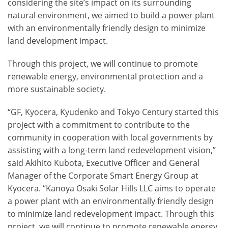
considering the site’s impact on its surrounding
natural environment, we aimed to build a power plant
with an environmentally friendly design to minimize
land development impact.
Through this project, we will continue to promote
renewable energy, environmental protection and a
more sustainable society.
“GF, Kyocera, Kyudenko and Tokyo Century started this
project with a commitment to contribute to the
community in cooperation with local governments by
assisting with a long-term land redevelopment vision,”
said Akihito Kubota, Executive Officer and General
Manager of the Corporate Smart Energy Group at
Kyocera. “Kanoya Osaki Solar Hills LLC aims to operate
a power plant with an environmentally friendly design
to minimize land redevelopment impact. Through this
project, we will continue to promote renewable energy,