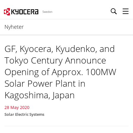
Sweden
Nyheter
GF, Kyocera, Kyudenko, and
Tokyo Century Announce
Opening of Approx. 100MW
Solar Power Plant in
Kagoshima, Japan
28 May 2020
Solar Electric Systems