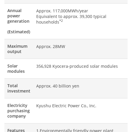
Annual
Approx. 117,000MWh/year
power
Equivalent to approx. 39,300 typical
generation
*2
households
(Estimated)
Maximum
Approx. 28MW
output
Solar
356,928 Kyocera-produced solar modules
modules
Total
Approx. 40 billion yen
investment
Electricity
Kyushu Electric Power Co., Inc.
purchasing
company
Features
1.Environmentally friendly power plant