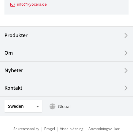
info@kyocera.de
Industrial Tools
Electronic Components & Devices
Produkter
Printing Devices
Om
LCDs and Touch Solutions
Nyheter
Solar Electric Systems
Watch and Jewelry Industry
Kontakt
Kitchen Products
Sweden
Global
Optical Components
Sekretesspolicy
Prägel
Visselblåsning
Användningsvillkor