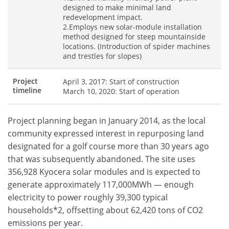
designed to make minimal land
redevelopment impact.
2.Employs new solar-module installation
method designed for steep mountainside
locations. (Introduction of spider machines
and trestles for slopes)
Project
April 3, 2017: Start of construction
timeline
March 10, 2020: Start of operation
Project planning began in January 2014, as the local
community expressed interest in repurposing land
designated for a golf course more than 30 years ago
that was subsequently abandoned. The site uses
356,928 Kyocera solar modules and is expected to
generate approximately 117,000MWh — enough
electricity to power roughly 39,300 typical
households*2, offsetting about 62,420 tons of CO2
emissions per year.