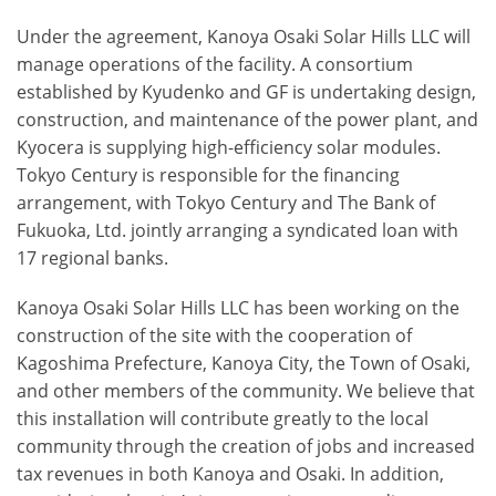
Under the agreement, Kanoya Osaki Solar Hills LLC will
manage operations of the facility. A consortium
established by Kyudenko and GF is undertaking design,
construction, and maintenance of the power plant, and
Kyocera is supplying high-efficiency solar modules.
Tokyo Century is responsible for the financing
arrangement, with Tokyo Century and The Bank of
Fukuoka, Ltd. jointly arranging a syndicated loan with
17 regional banks.
Kanoya Osaki Solar Hills LLC has been working on the
construction of the site with the cooperation of
Kagoshima Prefecture, Kanoya City, the Town of Osaki,
and other members of the community. We believe that
this installation will contribute greatly to the local
community through the creation of jobs and increased
tax revenues in both Kanoya and Osaki. In addition,