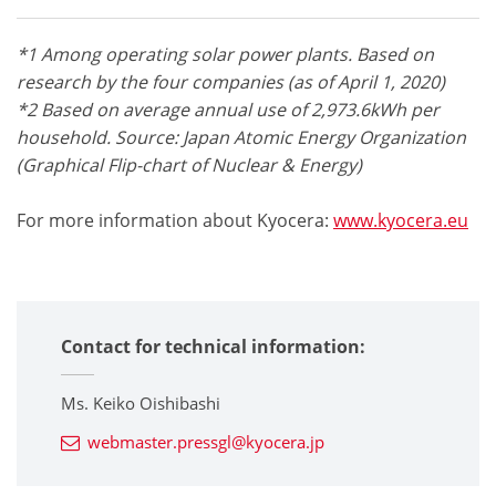
*
1 Among operating solar power plants. Based on
research by the four companies (as of April 1, 2020)
*2 Based on average annual use of 2,973.6kWh per
household. Source: Japan Atomic Energy Organization
(Graphical Flip-chart of Nuclear & Energy)
For more information about Kyocera:
www.kyocera.eu
Contact for technical information:
Ms. Keiko Oishibashi
webmaster.pressgl@kyocera.jp