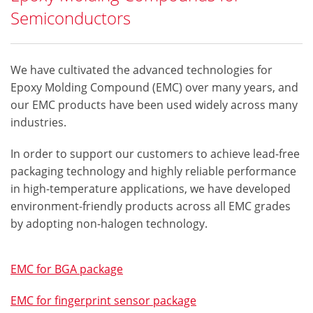
Semiconductors
We have cultivated the advanced technologies for
Epoxy Molding Compound (EMC) over many years, and
our EMC products have been used widely across many
industries.
In order to support our customers to achieve lead-free
packaging technology and highly reliable performance
in high-temperature applications, we have developed
environment-friendly products across all EMC grades
by adopting non-halogen technology.
EMC for BGA package
EMC for fingerprint sensor package