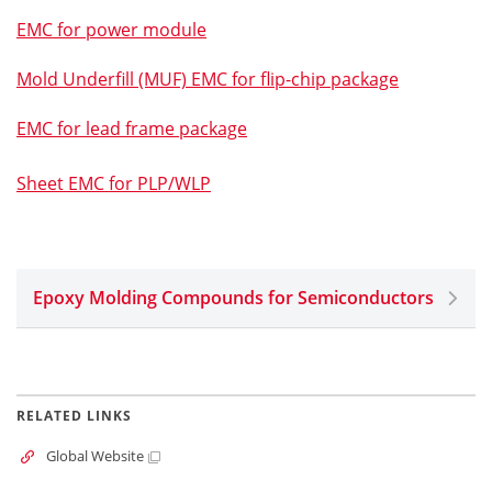
EMC for power module
Mold Underfill (MUF) EMC for flip-chip package
EMC for lead frame package
Sheet EMC for PLP/WLP
Epoxy Molding Compounds for Semiconductors
RELATED LINKS
Global Website