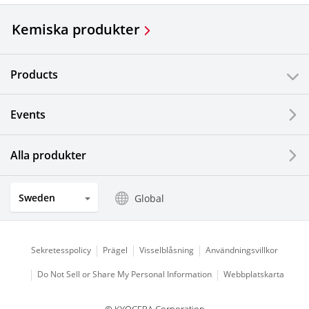
Kemiska produkter
Products
Events
Alla produkter
Sweden
Global
Sekretesspolicy
Prägel
Visselblåsning
Användningsvillkor
Do Not Sell or Share My Personal Information
Webbplatskarta
© KYOCERA Corporation