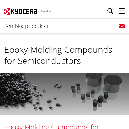
Sweden
Kemiska produkter
Epoxy Molding Compounds
for Semiconductors
Epoxy Molding Compounds for