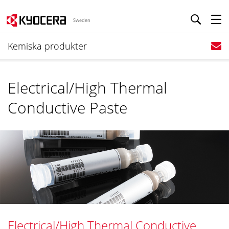
Sweden
Kemiska produkter
Electrical/High Thermal
Conductive Paste
Electrical/High Thermal Conductive