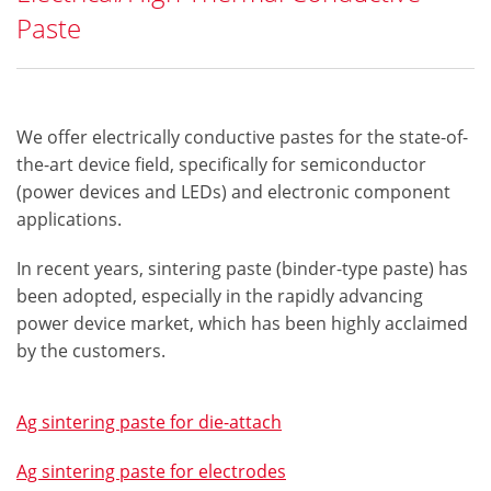
Paste
We offer electrically conductive pastes for the state-of-
the-art device field, specifically for semiconductor
(power devices and LEDs) and electronic component
applications.
In recent years, sintering paste (binder-type paste) has
been adopted, especially in the rapidly advancing
power device market, which has been highly acclaimed
by the customers.​
Ag sintering paste for die-attach
Ag sintering paste for electrodes