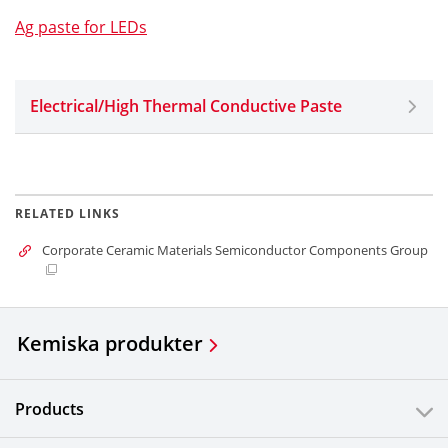
Ag paste for LEDs
Electrical/High Thermal Conductive Paste
RELATED LINKS
Corporate Ceramic Materials Semiconductor Components Group
Kemiska produkter
Products