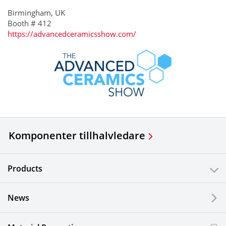
Birmingham, UK
Booth # 412
https://advancedceramicsshow.com/
Komponenter till
halvledare
Products
News