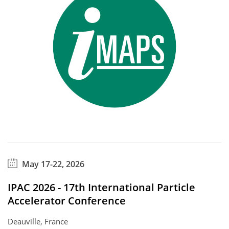
May 17-22, 2026
IPAC 2026 - 17th International Particle
Accelerator Conference
Deauville, France