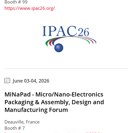
Booth # 99
https://www.ipac26.org/
June 03-04, 2026
MiNaPad - Micro/Nano-Electronics
Packaging & Assembly, Design and
Manufacturing Forum
Deauville, France
Booth # 7