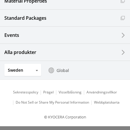
Material Properties
Standard Packages
Events
Alla produkter
Sweden
Global
Sekretesspolicy
Prägel
Visselblåsning
Användningsvillkor
Do Not Sell or Share My Personal Information
Webbplatskarta
© KYOCERA Corporation