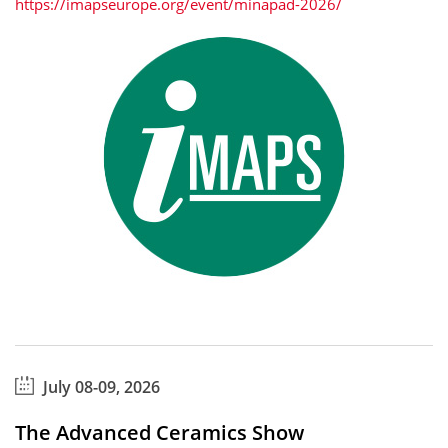
https://imapseurope.org/event/minapad-2026/
July 08-09, 2026
The Advanced Ceramics Show