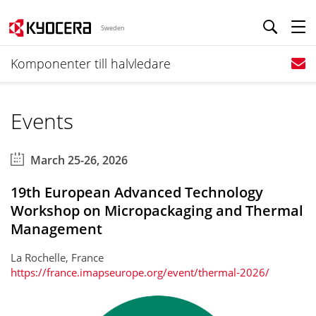
Sweden
Komponenter till halvledare
Events
March 25-26, 2026
19th European Advanced Technology
Workshop on Micropackaging and Thermal
Management
La Rochelle, France
https://france.imapseurope.org/event/thermal-2026/