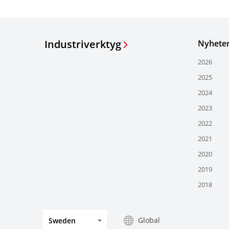
Industriverktyg
Nyhete
2026
2025
2024
2023
2022
2021
2020
2019
2018
Global
Sweden