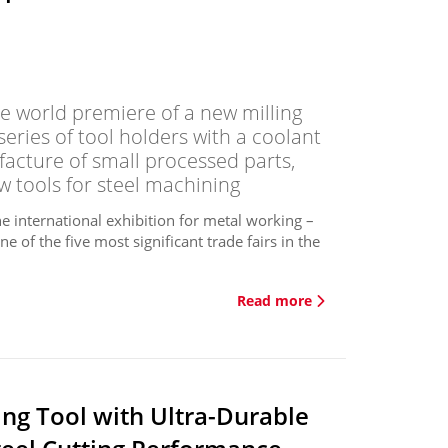
 world premiere of a new milling
eries of tool holders with a coolant
facture of small processed parts,
w tools for steel machining
 international exhibition for metal working –
e of the five most significant trade fairs in the
Read more
ng Tool with Ultra-Durable