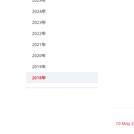
2025年
2024年
2023年
2022年
2021年
2020年
2019年
2018年
10 May 