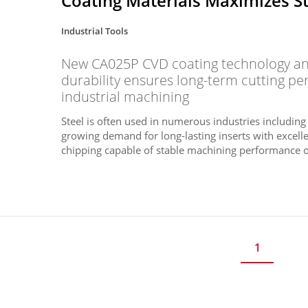
Coating Materials Maximizes S
Industrial Tools
New CA025P CVD coating technology and
durability ensures long-term cutting p
industrial machining
Steel is often used in numerous industries including
growing demand for long-lasting inserts with excelle
chipping capable of stable machining performance ov
1