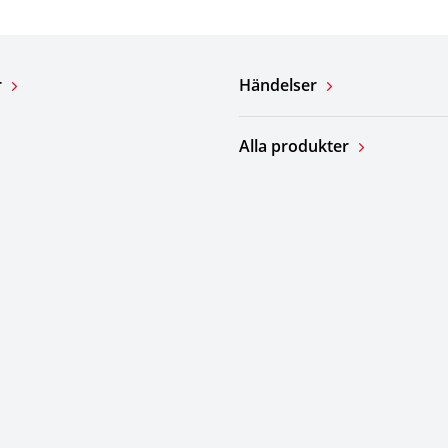
r
Händelser
Alla produkter