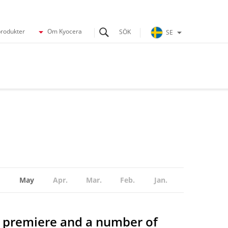
produkter
Om Kyocera
SE
May
Apr.
Mar.
Feb.
Jan.
 premiere and a number of