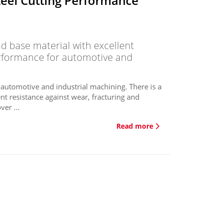
teel Cutting Performance
 base material with excellent
erformance for automotive and
 automotive and industrial machining. There is a
nt resistance against wear, fracturing and
er ...
Read more