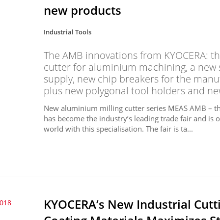
new products
Industrial Tools
The AMB innovations from KYOCERA: the
cutter for aluminium machining, a new s
supply, new chip breakers for the manu
plus new polygonal tool holders and ne
New aluminium milling cutter series MEAS AMB – the
has become the industry’s leading trade fair and is on
world with this specialisation. The fair is ta...
KYOCERA’s New Industrial Cutti
2018