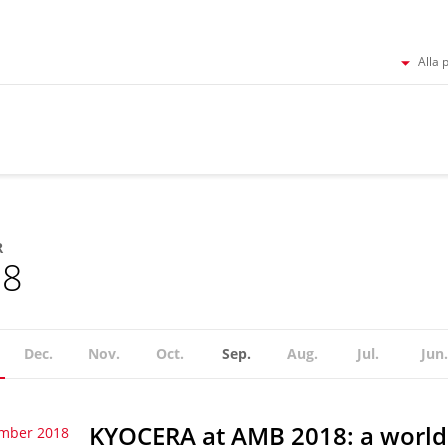
Alla 
R
18
Dec.
Nov.
Oct.
Sep.
Aug.
Jul.
Jun.
KYOCERA at AMB 2018: a world
ember 2018