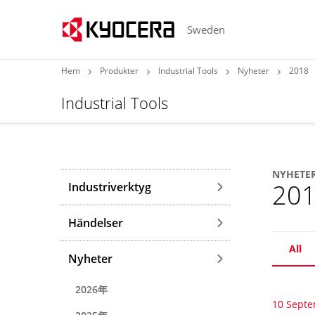
Sweden
Hem
Produkter
Industrial Tools
Nyheter
2018
Industrial Tools
NYHETE
20
Industriverktyg
Händelser
All
Nyheter
2026年
10 Sept