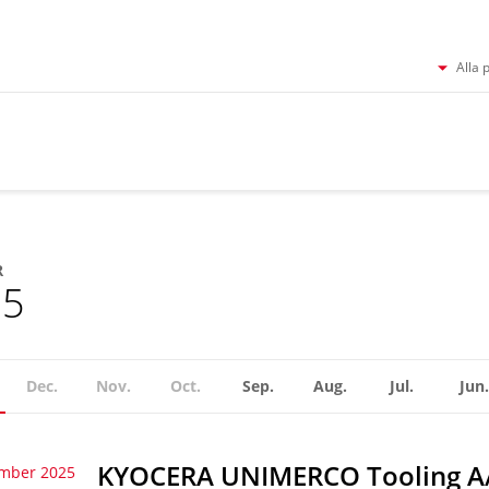
Alla 
R
25
Dec.
Nov.
Oct.
Sep.
Aug.
Jul.
Jun.
KYOCERA UNIMERCO Tooling A/S
ember 2025