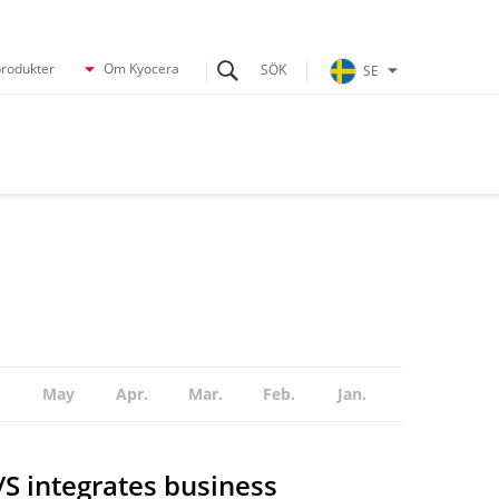
produkter
Om Kyocera
SE
May
Apr.
Mar.
Feb.
Jan.
 integrates business