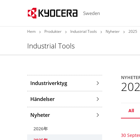
Sweden
Hem
Produkter
Industrial Tools
Nyheter
2025
Industrial Tools
NYHETE
20
Industriverktyg
Händelser
All
Nyheter
2026年
30 Sept