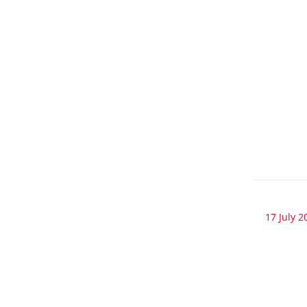
17 July 2