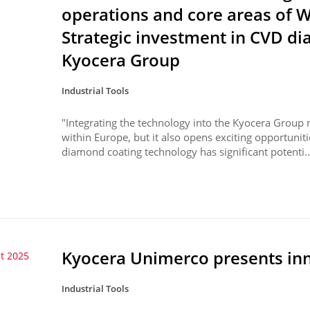
operations and core areas of
Strategic investment in CVD d
Kyocera Group
Industrial Tools
"Integrating the technology into the Kyocera Group n
within Europe, but it also opens exciting opportunit
diamond coating technology has significant potenti..
Kyocera Unimerco presents inno
t 2025
Industrial Tools