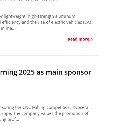
or lightweight, high-strength aluminum
ficiency and the rise of electric vehicles (EVs).
in ma...
Read more
erning 2025 as main sponsor
nsoring the CNC Milling competition, Kyocera
 Europe. The company values the promotion of
ng prof...