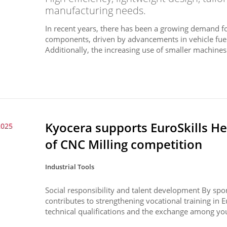
manufacturing needs.
In recent years, there has been a growing demand f
components, driven by advancements in vehicle fuel ef
Additionally, the increasing use of smaller machines 
Kyocera supports EuroSkills H
2025
of CNC Milling competition
Industrial Tools
Social responsibility and talent development By spo
contributes to strengthening vocational training in
technical qualifications and the exchange among you