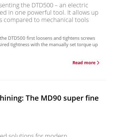
senting the DTD500 – an electric
 in one powerful tool. It allows up
ts compared to mechanical tools
, the DTD500 first loosens and tightens screws
esired tightness with the manually set torque up
Read more
hining: The MD90 super fine
lored solutions for modern