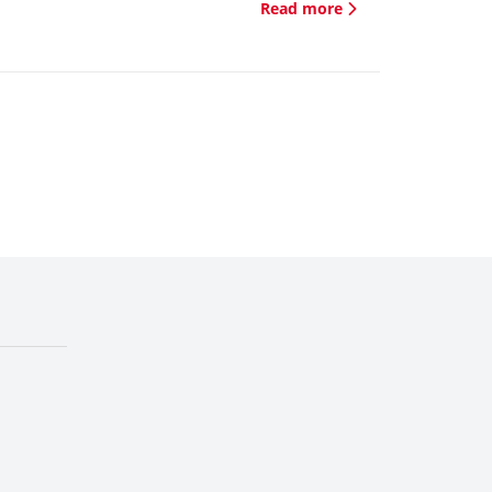
Read more