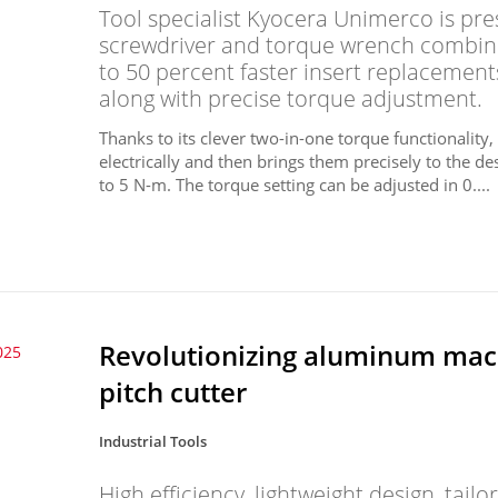
Tool specialist Kyocera Unimerco is pre
screwdriver and torque wrench combined
to 50 percent faster insert replacemen
along with precise torque adjustment.
Thanks to its clever two-in-one torque functionality
electrically and then brings them precisely to the d
to 5 N-m. The torque setting can be adjusted in 0....
Revolutionizing aluminum mac
025
pitch cutter
Industrial Tools
High efficiency, lightweight design, tai