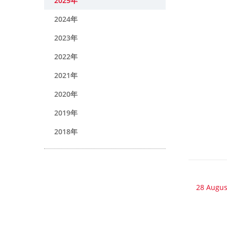
2025年
2024年
2023年
2022年
2021年
2020年
2019年
2018年
28 Augus