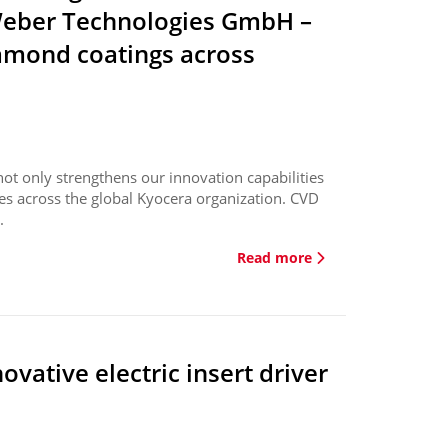
 Weber Technologies GmbH –
iamond coatings across
ot only strengthens our innovation capabilities
ies across the global Kyocera organization. CVD
.
Read more
vative electric insert driver