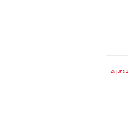
26 June 