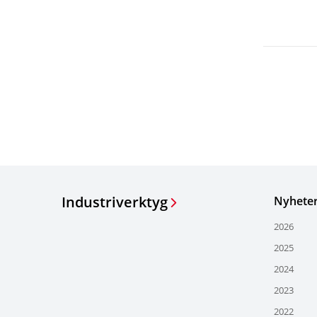
Industriverktyg
Nyhete
2026
2025
2024
2023
2022