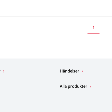
1
r
Händelser
Alla produkter