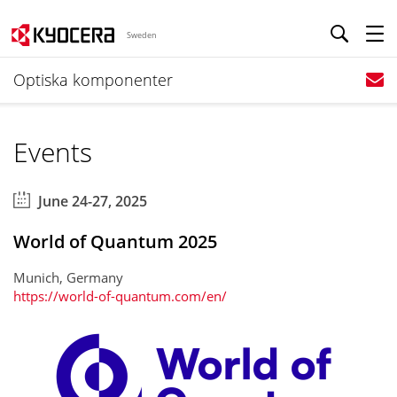
Sweden
Optiska komponenter
Events
June 24-27, 2025
World of Quantum 2025
Munich, Germany
https://world-of-quantum.com/en/