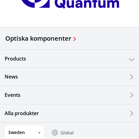
Optiska komponenter
Products
News
Events
Alla produkter
Sweden
Global