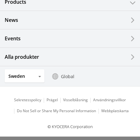
Products
News
Events
Alla produkter
Sweden
Global
Sekretesspolicy
Prägel
Visselblåsning
Användningsvillkor
Do Not Sell or Share My Personal Information
Webbplatskarta
© KYOCERA Corporation