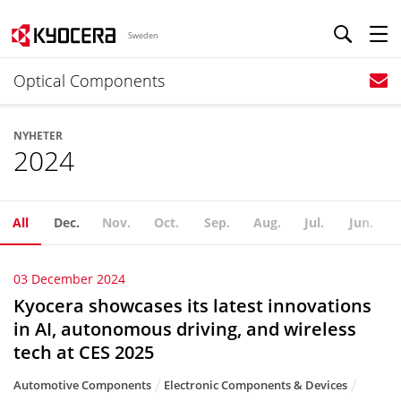
Sweden
Optical Components
NYHETER
2024
All
Dec.
Nov.
Oct.
Sep.
Aug.
Jul.
Jun.
03 December 2024
Kyocera showcases its latest innovations
in AI, autonomous driving, and wireless
tech at CES 2025
Automotive Components
Electronic Components & Devices