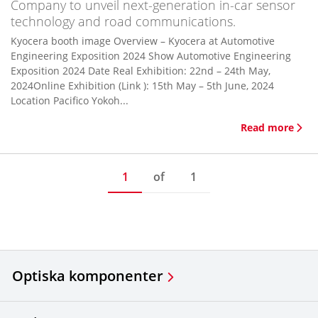
Company to unveil next-generation in-car sensor
technology and road communications.
Kyocera booth image Overview – Kyocera at Automotive
Engineering Exposition 2024 Show Automotive Engineering
Exposition 2024 Date Real Exhibition: 22nd – 24th May,
2024Online Exhibition (Link ): 15th May – 5th June, 2024
Location Pacifico Yokoh...
Read more
1
of
1
Optiska komponenter