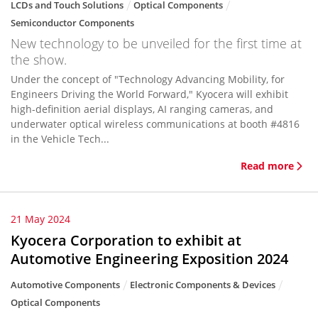
LCDs and Touch Solutions
Optical Components
Semiconductor Components
New technology to be unveiled for the first time at
the show.
Under the concept of "Technology Advancing Mobility, for
Engineers Driving the World Forward," Kyocera will exhibit
high-definition aerial displays, AI ranging cameras, and
underwater optical wireless communications at booth #4816
in the Vehicle Tech...
Read more
21 May 2024
Kyocera Corporation to exhibit at
Automotive Engineering Exposition 2024
Automotive Components
Electronic Components & Devices
Optical Components