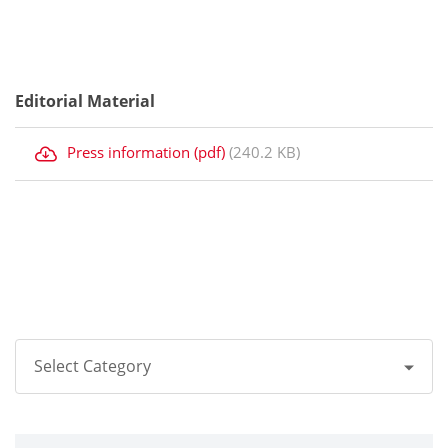
Editorial Material
Press information (pdf)
(240.2 KB)
Select Category
All