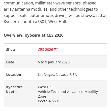
communication, millimeter-wave sensors, phased
array antenna modules, and other technologies to
support safe, autonomous driving will be showcased at
Kyocera’s booth #6501, West Hall.
Overview: Kyocera at CES 2026
Show
CES 2026
Date
6 to 9 January 2026
Location
Las Vegas, Nevada, USA
Kyocera's
West Hall
booth
Vehicle Tech and Advanced Mobility
Zone
Booth # 6501