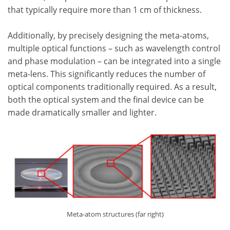
that typically require more than 1 cm of thickness.
Additionally, by precisely designing the meta-atoms,
multiple optical functions – such as wavelength control
and phase modulation – can be integrated into a single
meta-lens. This significantly reduces the number of
optical components traditionally required. As a result,
both the optical system and the final device can be
made dramatically smaller and lighter.
Meta-atom structures (far right)