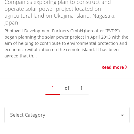
Companies exploring plan to construct and
operate solar power project located on
agricultural land on Ukujima island, Nagasaki,
Japan
Photovolt Development Partners GmbH (hereafter “PVDP”)
began planning the solar power project in April 2013 with the
aim of helping to contribute to environmental protection and
economic revitalization on the remote island. It has been
agreed that th...
Read more
1
of
1
Select Category
All