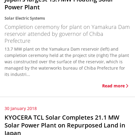
Power Plant
Solar Electric Systems
Completion ceremony for plant on Yamakura Dam
reservoir attended by governor of Chiba
Prefecture
13.7 MW plant on the Yamakura Dam reservoir (left) and
completion ceremony held at the project site (right) The plant
was constructed over the surface of the reservoir, which is
managed by the waterworks bureau of Chiba Prefecture for
its industri...
Read more
30 January 2018
KYOCERA TCL Solar Completes 21.1 MW
Solar Power Plant on Repurposed Land in
Japan