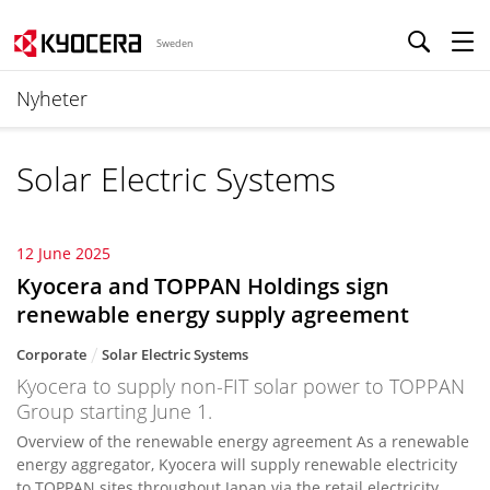
Sweden
Nyheter
Solar Electric Systems
12 June 2025
Kyocera and TOPPAN Holdings sign
renewable energy supply agreement
Corporate
Solar Electric Systems
Kyocera to supply non-FIT solar power to TOPPAN
Group starting June 1.
Overview of the renewable energy agreement As a renewable
energy aggregator, Kyocera will supply renewable electricity
to TOPPAN sites throughout Japan via the retail electricity