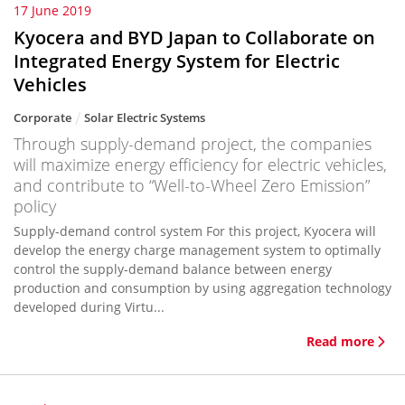
17 June 2019
Kyocera and BYD Japan to Collaborate on
Integrated Energy System for Electric
Vehicles
Corporate
Solar Electric Systems
Through supply-demand project, the companies
will maximize energy efficiency for electric vehicles,
and contribute to “Well-to-Wheel Zero Emission”
policy
Supply-demand control system For this project, Kyocera will
develop the energy charge management system to optimally
control the supply-demand balance between energy
production and consumption by using aggregation technology
developed during Virtu...
Read more