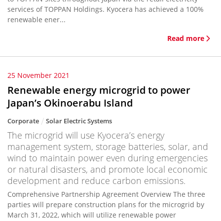
services of TOPPAN Holdings. Kyocera has achieved a 100%
renewable ener...
Read more
25 November 2021
Renewable energy microgrid to power
Japan’s Okinoerabu Island
Corporate
Solar Electric Systems
The microgrid will use Kyocera’s energy
management system, storage batteries, solar, and
wind to maintain power even during emergencies
or natural disasters, and promote local economic
development and reduce carbon emissions.
Comprehensive Partnership Agreement Overview The three
parties will prepare construction plans for the microgrid by
March 31, 2022, which will utilize renewable power