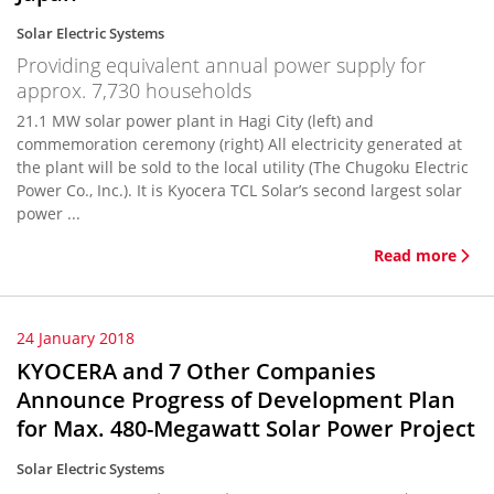
Solar Electric Systems
Providing equivalent annual power supply for
approx. 7,730 households
21.1 MW solar power plant in Hagi City (left) and
commemoration ceremony (right) All electricity generated at
the plant will be sold to the local utility (The Chugoku Electric
Power Co., Inc.). It is Kyocera TCL Solar’s second largest solar
power ...
Read more
24 January 2018
KYOCERA and 7 Other Companies
Announce Progress of Development Plan
for Max. 480-Megawatt Solar Power Project
Solar Electric Systems