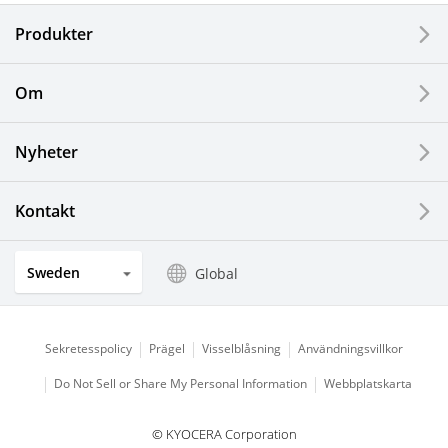
Produkter
Corporate
Printers / Multifunctionals
Om
Fine Ceramic Components
Nyheter
Semiconductor Components
Kontakt
Automotive Components
Sweden
Global
Industrial Tools
Electronic Components & Devices
Sekretesspolicy
Prägel
Visselblåsning
Användningsvillkor
Do Not Sell or Share My Personal Information
Webbplatskarta
Printing Devices
© KYOCERA Corporation
LCDs and Touch Solutions