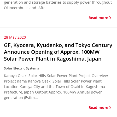
generation and storage batteries to supply power throughout
Okinoerabu Island. Afte...
Read more
28 May 2020
GF, Kyocera, Kyudenko, and Tokyo Century
Announce Opening of Approx. 100MW
Solar Power Plant in Kagoshima, Japan
Solar Electric Systems
Kanoya Osaki Solar Hills Solar Power Plant Project Overview
Project name Kanoya Osaki Solar Hills Solar Power Plant
Location Kanoya City and the Town of Osaki in Kagoshima
Prefecture, Japan Output Approx. 100MW Annual power
generation (Estim...
Read more