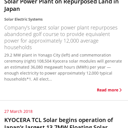
Solar Power Plant on Repurposed Land in
Japan
Solar Electric Systems
Company’s largest solar power plant repurposes
abandoned golf course to provide equivalent
power for approximately 12,000 average
households
29.2 MW plant in Yonago City (left) and commemoration
ceremony (right) 108,504 Kyocera solar modules will generate
an estimated 36,080 megawatt hours (MWh) per year —
enough electricity to power approximately 12,000 typical
households*1. All elect...
Read more
27 March 2018
KYOCERA TCL Solar begins operation of
Japan’s largest 13.7MW Floating Solar