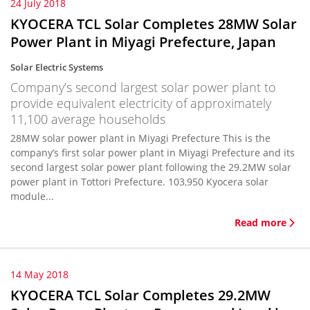
24 July 2018
KYOCERA TCL Solar Completes 28MW Solar
Power Plant in Miyagi Prefecture, Japan
Solar Electric Systems
Company’s second largest solar power plant to
provide equivalent electricity of approximately
11,100 average households
28MW solar power plant in Miyagi Prefecture This is the
company’s first solar power plant in Miyagi Prefecture and its
second largest solar power plant following the 29.2MW solar
power plant in Tottori Prefecture. 103,950 Kyocera solar
module...
Read more
14 May 2018
KYOCERA TCL Solar Completes 29.2MW