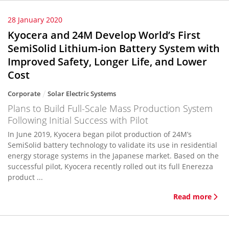
28 January 2020
Kyocera and 24M Develop World’s First
SemiSolid Lithium-ion Battery System with
Improved Safety, Longer Life, and Lower
Cost
Corporate
Solar Electric Systems
Plans to Build Full-Scale Mass Production System
Following Initial Success with Pilot
In June 2019, Kyocera began pilot production of 24M’s
SemiSolid battery technology to validate its use in residential
energy storage systems in the Japanese market. Based on the
successful pilot, Kyocera recently rolled out its full Enerezza
product ...
Read more