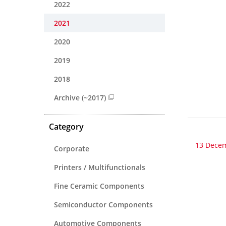
2022
2021
2020
2019
2018
Archive (~2017)
Category
13 Dece
Corporate
Printers / Multifunctionals
Fine Ceramic Components
Semiconductor Components
Automotive Components