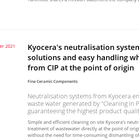
Kyocera's neutralisation syste
er 2021
solutions and easy handling w
from CIP at the point of origin
Fine Ceramic Components
Neutralisation systems from Kyocera ens
waste water generated by "Cleaning in 
guaranteeing the highest product qualit
Simple and efficient cleaning on site Kyocera's neutr
treatment of wastewater directly at the point of or
without the need for time-consuming dismantling of