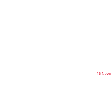
16 Nove