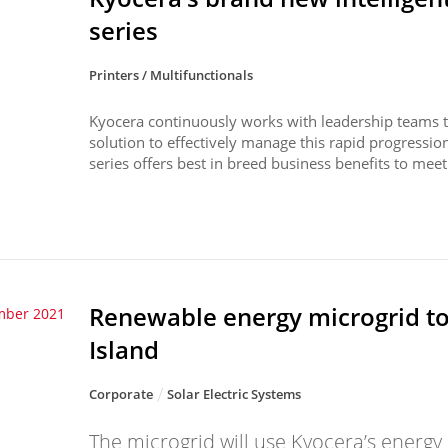
series
Printers / Multifunctionals
Kyocera continuously works with leadership teams to
solution to effectively manage this rapid progressi
series offers best in breed business benefits to meet 
Renewable energy microgrid t
mber 2021
Island
Corporate
Solar Electric Systems
The microgrid will use Kyocera’s ener