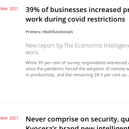
39% of businesses increased p
mber 2021
work during covid restrictions
Printers / Multifunctionals
New report by The Economist Intelligen
work.
While 39 per cent of survey respondents witnessed an
since the pandemic forced the adoption of remote wo
in productivity, and the remaining 28.5 per cent sa..
Never comprise on security, qua
mber 2021
Kyocera’s brand new intelligen