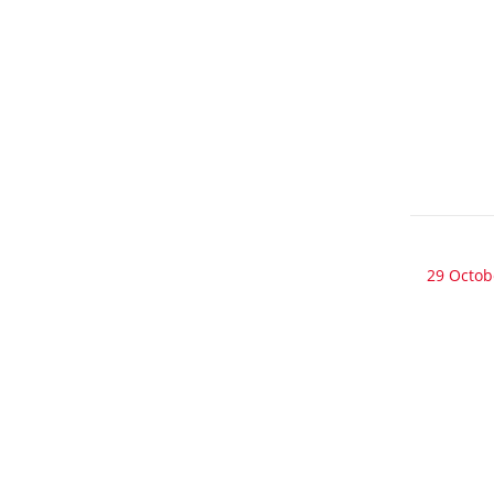
29 Octob