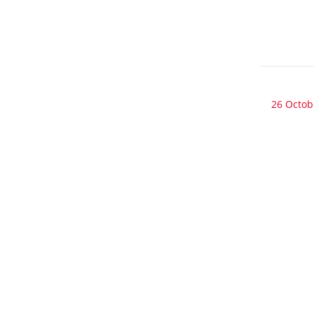
26 Octob