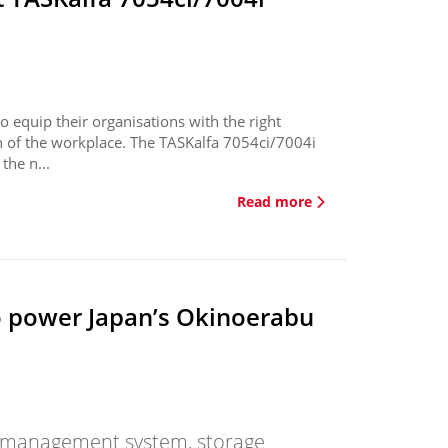
 equip their organisations with the right
on of the workplace. The TASKalfa 7054ci/7004i
the n...
Read more
o power Japan’s Okinoerabu
gy management system, storage