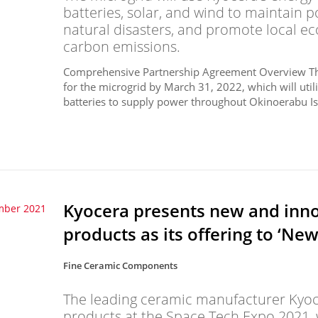
batteries, solar, and wind to maintain
natural disasters, and promote local 
carbon emissions.
Comprehensive Partnership Agreement Overview The 
for the microgrid by March 31, 2022, which will uti
batteries to supply power throughout Okinoerabu Isl
Kyocera presents new and inno
mber 2021
products as its offering to ‘Ne
Fine Ceramic Components
The leading ceramic manufacturer Kyocer
products at the Space Tech Expo 2021, w