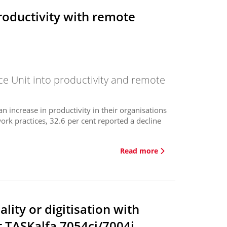
roductivity with remote
ce Unit into productivity and remote
 increase in productivity in their organisations
rk practices, 32.6 per cent reported a decline
.
Read more
lity or digitisation with
t TASKalfa 7054ci/7004i