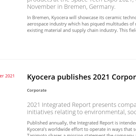
November in Bremen, Germany.
In Bremen, Kyocera will showcase its ceramic techno
aerospace industry which has piqued multitudes of 
existing material and supply chain industry. This field
Kyocera publishes 2021 Corpora
er 2021
Corporate
2021 Integrated Report presents compan
initiatives relating to environmental, so
Published annually, the Integrated Report is intend
Kyocera’s worldwide effort to operate in ways that s
Tanimoto shares a mission statement the company a