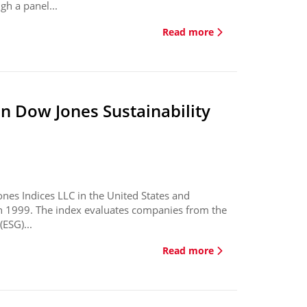
gh a panel...
Read more
in Dow Jones Sustainability
ones Indices LLC in the United States and
in 1999. The index evaluates companies from the
ESG)...
Read more