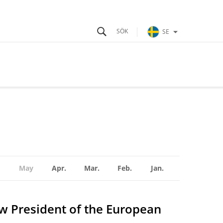
SE
May
Apr.
Mar.
Feb.
Jan.
ew President of the European