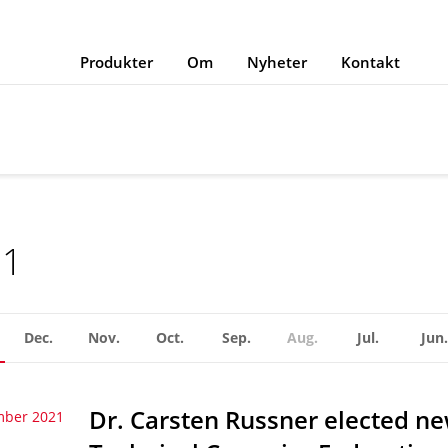
Produkter
Om
Nyheter
Kontakt
21
Dec.
Nov.
Oct.
Sep.
Aug.
Jul.
Jun.
Dr. Carsten Russner elected n
mber 2021