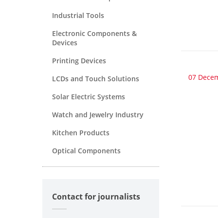
Industrial Tools
Electronic Components &
Devices
Printing Devices
07 Dece
LCDs and Touch Solutions
Solar Electric Systems
Watch and Jewelry Industry
Kitchen Products
Optical Components
Contact for journalists