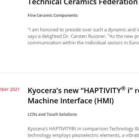
Technical Ceramics Federation
Fine Ceramic Components
"I am honored to preside over such a dynamic and in
says a delighted Dr. Carsten Russner. "As the new pr
communication within the individual sectors in Europ
®
Kyocera’s new “HAPTIVITY
i” 
mber 2021
Machine Interface (HMI)
LCDs and Touch Solutions
Kyocera's HAPTIVITY®i in comparison Technology B
technology employs piezoelectric elements, a vibrati