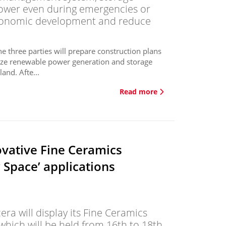
 power even during emergencies or
economic development and reduce
three parties will prepare construction plans
lize renewable power generation and storage
and. Afte...
Read more
vative Fine Ceramics
w Space’ applications
a will display its Fine Ceramics
hich will be held from 16th to 18th