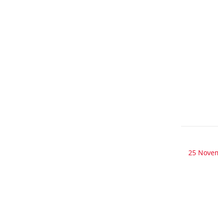
25 Nove