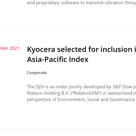
and proprietary software to transmit vibration throu
Kyocera selected for inclusion 
mber 2021
Asia-Pacific Index
Corporate
The DJSI is an index jointly developed by S&P Dow J
Robeco Holding B.V. (“RobecoSAM”) in Switzerland 
perspective of Environment, Social and Governance (