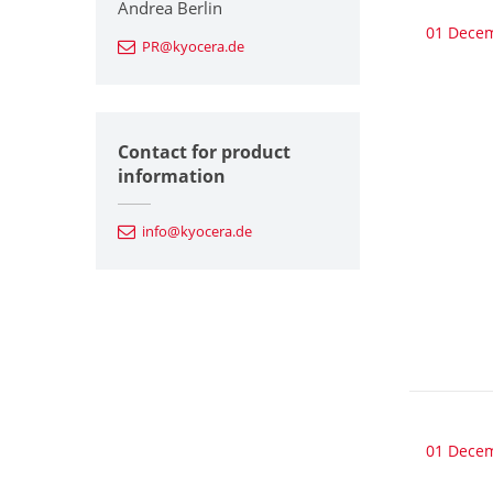
Andrea Berlin
01 Dece
PR@kyocera.de
Contact for product
information
info@kyocera.de
01 Dece