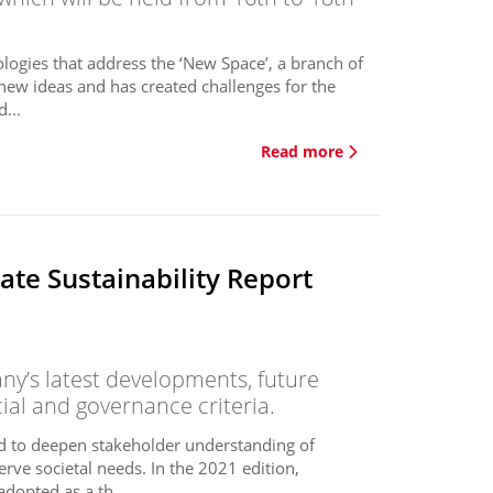
logies that address the ‘New Space’, a branch of
new ideas and has created challenges for the
...
Read more
te Sustainability Report
y’s latest developments, future
cial and governance criteria.
ed to deepen stakeholder understanding of
erve societal needs. In the 2021 edition,
dopted as a th...