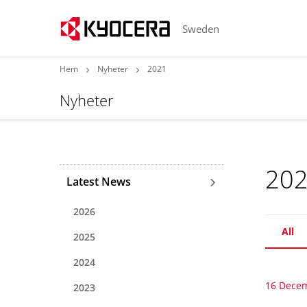
Sweden
Hem
Nyheter
2021
Nyheter
20
Latest News
2026
All
2025
2024
16 Dece
2023