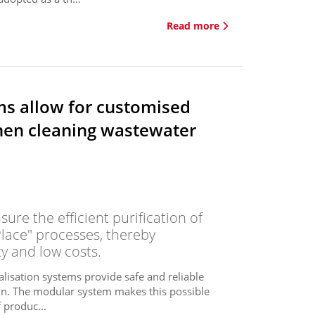
Read more
ms allow for customised
hen cleaning wastewater
ure the efficient purification of
Place" processes, thereby
y and low costs.
alisation systems provide safe and reliable
igin. The modular system makes this possible
 produc...