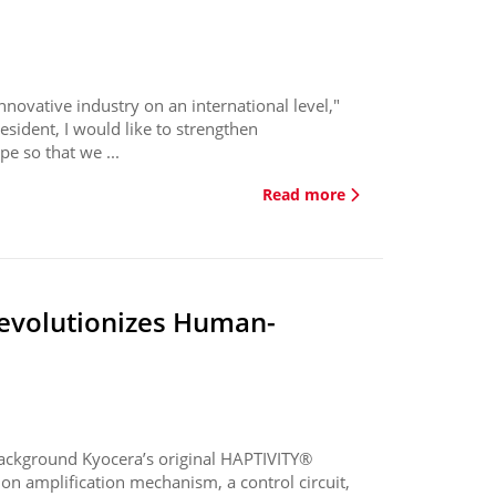
novative industry on an international level,"
esident, I would like to strengthen
e so that we ...
Read more
revolutionizes Human-
ackground Kyocera’s original HAPTIVITY®
on amplification mechanism, a control circuit,