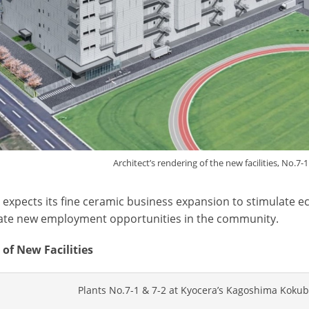
Architect’s rendering of the new facilities, No.7-
 expects its fine ceramic business expansion to stimulate
ate new employment opportunities in the community.
 of New Facilities
Plants No.7-1 & 7-2 at Kyocera’s Kagoshima Koku