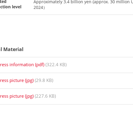
ted
Approximately 3.4 billion yen (approx. 30 million 
ction level
2024）
al Material
ress information (pdf)
(322.4 KB)
ress picture (jpg)
(29.8 KB)
ress picture (jpg)
(227.6 KB)