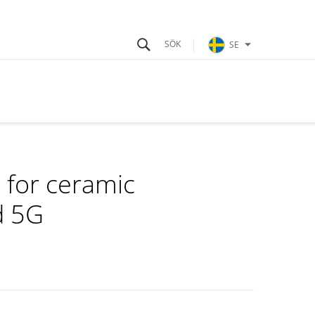
SE
 for ceramic
d 5G