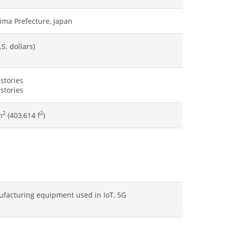
ima Prefecture, Japan
S. dollars)
 stories
 stories
2
2
m
(403,614 f
)
facturing equipment used in IoT, 5G