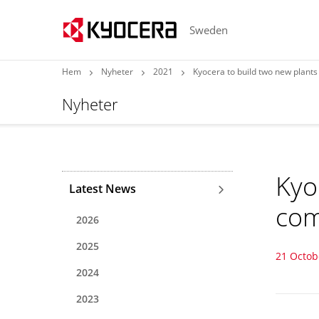
Sweden
Hem
Nyheter
2021
Kyocera to build two new plant
Nyheter
Kyo
Latest News
com
2026
2025
21 Octob
2024
2023