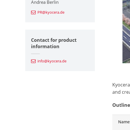
Andrea Berlin
PR@kyocera.de
Contact for product
information
info@kyocera.de
Kyocera
and cre
Outline
Name