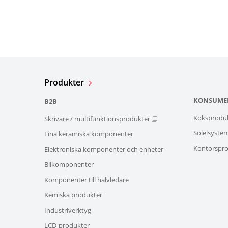
Produkter
KONSUME
B2B
Köksprodu
Skrivare / multifunktionsprodukter
Solelsyste
Fina keramiska komponenter
Kontorspro
Elektroniska komponenter och enheter
Bilkomponenter
Komponenter till halvledare
Kemiska produkter
Industriverktyg
LCD-produkter