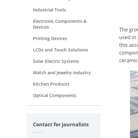
Industrial Tools
Electronic Components &
Devices
The gro
used in
Printing Devices
this ac
LCDs and Touch Solutions
compone
ceramic
Solar Electric Systems
Watch and Jewelry Industry
Kitchen Products
Optical Components
Contact for journalists