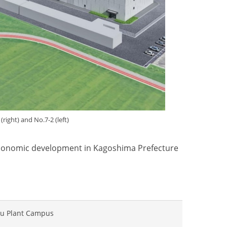
1
(right)
and No.7-2
(left)
 economic development in Kagoshima Prefecture
bu Plant Campus