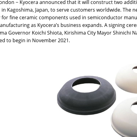
ndon − Kyocera announced that it will construct two additio
in Kagoshima, Japan, to serve customers worldwide. The new
y for fine ceramic components used in semiconductor manuf
anufacturing as Kyocera’s business expands. A signing cer
a Governor Koichi Shiota, Kirishima City Mayor Shinichi Nak
ed to begin in November 2021.