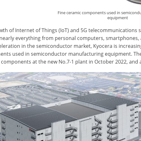
Fine ceramic components used in semicond
equipment
wth of Internet of Things (IoT) and 5G telecommunications 
 nearly everything from personal computers, smartphones, 
celeration in the semiconductor market, Kyocera is increasi
nts used in semiconductor manufacturing equipment. The 
 components at the new No.7-1 plant in October 2022, and a