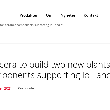
Produkter
Om
Nyheter
Kontakt
s for ceramic components supporting IoT and 5G
cera to build two new plants
ponents supporting IoT an
er 2021
Corporate