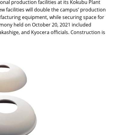
nal production facilities at its Kokubu Plant
 facilities will double the campus’ production
acturing equipment, while securing space for
emony held on October 20, 2021 included
ashige, and Kyocera officials. Construction is