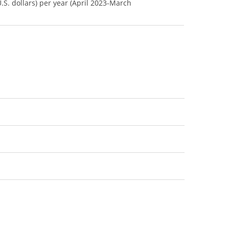
U.S. dollars) per year (April 2023-March