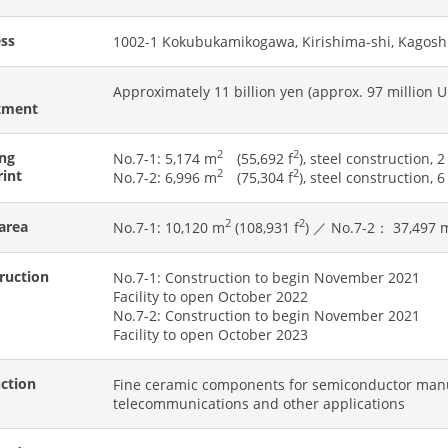
ss
1002-1 Kokubukamikogawa, Kirishima-shi, Kagosh
Approximately 11 billion yen (approx. 97 million U.
tment
2
2
ing
No.7-1: 5,174 m
(55,692 f
), steel construction, 2
rint
2
2
No.7-2: 6,996 m
(75,304 f
), steel construction, 6
2
2
 area
No.7-1: 10,120 m
(108,931 f
) ／ No.7-2： 37,497 
ruction
No.7-1: Construction to begin November 2021
Facility to open October 2022
No.7-2: Construction to begin November 2021
Facility to open October 2023
ction
Fine ceramic components for semiconductor manu
telecommunications and other applications