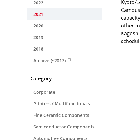
Kyoto/Lo
2022
Campus 
2021
capacit
other m
2020
Kagoshim
2019
schedul
2018
Archive (~2017)
Category
Corporate
Printers / Multifunctionals
Fine Ceramic Components
Semiconductor Components
Automotive Components