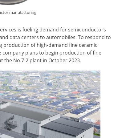
uctor manufacturing
services is fueling demand for semiconductors
and data centers to automobiles. To respond to
ng production of high-demand fine ceramic
company plans to begin production of fine
t the No.7-2 plant in October 2023.