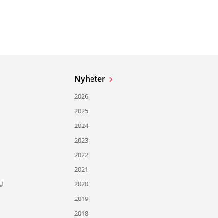
Nyheter
2026
2025
2024
2023
2022
2021
2020
2019
2018