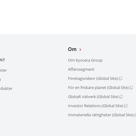
Om
NT
Om Kyocera Group
Affärssegment
kter
Företagsvideor (Global Site)
m
För en friskare planet (Global Site)
dukter
Globalt nätverk (Global Site)
Investor Relations (Global Site)
Immateriella rättigheter (Global Site)