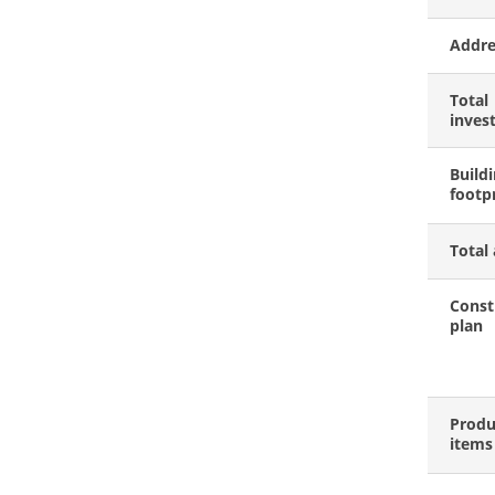
Addre
Total
inves
Build
footp
Total
Const
plan
Produ
items