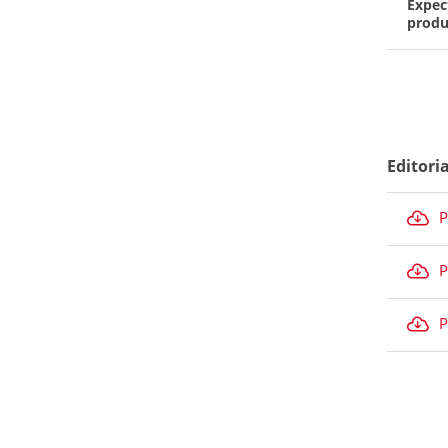
Expec
produ
Editori
P
P
P