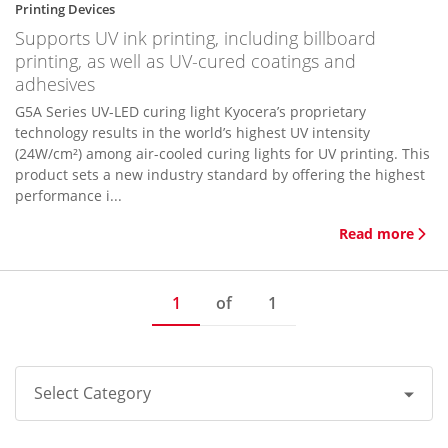
Printing Devices
Supports UV ink printing, including billboard
printing, as well as UV-cured coatings and
adhesives
G5A Series UV-LED curing light Kyocera’s proprietary
technology results in the world’s highest UV intensity
(24W/cm²) among air-cooled curing lights for UV printing. This
product sets a new industry standard by offering the highest
performance i...
Read more
1
of
1
Select Category
All