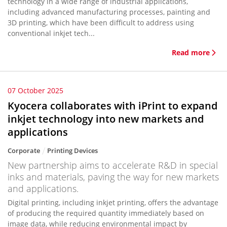
technology in a wide range of industrial applications,
including advanced manufacturing processes, painting and
3D printing, which have been difficult to address using
conventional inkjet tech...
Read more
07 October 2025
Kyocera collaborates with iPrint to expand
inkjet technology into new markets and
applications
Corporate
Printing Devices
New partnership aims to accelerate R&D in special
inks and materials, paving the way for new markets
and applications.
Digital printing, including inkjet printing, offers the advantage
of producing the required quantity immediately based on
image data, while reducing environmental impact by