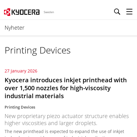
Sweden
Nyheter
Printing Devices
27 January 2026
Kyocera introduces inkjet printhead with
over 1,500 nozzles for high-viscosity
industrial materials
Printing Devices
New proprietary piezo actuator structure enables
higher viscosities and larger droplets.
The new printhead is expected to expand the use of inkjet