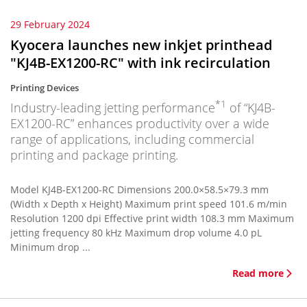
29 February 2024
Kyocera launches new inkjet printhead
"KJ4B-EX1200-RC" with ink recirculation
Printing Devices
*1
Industry-leading jetting performance
of “KJ4B-
EX1200-RC” enhances productivity over a wide
range of applications, including commercial
printing and package printing.
Model KJ4B-EX1200-RC Dimensions 200.0×58.5×79.3 mm
(Width x Depth x Height) Maximum print speed 101.6 m/min
Resolution 1200 dpi Effective print width 108.3 mm Maximum
jetting frequency 80 kHz Maximum drop volume 4.0 pL
Minimum drop ...
Read more