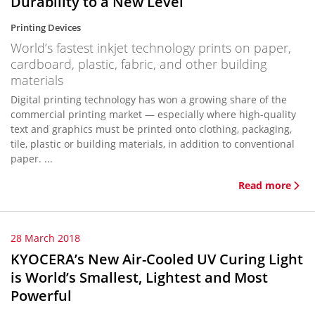
Durability to a New Level
Printing Devices
World’s fastest inkjet technology prints on paper,
cardboard, plastic, fabric, and other building
materials
Digital printing technology has won a growing share of the
commercial printing market — especially where high-quality
text and graphics must be printed onto clothing, packaging,
tile, plastic or building materials, in addition to conventional
paper. ...
Read more
28 March 2018
KYOCERA’s New Air-Cooled UV Curing Light
is World’s Smallest, Lightest and Most
Powerful