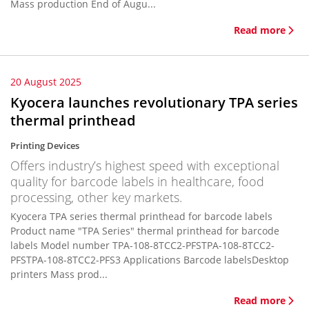
Mass production End of Augu...
Read more
20 August 2025
Kyocera launches revolutionary TPA series
thermal printhead
Printing Devices
Offers industry’s highest speed with exceptional
quality for barcode labels in healthcare, food
processing, other key markets.
Kyocera TPA series thermal printhead for barcode labels
Product name "TPA Series" thermal printhead for barcode
labels Model number TPA-108-8TCC2-PFSTPA-108-8TCC2-
PFSTPA-108-8TCC2-PFS3 Applications Barcode labelsDesktop
printers Mass prod...
Read more