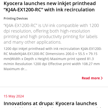
Kyocera launches new inkjet printhead
“KJ4A-EX1200-RC” with ink recirculation
Printing Devices
“KJ4A-EX1200-RC” is UV-ink compatible with 1200
dpi resolution, offering both high-resolution
printing and high productivity printing for labels
and many other applications.
1200 dpi inkjet printhead with ink recirculation KJ4A-EX1200-
RC ModelKJ4A-EX1200-RC Dimensions 200.0 × 55.5 × 79.15
mm(Width x Depth x Height) Maximum print speed 81.3
m/min Resolution 1200 dpi Effective print width 108.27 mm
Maximum dr...
Read more
15 May 2024
Innovations at drupa: Kyocera launches