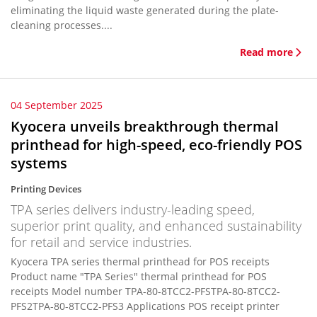
eliminating the liquid waste generated during the plate-
cleaning processes....
Read more
04 September 2025
Kyocera unveils breakthrough thermal
printhead for high-speed, eco-friendly POS
systems
Printing Devices
TPA series delivers industry-leading speed,
superior print quality, and enhanced sustainability
for retail and service industries.
Kyocera TPA series thermal printhead for POS receipts
Product name "TPA Series" thermal printhead for POS
receipts Model number TPA-80-8TCC2-PFSTPA-80-8TCC2-
PFS2TPA-80-8TCC2-PFS3 Applications POS receipt printer