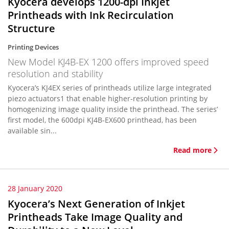
Kyocera develops 1200-dpi Inkjet
Printheads with Ink Recirculation
Structure
Printing Devices
New Model KJ4B-EX 1200 offers improved speed
resolution and stability
Kyocera’s KJ4EX series of printheads utilize large integrated
piezo actuators1 that enable higher-resolution printing by
homogenizing image quality inside the printhead. The series’
first model, the 600dpi KJ4B-EX600 printhead, has been
available sin...
Read more
28 January 2020
Kyocera’s Next Generation of Inkjet
Printheads Take Image Quality and