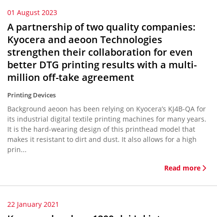
01 August 2023
A partnership of two quality companies:
Kyocera and aeoon Technologies
strengthen their collaboration for even
better DTG printing results with a multi-
million off-take agreement
Printing Devices
Background aeoon has been relying on Kyocera’s KJ4B-QA for
its industrial digital textile printing machines for many years.
It is the hard-wearing design of this printhead model that
makes it resistant to dirt and dust. It also allows for a high
prin...
Read more
22 January 2021