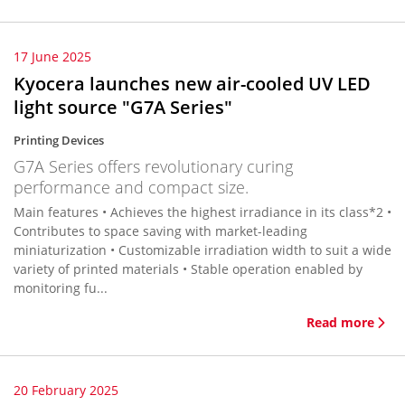
17 June 2025
Kyocera launches new air-cooled UV LED
light source "G7A Series"
Printing Devices
G7A Series offers revolutionary curing
performance and compact size.
Main features • Achieves the highest irradiance in its class*2 •
Contributes to space saving with market-leading
miniaturization • Customizable irradiation width to suit a wide
variety of printed materials • Stable operation enabled by
monitoring fu...
Read more
20 February 2025