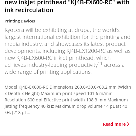
new inkjet printhead "KJ4B-EX600-RC" with
ink recirculation
Printing Devices
Kyocera will be exhibiting at drupa, the world's
largest international exhibition for the printing and
media industry, and showcases its latest product
developments, including KJ4B-EX1200-RC as well as
new KJ4B-EX600-RC inkjet printhead, which
*1
achieves industry-leading productivity
across a
wide range of printing applications.
Model KJ4B-EX600-RC Dimensions 200.0×30.0×68.2 mm (Width
x Depth x Height) Maximum print speed 101.6 m/min
Resolution 600 dpi Effective print width 108.3 mm Maximum
jetting frequency 40 kHz Maximum drop volume 14 pL (at 40
kHz) /18 pL...
Read more