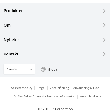
Produkter
Corporate
Printers / Multifunctionals
Om
Fine Ceramic Components
Nyheter
Semiconductor Components
Kontakt
Automotive Components
Sweden
Global
Industrial Tools
Electronic Components & Devices
Sekretesspolicy
Prägel
Visselblåsning
Användningsvillkor
Do Not Sell or Share My Personal Information
Webbplatskarta
Printing Devices
© KYOCERA Corporation