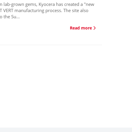
in lab-grown gems, Kyocera has created a "new
NT VERT manufacturing process. The site also
 the Su...
Read more