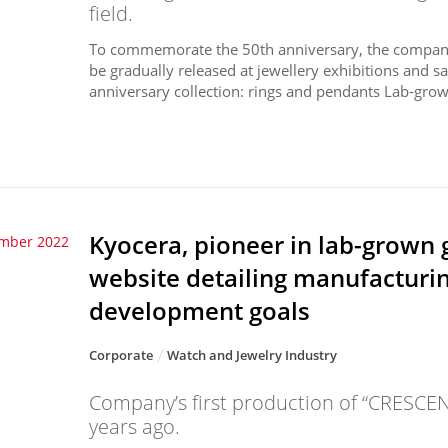
field.
To commemorate the 50th anniversary, the company h
be gradually released at jewellery exhibitions and s
anniversary collection: rings and pendants Lab-grow
Kyocera, pioneer in lab-grown 
ember 2022
website detailing manufacturi
development goals
Corporate
Watch and Jewelry Industry
Company’s first production of “CRESCE
years ago.