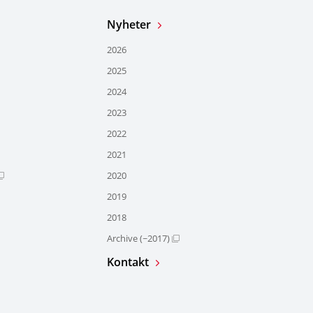
Nyheter
2026
2025
2024
2023
2022
2021
2020
2019
2018
Archive (~2017)
Kontakt