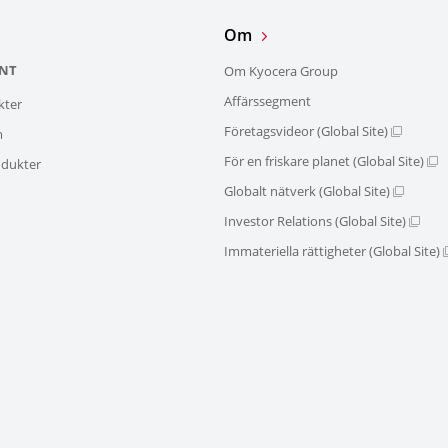
Om
NT
Om Kyocera Group
Affärssegment
kter
Företagsvideor (Global Site)
m
För en friskare planet (Global Site)
dukter
Globalt nätverk (Global Site)
Investor Relations (Global Site)
Immateriella rättigheter (Global Site)