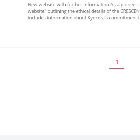
New website with further information As a pioneer 
website" outlining the ethical details of the CRESCE
includes information about Kyocera's commitment to
1