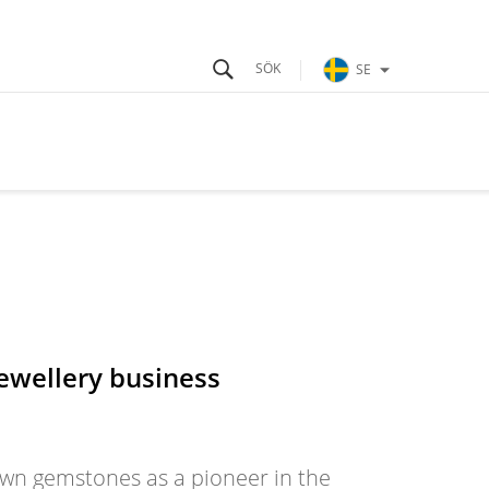
SE
jewellery business
own gemstones as a pioneer in the