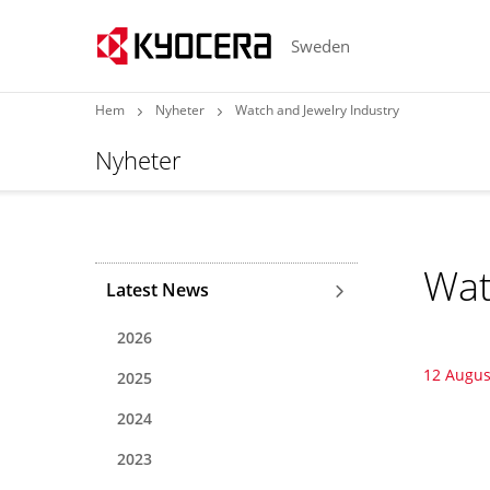
Sweden
Hem
Nyheter
Watch and Jewelry Industry
Nyheter
Wat
Latest News
2026
12 Augus
2025
2024
2023