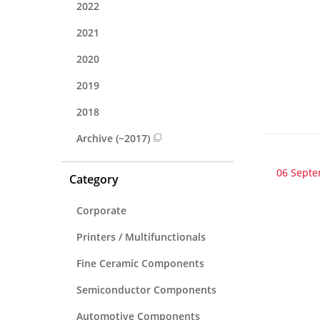
2022
2021
2020
2019
2018
Archive (~2017)
06 Sept
Category
Corporate
Printers / Multifunctionals
Fine Ceramic Components
Semiconductor Components
Automotive Components