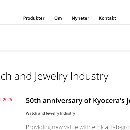
Produkter
Om
Nyheter
Kontakt
ch and Jewelry Industry
50th anniversary of Kyocera’s 
t 2025
Watch and Jewelry Industry
Providing new value with ethical lab-gr