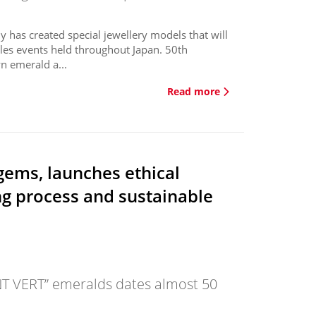
as created special jewellery models that will
ales events held throughout Japan. 50th
n emerald a...
Read more
gems, launches ethical
ng process and sustainable
NT VERT” emeralds dates almost 50