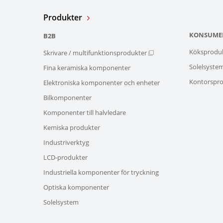
Produkter
KONSUME
B2B
Köksprodu
Skrivare / multifunktionsprodukter
Solelsyste
Fina keramiska komponenter
Kontorspro
Elektroniska komponenter och enheter
Bilkomponenter
Komponenter till halvledare
Kemiska produkter
Industriverktyg
LCD-produkter
Industriella komponenter för tryckning
Optiska komponenter
Solelsystem