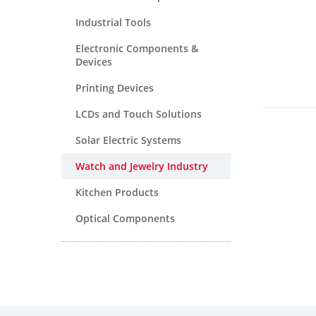
Industrial Tools
Electronic Components &
Devices
Printing Devices
LCDs and Touch Solutions
Solar Electric Systems
Watch and Jewelry Industry
Kitchen Products
Optical Components