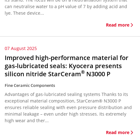
can neutralise water to a pH value of 7 by adding acid and
lye. These device...
Read more
07 August 2025
Improved high-performance material for
gas-lubricated seals: Kyocera presents
®
silicon nitride StarCeram
N3000 P
Fine Ceramic Components
Advantages of gas-lubricated sealing systems Thanks to its
exceptional material composition, StarCeram® N3000 P
ensures reliable sealing with even pressure distribution and
minimal leakage – even under high stresses. Its extremely
high wear and ther...
Read more