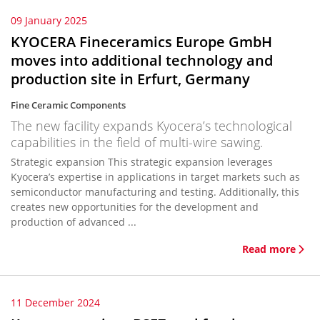
09 January 2025
KYOCERA Fineceramics Europe GmbH
moves into additional technology and
production site in Erfurt, Germany
Fine Ceramic Components
The new facility expands Kyocera’s technological
capabilities in the field of multi-wire sawing.
Strategic expansion This strategic expansion leverages
Kyocera’s expertise in applications in target markets such as
semiconductor manufacturing and testing. Additionally, this
creates new opportunities for the development and
production of advanced ...
Read more
11 December 2024