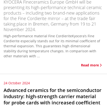
KYOCERA Fineceramics Europe GmbH will be
presenting its high-performance technical ceramic
products – including two brand-new applications
for the Fine Cordierite mirror – at the trade fair
taking place in Bremen, Germany from 19 to 21
November 2024.
High-performance material Fine CordieriteKyocera’s Fine
Cordierite especially stands out for its minimal coefficient of
thermal expansion. This guarantees high dimensional
stability during temperature changes. In comparison with
other materials with ...
Read more
24 October 2024
Advanced ceramics for the semiconductor
industry: high-strength carrier material
for probe cards with increased coefficient