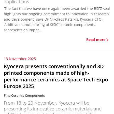
applications.
‘The fact that we have once again been awarded the BSFZ seal
highlights our ongoing commitment to innovation in research
and development,’ says Dr Nikolaos Katsikis, Kyocera CTO.
‘Additive manufacturing of SiSiC ceramic components
represents an impor...
Read more
13 November 2025
Kyocera presents conventionally and 3D-
printed components made of high-
performance ceramics at Space Tech Expo
Europe 2025
Fine Ceramic Components
From 18 to 20 November, Kyocera will be
presenting its innovative ceramic materials and