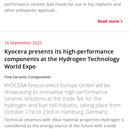
performance ceramic ball heads for use in hip implants and
other orthopedic applicati...
Read more
16 September 2025
Kyocera presents its high-performance
components at the Hydrogen Technology
World Expo
Fine Ceramic Components
KYOCERA Fineceramics Europe GmbH will be
showcasing its innovative high-performance
ceramic solutions at the trade fair for the
hydrogen and fuel cell industry, taking place from
October 21st to 23rd in Hamburg, Germany.
Technical ceramics with ideal material properties Hydrogen is
considered as the energy source of the future with a wide