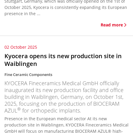
Stuttgart, Germany, which was officially opened on the 1st of
October 2025, Kyocera is consistently expanding its European
presence in the ...
Read more
02 October 2025
Kyocera opens its new production site in
Waiblingen
Fine Ceramic Components
KYOCERA Fineceramics Medical GmbH officially
inaugurated its new production facility and office
building in Waiblingen, Germany, on October 1st,
2025, focusing on the production of BIOCERAM
®
AZUL
for orthopedic implants.
Presence in the European medical sector At its new
production site in Waiblingen, KYOCERA Fineceramics Medical
GmbH will focus on manufacturing BIOCERAM AZUL® high-