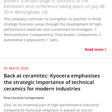
present a broad range of solutions at the
exhibition and conference taking place on July 08-
09 in Birmingham, UK.
The company continues to strengthen its position in three
strategic business areas through the development of high-
performance materials and customised technologies: 1.
Semiconductor Components2. Fineceramic Components 3.
Automotive Components 1. Sem...
Read more
05 March 2026
Back at ceramitec: Kyocera emphasises
the strategic importance of technical
ceramics for modern industries
Fine Ceramic Components
SiSiC as an essential part of high-performance industrial
components Particular emphasis is placed on silicon-