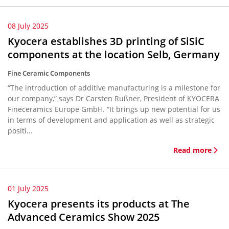
08 July 2025
Kyocera establishes 3D printing of SiSiC
components at the location Selb, Germany
Fine Ceramic Components
“The introduction of additive manufacturing is a milestone for
our company,” says Dr Carsten Rußner, President of KYOCERA
Fineceramics Europe GmbH. “It brings up new potential for us
in terms of development and application as well as strategic
positi...
Read more
01 July 2025
Kyocera presents its products at The
Advanced Ceramics Show 2025