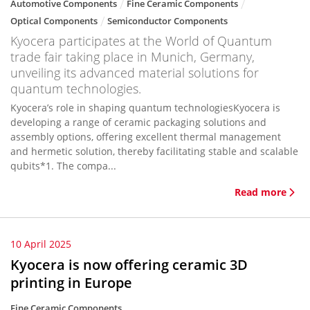
Automotive Components
Fine Ceramic Components
Optical Components
Semiconductor Components
Kyocera participates at the World of Quantum
trade fair taking place in Munich, Germany,
unveiling its advanced material solutions for
quantum technologies.
Kyocera’s role in shaping quantum technologiesKyocera is
developing a range of ceramic packaging solutions and
assembly options, offering excellent thermal management
and hermetic solution, thereby facilitating stable and scalable
qubits*1. The compa...
Read more
10 April 2025
Kyocera is now offering ceramic 3D
printing in Europe
Fine Ceramic Components