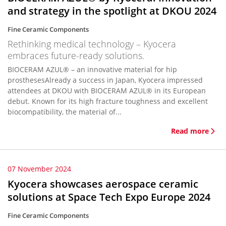
and strategy in the spotlight at DKOU 2024
Fine Ceramic Components
Rethinking medical technology – Kyocera
embraces future-ready solutions.
BIOCERAM AZUL® – an innovative material for hip
prosthesesAlready a success in Japan, Kyocera impressed
attendees at DKOU with BIOCERAM AZUL® in its European
debut. Known for its high fracture toughness and excellent
biocompatibility, the material of...
Read more
07 November 2024
Kyocera showcases aerospace ceramic
solutions at Space Tech Expo Europe 2024
Fine Ceramic Components