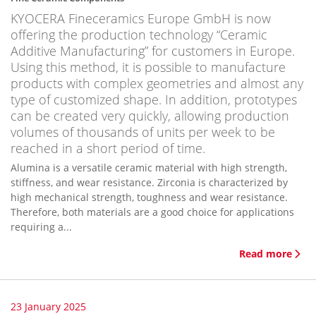
KYOCERA Fineceramics Europe GmbH is now
offering the production technology “Ceramic
Additive Manufacturing” for customers in Europe.
Using this method, it is possible to manufacture
products with complex geometries and almost any
type of customized shape. In addition, prototypes
can be created very quickly, allowing production
volumes of thousands of units per week to be
reached in a short period of time.
Alumina is a versatile ceramic material with high strength,
stiffness, and wear resistance. Zirconia is characterized by
high mechanical strength, toughness and wear resistance.
Therefore, both materials are a good choice for applications
requiring a...
Read more
23 January 2025