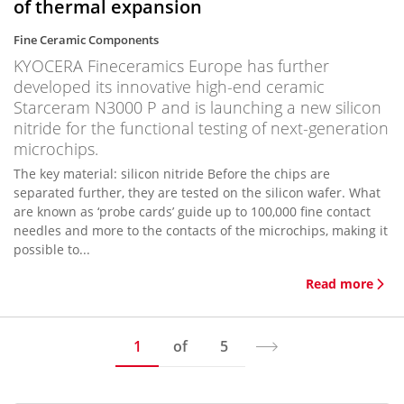
of thermal expansion
Fine Ceramic Components
KYOCERA Fineceramics Europe has further
developed its innovative high-end ceramic
Starceram N3000 P and is launching a new silicon
nitride for the functional testing of next-generation
microchips.
The key material: silicon nitride Before the chips are
separated further, they are tested on the silicon wafer. What
are known as ‘probe cards’ guide up to 100,000 fine contact
needles and more to the contacts of the microchips, making it
possible to...
Read more
1
of
5