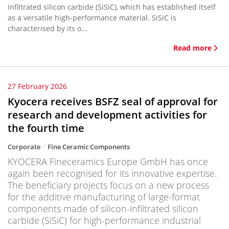
infiltrated silicon carbide (SiSiC), which has established itself
as a versatile high-performance material. SiSiC is
characterised by its o...
Read more
27 February 2026
Kyocera receives BSFZ seal of approval for
research and development activities for
the fourth time
Corporate
Fine Ceramic Components
KYOCERA Fineceramics Europe GmbH has once
again been recognised for its innovative expertise.
The beneficiary projects focus on a new process
for the additive manufacturing of large-format
components made of silicon-infiltrated silicon
carbide (SiSiC) for high-performance industrial