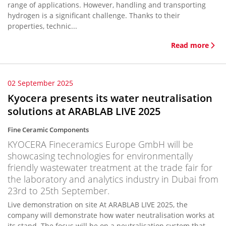
range of applications. However, handling and transporting
hydrogen is a significant challenge. Thanks to their
properties, technic...
Read more
02 September 2025
Kyocera presents its water neutralisation
solutions at ARABLAB LIVE 2025
Fine Ceramic Components
KYOCERA Fineceramics Europe GmbH will be
showcasing technologies for environmentally
friendly wastewater treatment at the trade fair for
the laboratory and analytics industry in Dubai from
23rd to 25th September.
Live demonstration on site At ARABLAB LIVE 2025, the
company will demonstrate how water neutralisation works at
its stand. The focus will be on a neutralisation system that