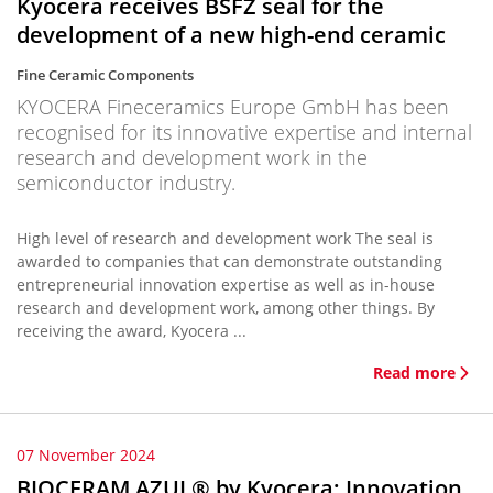
Kyocera receives BSFZ seal for the
development of a new high-end ceramic
Fine Ceramic Components
KYOCERA Fineceramics Europe GmbH has been
recognised for its innovative expertise and internal
research and development work in the
semiconductor industry.
High level of research and development work The seal is
awarded to companies that can demonstrate outstanding
entrepreneurial innovation expertise as well as in-house
research and development work, among other things. By
receiving the award, Kyocera ...
Read more
07 November 2024
BIOCERAM AZUL® by Kyocera: Innovation