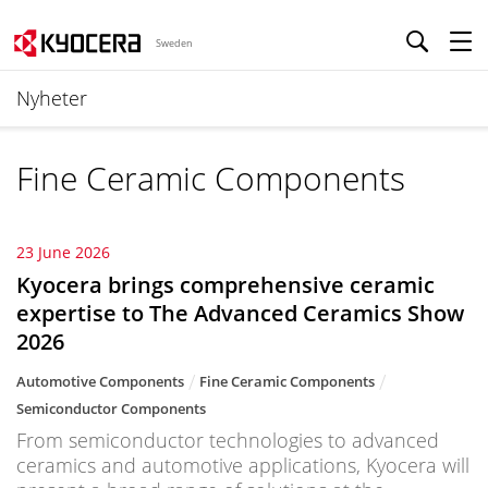
Sweden
Nyheter
Fine Ceramic Components
23 June 2026
Kyocera brings comprehensive ceramic
expertise to The Advanced Ceramics Show
2026
Automotive Components
Fine Ceramic Components
Semiconductor Components
From semiconductor technologies to advanced
ceramics and automotive applications, Kyocera will