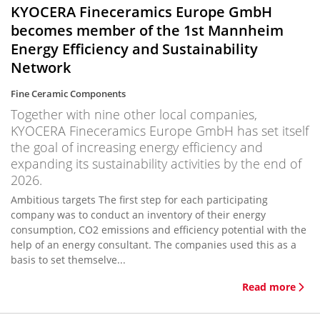
KYOCERA Fineceramics Europe GmbH
becomes member of the 1st Mannheim
Energy Efficiency and Sustainability
Network
Fine Ceramic Components
Together with nine other local companies,
KYOCERA Fineceramics Europe GmbH has set itself
the goal of increasing energy efficiency and
expanding its sustainability activities by the end of
2026.
Ambitious targets The first step for each participating
company was to conduct an inventory of their energy
consumption, CO2 emissions and efficiency potential with the
help of an energy consultant. The companies used this as a
basis to set themselve...
Read more