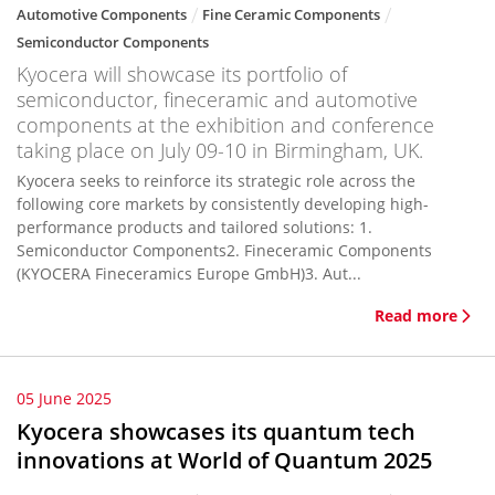
Automotive Components
Fine Ceramic Components
Semiconductor Components
Kyocera will showcase its portfolio of
semiconductor, fineceramic and automotive
components at the exhibition and conference
taking place on July 09-10 in Birmingham, UK.
Kyocera seeks to reinforce its strategic role across the
following core markets by consistently developing high-
performance products and tailored solutions: 1.
Semiconductor Components2. Fineceramic Components
(KYOCERA Fineceramics Europe GmbH)3. Aut...
Read more
05 June 2025
Kyocera showcases its quantum tech
innovations at World of Quantum 2025