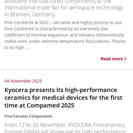
additively manufactured components at the
international trade fair for aerospace technology
in Bremen, Germany.
Fine Cordierite & SiSiC – versatile and highly precise to use
Fine Cordierite is characterised by an extremely low
coefficient of thermal expansion and remains dimensionally
stable even under extreme temperature fluctuations. Thanks
to its high ...
Read more
04 November 2025
Kyocera presents its high-performance
ceramics for medical devices for the first
time at Compamed 2025
Fine Ceramic Components
From 17 to 20 November, KYOCERA Fineceramics
Europe GmbH will showcase its high-performance