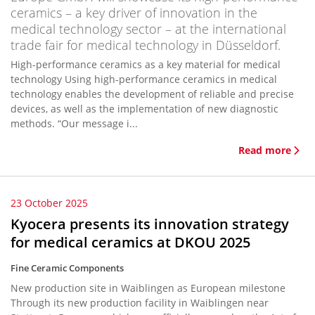
ceramics – a key driver of innovation in the
medical technology sector – at the international
trade fair for medical technology in Düsseldorf.
High-performance ceramics as a key material for medical
technology Using high-performance ceramics in medical
technology enables the development of reliable and precise
devices, as well as the implementation of new diagnostic
methods. “Our message i...
Read more
23 October 2025
Kyocera presents its innovation strategy
for medical ceramics at DKOU 2025
Fine Ceramic Components
New production site in Waiblingen as European milestone
Through its new production facility in Waiblingen near