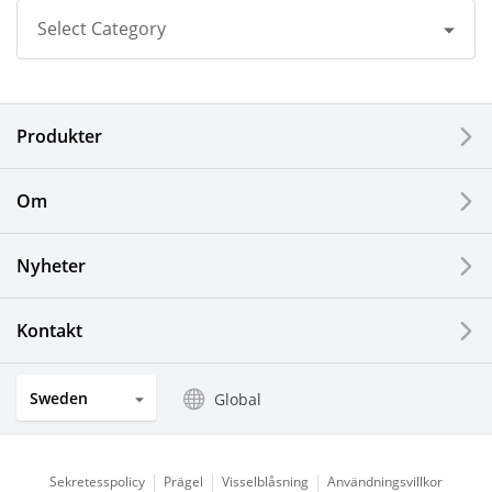
Select Category
All
Produkter
Corporate
Printers / Multifunctionals
Om
Fine Ceramic Components
Nyheter
Semiconductor Components
Kontakt
Automotive Components
Sweden
Global
Industrial Tools
Electronic Components & Devices
Sekretesspolicy
Prägel
Visselblåsning
Användningsvillkor