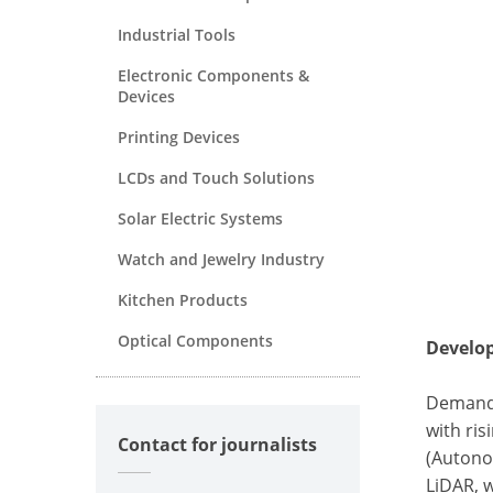
Industrial Tools
Electronic Components &
Devices
Printing Devices
LCDs and Touch Solutions
Solar Electric Systems
Watch and Jewelry Industry
Kitchen Products
Optical Components
Develo
Demand 
with ri
Contact for journalists
(Autono
LiDAR, 