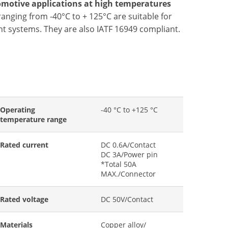
omotive applications at high temperatures
anging from -40°C to + 125°C are suitable for
t systems. They are also IATF 16949 compliant.
Operating
-40 °C to +125 °C
temperature range
Rated current
DC 0.6A/Contact
DC 3A/Power pin
*Total 50A
MAX./Connector
Rated voltage
DC 50V/Contact
Materials
Copper alloy/