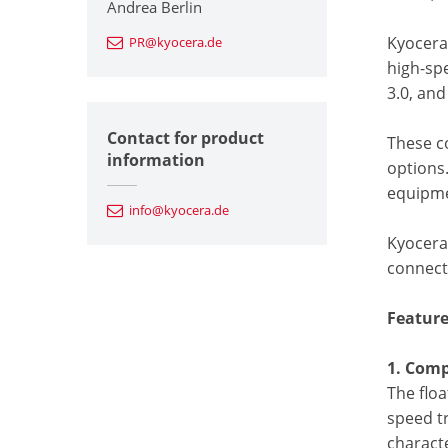
Andrea Berlin
Kyocera’
PR@kyocera.de
high-sp
3.0, and
Contact for product
These c
information
options.
equipme
info@kyocera.de
Kyocera 
connect
Feature
1. Comp
The flo
speed tr
charact