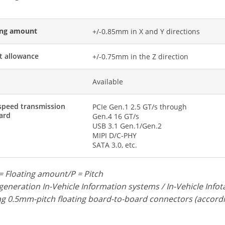
ing amount
+/-0.85mm in X and Y directions
t allowance
+/-0.75mm in the Z direction
d
Available
speed transmission
PCIe Gen.1 2.5 GT/s through
ard
Gen.4 16 GT/s
USB 3.1 Gen.1/Gen.2
MIPI D/C-PHY
SATA 3.0, etc.
= Floating amount/P = Pitch
eneration In-Vehicle Information systems / In-Vehicle Inf
 0.5mm-pitch floating board-to-board connectors (accordi