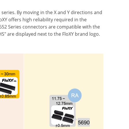
 series. By moving in the X and Y directions and
Y offers high reliability required in the
652 Series connectors are compatible with the
S" are displayed next to the FloXY brand logo.