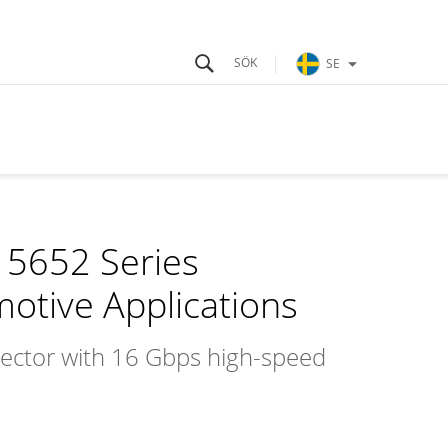
SE
 5652 Series
motive Applications
nnector with 16 Gbps high-speed