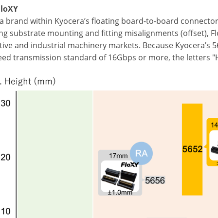
FloXY
 a brand within Kyocera’s floating board-to-board connector
g substrate mounting and fitting misalignments (offset), FloX
ive and industrial machinery markets. Because Kyocera’s 5
eed transmission standard of 16Gbps or more, the letters "H