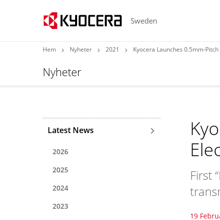
Sweden
Hem
Nyheter
2021
Kyocera Launches 0.5mm-Pitch 5
Nyheter
Kyo
Latest News
Ele
2026
2025
First
2024
trans
2023
19 Febru