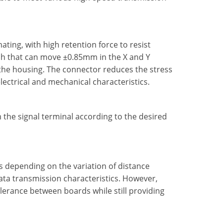
ting, with high retention force to resist
tch that can move ±0.85mm in the X and Y
the housing. The connector reduces the stress
lectrical and mechanical characteristics.
the signal terminal according to the desired
es depending on the variation of distance
ta transmission characteristics. However,
erance between boards while still providing