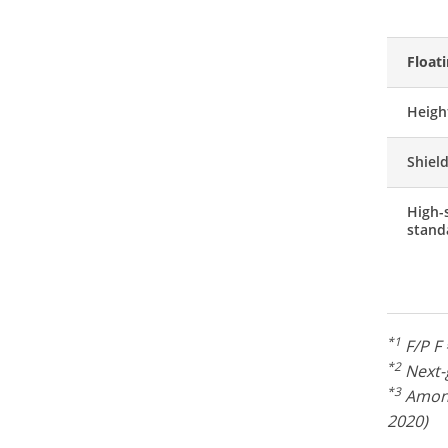
Float
Heigh
Shiel
High-
stand
*1
F/P F 
*2
Next-g
*3
Among
2020)