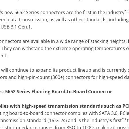
*3
s new 5652 Series connectors are the first in the industry
eed data transmission, as well as other standards, includin
 USB 3.1 Gen.1.
onnectors are available in a wide range of stacking heigh
 They can withstand the extreme operating temperatures of u
nt.
will continue to expand its product lineup and is currently
ors and high-pin-count (300+) connectors for high-speed da
s: 5652 Series Floating Board-to-Board Connector
lies with high-speed transmission standards such as PCI
ating board-to-board connector complies with SATA 3.0, PCIe
*3
ansmission standard (16 GT/s) and is the industry's first
t
eristic impedance ranges from 85Ω to 100Ω, making it possi