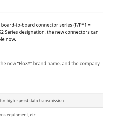
 board-to-board connector series (F/P*1 =
52 Series designation, the new connectors can
ble now.
e the new “FloXY” brand name, and the company
 for high-speed data transmission
ons equipment, etc.