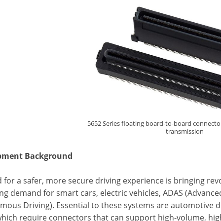
5652 Series floating board-to-board connecto
transmission
pment Background
for a safer, more secure driving experience is bringing re
sing demand for smart cars, electric vehicles, ADAS (Advanc
mous Driving). Essential to these systems are automotive de
which require connectors that can support high-volume, hig