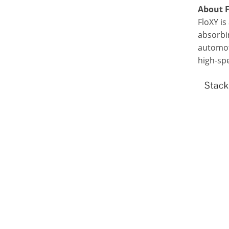
About 
FloXY is
absorbin
automot
high-sp