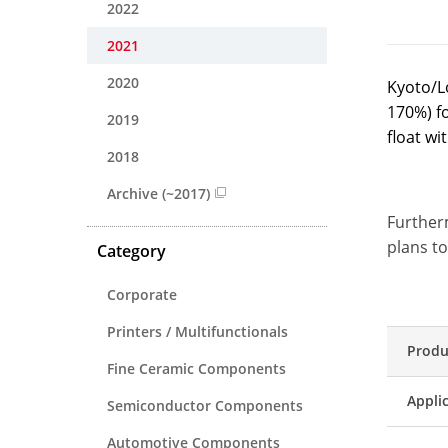
2022
2021
2020
Kyoto/L
170%) f
2019
float w
2018
Archive (~2017)
Further
plans to
Category
Corporate
Printers / Multifunctionals
Produ
Fine Ceramic Components
Appli
Semiconductor Components
Automotive Components