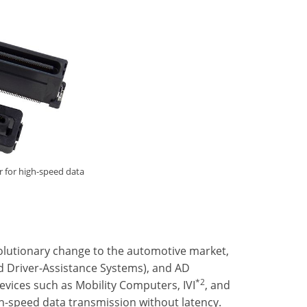
r for high-speed data
volutionary change to the automotive market,
ed Driver-Assistance Systems), and AD
*2
vices such as Mobility Computers, IVI
, and
h-speed data transmission without latency.