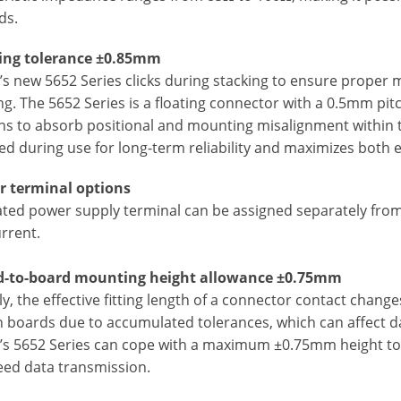
ds.
ting tolerance ±0.85mm
s new 5652 Series clicks during stacking to ensure proper ma
ng. The 5652 Series is a floating connector with a 0.5mm pi
ons to absorb positional and mounting misalignment within 
d during use for long-term reliability and maximizes both e
 terminal options
ated power supply terminal can be assigned separately from 
rrent.
d-to-board mounting height allowance ±0.75mm
y, the effective fitting length of a connector contact chang
 boards due to accumulated tolerances, which can affect da
’s 5652 Series can cope with a maximum ±0.75mm height tol
eed data transmission.