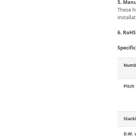
5. Manu
These h
install
6. RoHS
Specifi
Numbe
Pitch
Stack
D.W. 