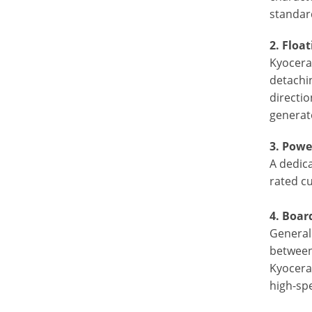
standar
2. Floa
Kyocera’
detachi
directi
generate
3.
Power
A dedic
rated cu
4. Boar
Generall
between
Kyocera
high-sp