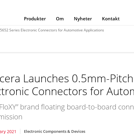
Produkter
Om
Nyheter
Kontakt
652 Series Electronic Connectors for Automotive Applications
cera Launches 0.5mm-Pitch
ctronic Connectors for Auto
 “FloXY” brand floating board-to-board co
mission
ary 2021
Electronic Components & Devices