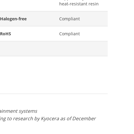
heat-resistant resin
Halogen-free
Compliant
RoHS
Compliant
otainment systems
ng to research by Kyocera as of December