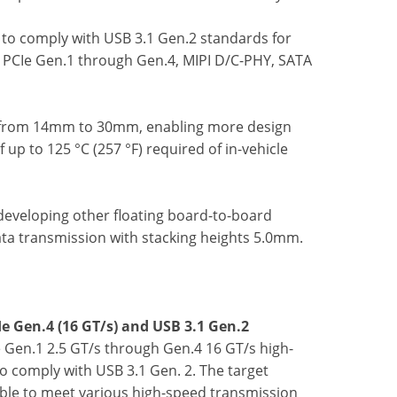
to comply with USB 3.1 Gen.2 standards for
g PCIe Gen.1 through Gen.4, MIPI D/C-PHY, SATA
ts, from 14mm to 30mm, enabling more design
p to 125 °C (257 °F) required of in-vehicle
 developing other floating board-to-board
ta transmission with stacking heights 5.0mm.
e Gen.4 (16 GT/s) and USB 3.1 Gen.2
 Gen.1 2.5 GT/s through Gen.4 16 GT/s high-
o comply with USB 3.1 Gen. 2. The target
ble to meet various high-speed transmission