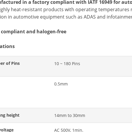
factured in a factory compliant with IATF 16949 for aut
ighly heat-resistant products with operating temperatures r
ation in automotive equipment such as ADAS and infotainmen
 compliant and halogen-free
cations
r of Pins
10 ~ 180 Pins
0.5mm
ing height
14mm to 30mm
voltage
AC 500V, 1min.