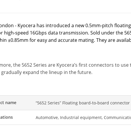
ondon - Kyocera has introduced a new 0.5mm-pitch floating
or high-speed 16Gbps data transmission. Sold under the 56
ithin ±0.85mm for easy and accurate mating. They are availa
more, the 5652 Series are Kyocera’s first connectors to us
 gradually expand the lineup in the future.
ct name
“5652 Series” Floating board-to-board connector
cations
Automotive, Industrial equipment, Communicati