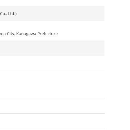
o., Ltd.)
ama City, Kanagawa Prefecture