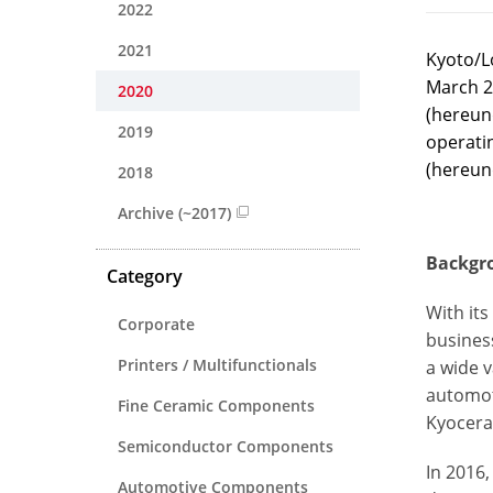
2022
2021
Kyoto/L
March 2
2020
(hereund
2019
operati
(hereun
2018
Archive (~2017)
Backgro
Category
With it
Corporate
business
Printers / Multifunctionals
a wide v
automot
Fine Ceramic Components
Kyocera
Semiconductor Components
In 2016
Automotive Components