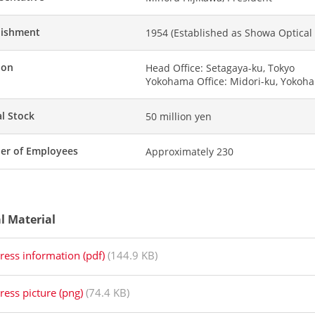
lishment
1954 (Established as Showa Optical C
ion
Head Office: Setagaya-ku, Tokyo
Yokohama Office: Midori-ku, Yokoh
al Stock
50 million yen
r of Employees
Approximately 230
al Material
ress information (pdf)
(144.9 KB)
ress picture (png)
(74.4 KB)