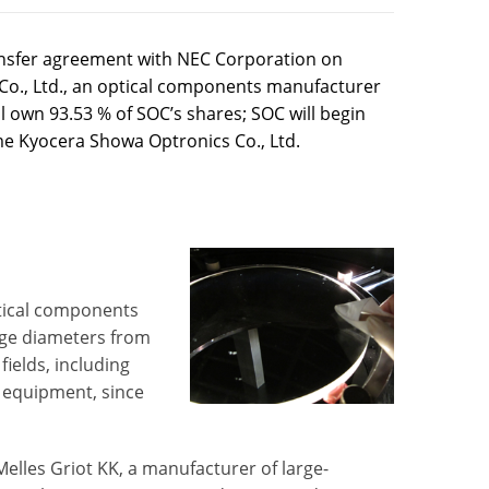
ansfer agreement with NEC Corporation on
 Co., Ltd., an optical components manufacturer
l own 93.53 % of SOC’s shares; SOC will begin
me Kyocera Showa Optronics Co., Ltd.
ptical components
arge diameters from
fields, including
 equipment, since
elles Griot KK, a manufacturer of large-