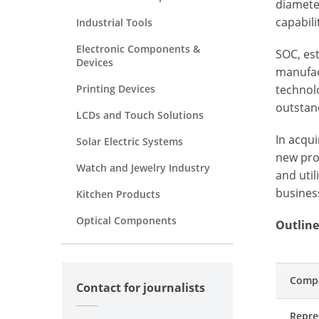
diamete
capabili
Industrial Tools
Electronic Components &
SOC, es
Devices
manufac
Printing Devices
technolo
outstand
LCDs and Touch Solutions
In acqu
Solar Electric Systems
new pro
Watch and Jewelry Industry
and util
busines
Kitchen Products
Optical Components
Outline
Comp
Contact for journalists
Repre