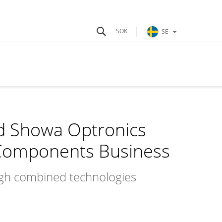
SE
d Showa Optronics
l Components Business
ugh combined technologies