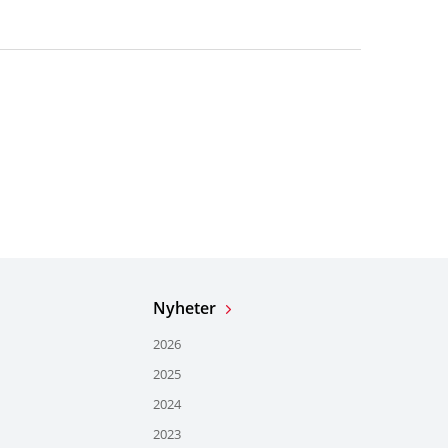
Nyheter
2026
2025
2024
2023