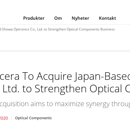
Produkter
Om
Nyheter
Kontakt
 Showa Optronics Co., Ltd. to Strengthen Optical Components Business
cera To Acquire Japan-Base
, Ltd. to Strengthen Optica
cquisition aims to maximize synergy thro
2020
Optical Components