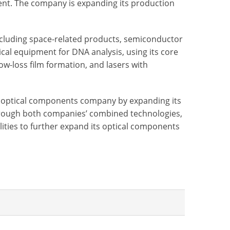
ent. The company is expanding its production
ncluding space-related products, semiconductor
l equipment for DNA analysis, using its core
low-loss film formation, and lasers with
ng optical components company by expanding its
through both companies’ combined technologies,
lities to further expand its optical components