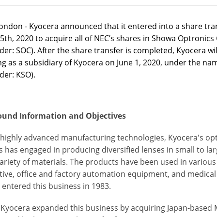
ondon - Kyocera announced that it entered into a share tr
5th, 2020 to acquire all of NEC’s shares in Showa Optronics
er: SOC). After the share transfer is completed, Kyocera wil
ng as a subsidiary of Kyocera on June 1, 2020, under the na
der: KSO).
und Information and Objectives
s highly advanced manufacturing technologies, Kyocera's o
 has engaged in producing diversified lenses in small to l
ariety of materials. The products have been used in various 
ive, office and factory automation equipment, and medical
 entered this business in 1983.
, Kyocera expanded this business by acquiring Japan-based M