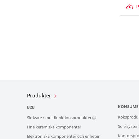
P
Produkter
KONSUME
B2B
Köksprodu
Skrivare / multifunktionsprodukter
Solelsyste
Fina keramiska komponenter
Kontorspro
Elektroniska komponenter och enheter