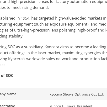
r and high-precision lenses for factory automation equipm
ties to meet rising demand.
tablished in 1954, has targeted high-value-added markets i
turing equipment (such as exposure equipment), and medica
gies of ultra-high-precision lens polishing, high-proof and 
ing stability.
iring SOC as a subsidiary, Kyocera aims to become a leadi
duct offerings in the laser market, maximizing synergies 
izing Kyocera’s worldwide sales network and production faci
ses.
 of SOC
any Name
Kyocera Showa Optronics Co., Ltd.
sentative
Minoru Hijikawa, President