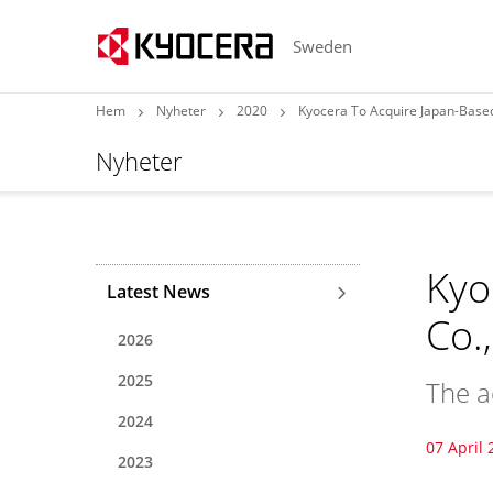
Sweden
Hem
Nyheter
2020
Kyocera To Acquire Japan-Based
Nyheter
Kyo
Latest News
Co.
2026
2025
The a
2024
07 April 
2023