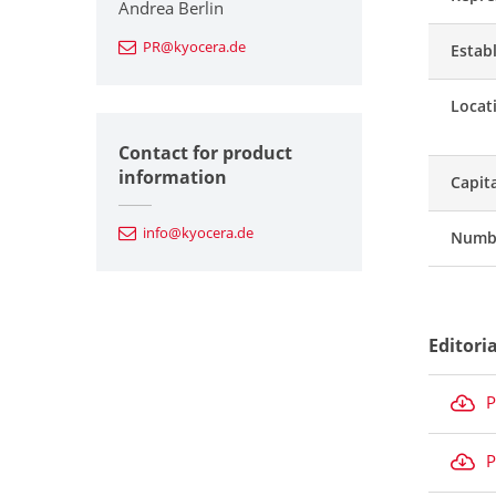
Andrea Berlin
PR@kyocera.de
Estab
Locat
Contact for product
information
Capit
info@kyocera.de
Numbe
Editori
P
P