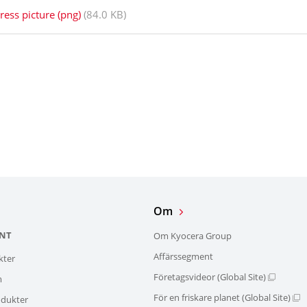
ress picture (png)
(84.0 KB)
Om
NT
Om Kyocera Group
Affärssegment
kter
Företagsvideor (Global Site)
m
För en friskare planet (Global Site)
dukter