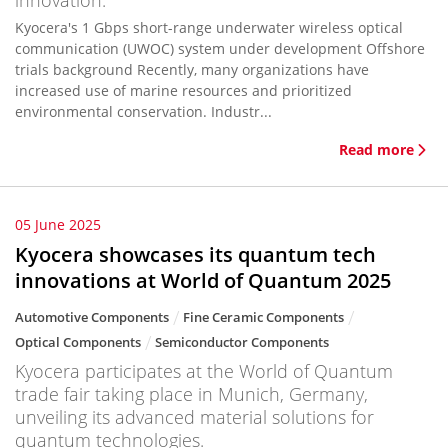
innovation.
Kyocera's 1 Gbps short-range underwater wireless optical
communication (UWOC) system under development Offshore
trials background Recently, many organizations have
increased use of marine resources and prioritized
environmental conservation. Industr...
Read more
05 June 2025
Kyocera showcases its quantum tech
innovations at World of Quantum 2025
Automotive Components
Fine Ceramic Components
Optical Components
Semiconductor Components
Kyocera participates at the World of Quantum
trade fair taking place in Munich, Germany,
unveiling its advanced material solutions for
quantum technologies.