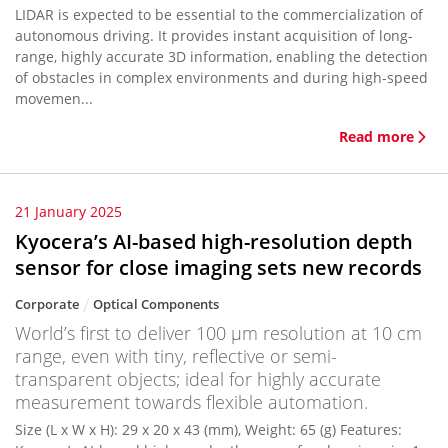
LIDAR is expected to be essential to the commercialization of
autonomous driving. It provides instant acquisition of long-
range, highly accurate 3D information, enabling the detection
of obstacles in complex environments and during high-speed
movemen...
Read more
21 January 2025
Kyocera’s AI-based high-resolution depth
sensor for close imaging sets new records
Corporate
Optical Components
World’s first to deliver 100 μm resolution at 10 cm
range, even with tiny, reflective or semi-
transparent objects; ideal for highly accurate
measurement towards flexible automation.
Size (L x W x H): 29 x 20 x 43 (mm), Weight: 65 (g) Features: