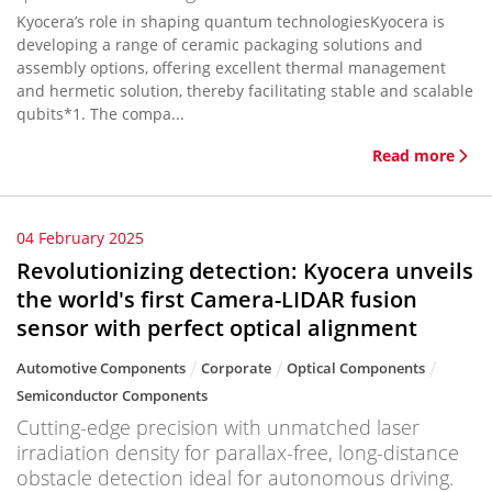
Kyocera’s role in shaping quantum technologiesKyocera is
developing a range of ceramic packaging solutions and
assembly options, offering excellent thermal management
and hermetic solution, thereby facilitating stable and scalable
qubits*1. The compa...
Read more
04 February 2025
Revolutionizing detection: Kyocera unveils
the world's first Camera-LIDAR fusion
sensor with perfect optical alignment
Automotive Components
Corporate
Optical Components
Semiconductor Components
Cutting-edge precision with unmatched laser
irradiation density for parallax-free, long-distance
obstacle detection ideal for autonomous driving.