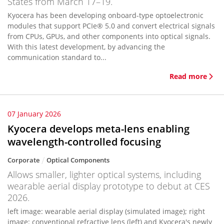
States from March 17–19.
Kyocera has been developing onboard-type optoelectronic
modules that support PCIe® 5.0 and convert electrical signals
from CPUs, GPUs, and other components into optical signals.
With this latest development, by advancing the
communication standard to...
Read more
07 January 2026
Kyocera develops meta-lens enabling
wavelength-controlled focusing
Corporate
Optical Components
Allows smaller, lighter optical systems, including
wearable aerial display prototype to debut at CES
2026.
left image: wearable aerial display (simulated image); right
image: conventional refractive lens (left) and Kyocera's newly