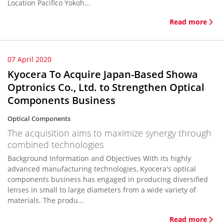
Location Pacifico Yokoh...
Read more
07 April 2020
Kyocera To Acquire Japan-Based Showa
Optronics Co., Ltd. to Strengthen Optical
Components Business
Optical Components
The acquisition aims to maximize synergy through
combined technologies
Background Information and Objectives With its highly
advanced manufacturing technologies, Kyocera's optical
components business has engaged in producing diversified
lenses in small to large diameters from a wide variety of
materials. The produ...
Read more