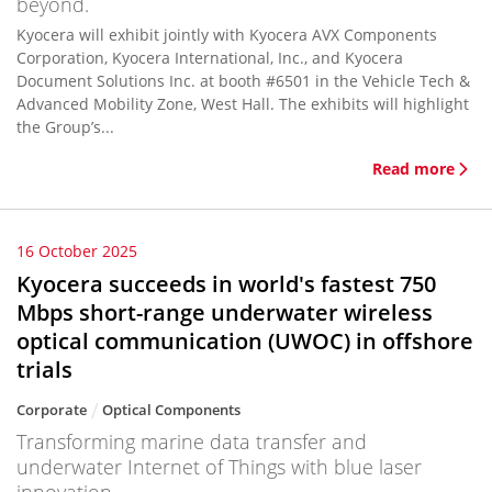
beyond.
Kyocera will exhibit jointly with Kyocera AVX Components
Corporation, Kyocera International, Inc., and Kyocera
Document Solutions Inc. at booth #6501 in the Vehicle Tech &
Advanced Mobility Zone, West Hall. The exhibits will highlight
the Group’s...
Read more
16 October 2025
Kyocera succeeds in world's fastest 750
Mbps short-range underwater wireless
optical communication (UWOC) in offshore
trials
Corporate
Optical Components
Transforming marine data transfer and
underwater Internet of Things with blue laser