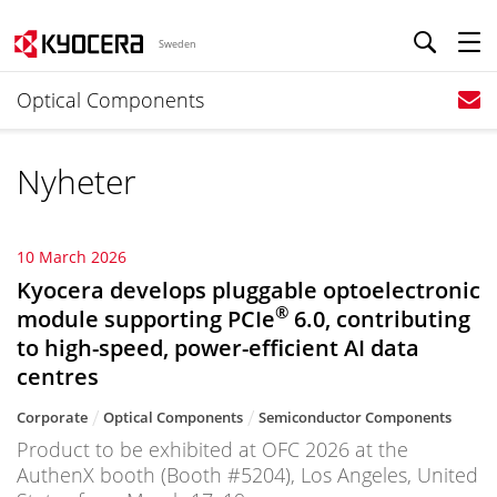
Sweden
Optical Components
Nyheter
10 March 2026
Kyocera develops pluggable optoelectronic
®
module supporting PCIe
6.0, contributing
to high-speed, power-efficient AI data
centres
Corporate
Optical Components
Semiconductor Components
Product to be exhibited at OFC 2026 at the
AuthenX booth (Booth #5204), Los Angeles, United