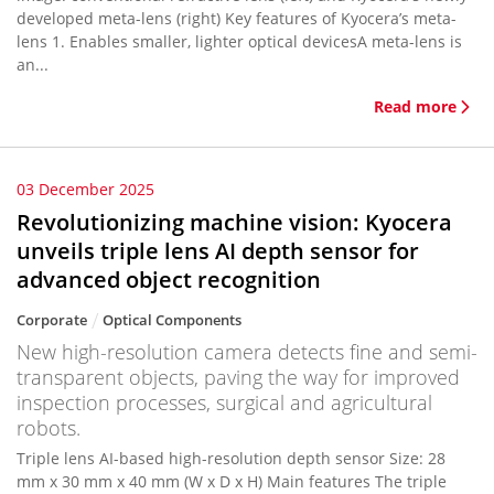
developed meta-lens (right) Key features of Kyocera’s meta-
lens 1. Enables smaller, lighter optical devicesA meta-lens is
an...
Read more
03 December 2025
Revolutionizing machine vision: Kyocera
unveils triple lens AI depth sensor for
advanced object recognition
Corporate
Optical Components
New high-resolution camera detects fine and semi-
transparent objects, paving the way for improved
inspection processes, surgical and agricultural
robots.
Triple lens AI-based high-resolution depth sensor Size: 28
mm x 30 mm x 40 mm (W x D x H) Main features The triple