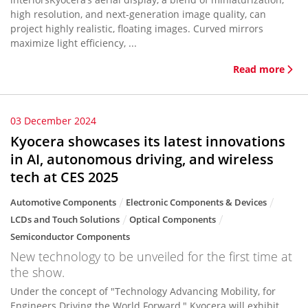
high resolution, and next-generation image quality, can
project highly realistic, floating images. Curved mirrors
maximize light efficiency, ...
Read more
03 December 2024
Kyocera showcases its latest innovations
in AI, autonomous driving, and wireless
tech at CES 2025
Automotive Components
Electronic Components & Devices
LCDs and Touch Solutions
Optical Components
Semiconductor Components
New technology to be unveiled for the first time at
the show.
Under the concept of "Technology Advancing Mobility, for
Engineers Driving the World Forward," Kyocera will exhibit