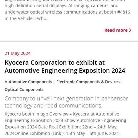
high-definition aerial displays, AI ranging cameras, and
underwater optical wireless communications at booth #4816
in the Vehicle Tech...
Read more
21 May 2024
Kyocera Corporation to exhibit at
Automotive Engineering Exposition 2024
Automotive Components
Electronic Components & Devices
Optical Components
Company to unveil next-generation in-car sensor
technology and road communications.
Kyocera booth image Overview – Kyocera at Automotive
Engineering Exposition 2024 Show Automotive Engineering
Exposition 2024 Date Real Exhibition: 22nd – 24th May,
2024Online Exhibition (Link ): 15th May – 5th June, 2024