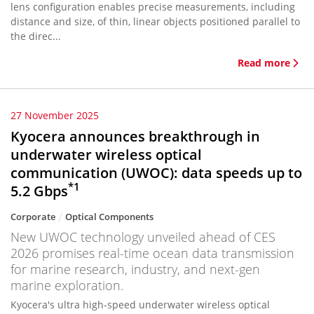
lens configuration enables precise measurements, including
distance and size, of thin, linear objects positioned parallel to
the direc...
Read more
27 November 2025
Kyocera announces breakthrough in
underwater wireless optical
communication (UWOC): data speeds up to
*1
5.2 Gbps
Corporate
Optical Components
New UWOC technology unveiled ahead of CES
2026 promises real-time ocean data transmission
for marine research, industry, and next-gen
marine exploration.
Kyocera's ultra high-speed underwater wireless optical