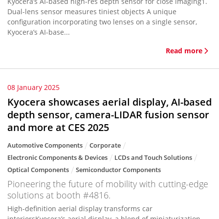
Kyocera’s AI-based high-res depth sensor for close imaging1.
Dual-lens sensor measures tiniest objects A unique
configuration incorporating two lenses on a single sensor,
Kyocera’s AI-base...
Read more
08 January 2025
Kyocera showcases aerial display, AI-based
depth sensor, camera-LIDAR fusion sensor
and more at CES 2025
Automotive Components
Corporate
Electronic Components & Devices
LCDs and Touch Solutions
Optical Components
Semiconductor Components
Pioneering the future of mobility with cutting-edge
solutions at booth #4816.
High-definition aerial display transforms car
interiorsKyocera’s aerial display, a blend of miniaturization,