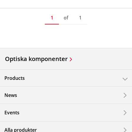
1
of
1
Optiska komponenter
Products
News
Events
Alla produkter