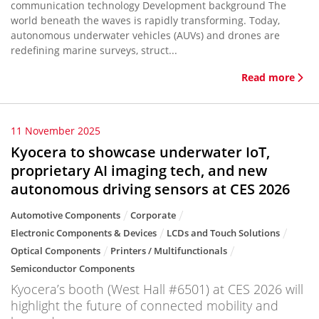
communication technology Development background The
world beneath the waves is rapidly transforming. Today,
autonomous underwater vehicles (AUVs) and drones are
redefining marine surveys, struct...
Read more
11 November 2025
Kyocera to showcase underwater IoT,
proprietary AI imaging tech, and new
autonomous driving sensors at CES 2026
Automotive Components
Corporate
Electronic Components & Devices
LCDs and Touch Solutions
Optical Components
Printers / Multifunctionals
Semiconductor Components
Kyocera’s booth (West Hall #6501) at CES 2026 will
highlight the future of connected mobility and