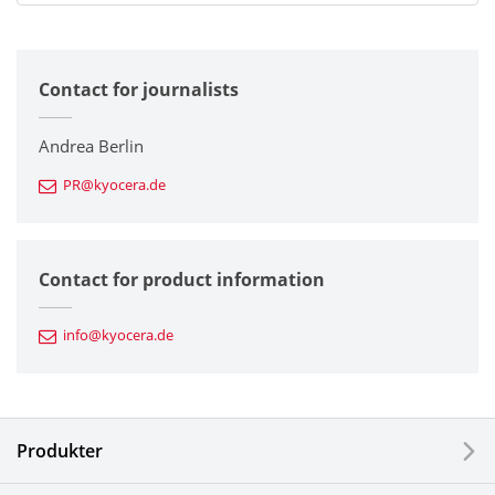
All
Contact for journalists
Corporate
Printers / Multifunctionals
Andrea Berlin
PR@kyocera.de
Fine Ceramic Components
Semiconductor Components
Contact for product information
Automotive Components
info@kyocera.de
Industrial Tools
Electronic Components & Devices
Produkter
Printing Devices