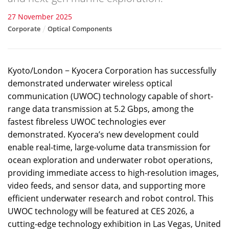
27 November 2025
Corporate
Optical Components
Kyoto/London − Kyocera Corporation has successfully
demonstrated underwater wireless optical
communication (UWOC) technology capable of short-
range data transmission at 5.2 Gbps, among the
fastest fibreless UWOC technologies ever
demonstrated. Kyocera’s new development could
enable real-time, large-volume data transmission for
ocean exploration and underwater robot operations,
providing immediate access to high-resolution images,
video feeds, and sensor data, and supporting more
efficient underwater research and robot control. This
UWOC technology will be featured at CES 2026, a
cutting-edge technology exhibition in Las Vegas, United