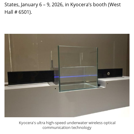
States, January 6 – 9, 2026, in Kyocera’s booth (West
Hall # 6501).
Kyocera's ultra high-speed underwater wireless optical
communication technology