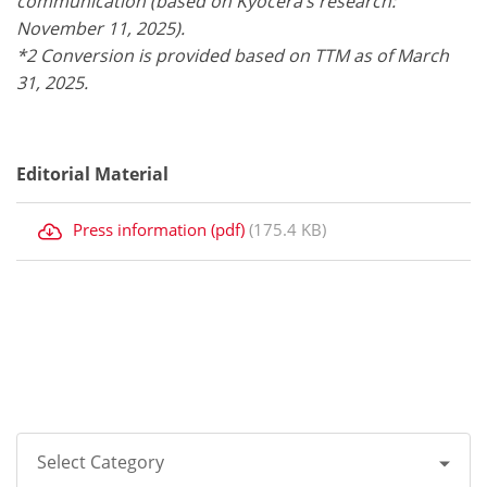
communication (based on Kyocera’s research:
November 11, 2025).
*2 Conversion is provided based on TTM as of March
31, 2025.
Editorial Material
Press information (pdf)
(175.4 KB)
Select Category