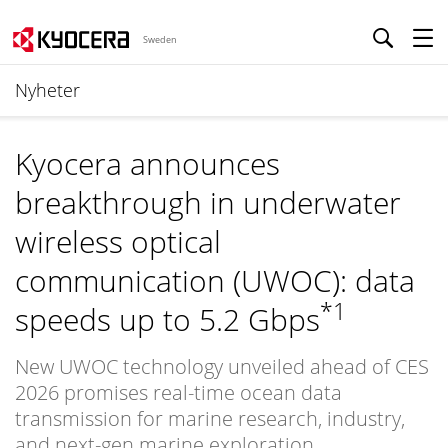
Sweden
Nyheter
Kyocera announces
breakthrough in underwater
wireless optical
communication (UWOC): data
*1
speeds up to 5.2 Gbps
New UWOC technology unveiled ahead of CES
2026 promises real-time ocean data
transmission for marine research, industry,
and next-gen marine exploration.