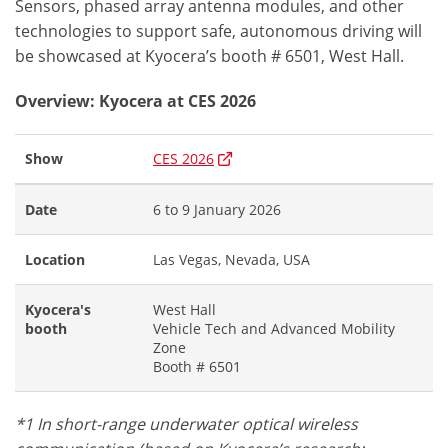
Sensors, phased array antenna modules, and other
technologies to support safe, autonomous driving will
be showcased at Kyocera’s booth # 6501, West Hall.
Overview: Kyocera at CES 2026
Show
CES 2026
Date
6 to 9 January 2026
Location
Las Vegas, Nevada, USA
Kyocera's
West Hall
booth
Vehicle Tech and Advanced Mobility
Zone
Booth # 6501
*1 In short-range underwater optical wireless