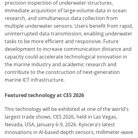
precision inspection of underwater structures,
immediate acquisition of large-volume data in ocean
research, and simultaneous data collection from
multiple underwater sensors. Users benefit from rapid,
uninterrupted data transmission, enabling underwater
tasks to be more efficient and responsive. Future
development to increase communication distance and
capacity could accelerate technological innovation in
the marine industry and academic research and
contribute to the construction of next-generation
marine ICT infrastructure.
Featured technology at CES 2026
This technology will be exhibited at one of the world's
largest trade shows, CES 2026, held in Las Vegas,
Nevada, USA, January 6-9, 2026. Kyocera’s latest
innovations in AI-based depth sensors, millimeter-wave