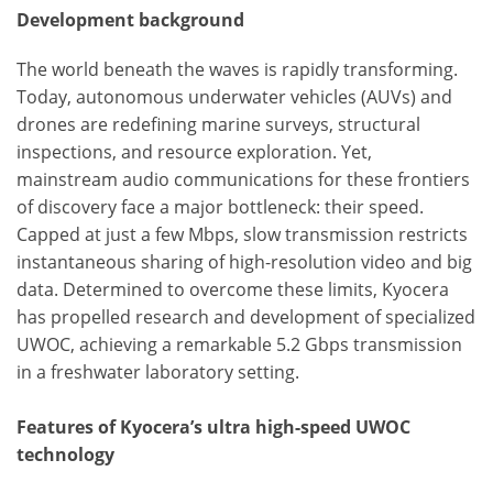
Development background
The world beneath the waves is rapidly transforming.
Today, autonomous underwater vehicles (AUVs) and
drones are redefining marine surveys, structural
inspections, and resource exploration. Yet,
mainstream audio communications for these frontiers
of discovery face a major bottleneck: their speed.
Capped at just a few Mbps, slow transmission restricts
instantaneous sharing of high-resolution video and big
data. Determined to overcome these limits, Kyocera
has propelled research and development of specialized
UWOC, achieving a remarkable 5.2 Gbps transmission
in a freshwater laboratory setting.
Features of Kyocera’s ultra high-speed UWOC
technology