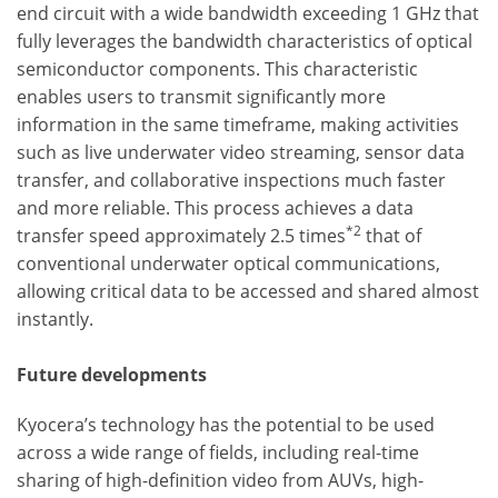
end circuit with a wide bandwidth exceeding 1 GHz that
fully leverages the bandwidth characteristics of optical
semiconductor components. This characteristic
enables users to transmit significantly more
information in the same timeframe, making activities
such as live underwater video streaming, sensor data
transfer, and collaborative inspections much faster
and more reliable. This process achieves a data
*2
transfer speed approximately 2.5 times
that of
conventional underwater optical communications,
allowing critical data to be accessed and shared almost
instantly.
Future developments
Kyocera’s technology has the potential to be used
across a wide range of fields, including real-time
sharing of high-definition video from AUVs, high-