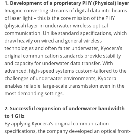
1. Development of a proprietary PHY (Physical) layer
Imagine converting streams of digital data into beams
of laser light – this is the core mission of the PHY
(physical) layer in underwater wireless optical
communication. Unlike standard specifications, which
draw heavily on wired and general wireless
technologies and often falter underwater, Kyocera’s
original communication standards provide stability
and capacity for underwater data transfer. With
advanced, high-speed systems custom-tailored to the
challenges of underwater environments, Kyocera
enables reliable, large-scale transmission even in the
most demanding settings.
2. Successful expansion of underwater bandwidth
to 1 GHz
By applying Kyocera’s original communication
specifications, the company developed an optical front-