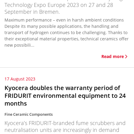
Technology Expo Europe 2023 on 27 and 28
September in Bremen.
Maximum performance – even in harsh ambient conditions
Despite its many possible applications, the handling and
transport of hydrogen continues to be challenging. Thanks to
their exceptional material properties, technical ceramics offer
new possibili...
Read more
17 August 2023
Kyocera doubles the warranty period of
FRIDURIT environmental equipment to 24
months
Fine Ceramic Components
Kyocera’s FRIDURIT-branded fume scrubbers and
neutralisation units are increasingly in demand