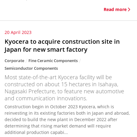
Read more
20 April 2023
Kyocera to acquire construction site in
Japan for new smart factory
Corporate
Fine Ceramic Components
Semiconductor Components
Most state-of-the-art Kyocera facility will be
constructed on about 15 hectares in Isahaya,
Nagasaki Prefecture, to feature new automotive
and communication innovations.
Construction begin in October 2023 Kyocera, which is
reinvesting in its existing factories both in Japan and abroad,
decided to build the new plant in December 2022 after
determining that rising market demand will require
additional production capabi...