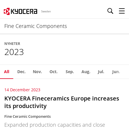
Sweden
Fine Ceramic Components
NYHETER
2023
All
Dec.
Nov.
Oct.
Sep.
Aug.
Jul.
Jun.
14 December 2023
KYOCERA Fineceramics Europe increases
its productivity
Fine Ceramic Components
Expanded production capacities and close