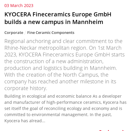
03 March 2023
KYOCERA Fineceramics Europe GmbH
builds a new campus in Mannheim
Corporate
Fine Ceramic Components
Regional anchoring and clear commitment to the
Rhine-Neckar metropolitan region. On 1st March
2023, KYOCERA Fineceramics Europe GmbH starts
the construction of a new administration,
production and logistics building in Mannheim.
With the creation of the North Campus, the
company has reached another milestone in its
corporate history.
Building in ecological and economic balance As a developer
and manufacturer of high-performance ceramics, Kyocera has
set itself the goal of reconciling ecology and economy and is
committed to environmental management. In the past,
Kyocera has alread...