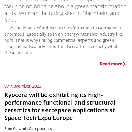
focusing on bringing about a green transformation
at its two manufacturing sites in Mannheim and
Selb.
“The challenges of industrial transformation in Germany are
enormous. Especially so in an energy-intensive industry like
ours. That is why linking commercial aspects and green
issues is particularly important to us. This is exactly what
these investm...
Read more
07 November 2023
Kyocera will be exhibiting its high-
performance functional and structural
ceramics for aerospace applications at
Space Tech Expo Europe
Fine Ceramic Components