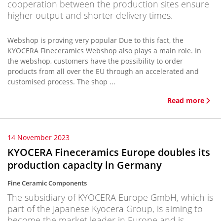
cooperation between the production sites ensure
higher output and shorter delivery times.
Webshop is proving very popular Due to this fact, the
KYOCERA Fineceramics Webshop also plays a main role. In
the webshop, customers have the possibility to order
products from all over the EU through an accelerated and
customised process. The shop ...
Read more
14 November 2023
KYOCERA Fineceramics Europe doubles its
production capacity in Germany
Fine Ceramic Components
The subsidiary of KYOCERA Europe GmbH, which is
part of the Japanese Kyocera Group, is aiming to
become the market leader in Europe and is