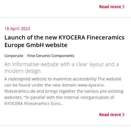
Read more
18 April 2023
Launch of the new KYOCERA Fineceramics
Europe GmbH website
Corporate
Fine Ceramic Components
An informative website with a clear layout and a
modern design.
A redesigned website to maximise accessibility The website
can be found under the new domain www.kyocera-
fineceramics.de and brings together the various pre-existing
websites. “In parallel with the internal reorganisation of
KYOCERA Fineceramics Euro...
Read more