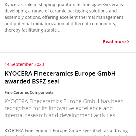
Kyocera’s role in shaping quantum technologiesKyocera is
developing a range of ceramic packaging solutions and
assembly options, offering excellent thermal management
and potential miniaturization of different components,
thereby facilitating stable ...
Read more
14 September 2023
KYOCERA Fineceramics Europe GmbH
awarded BSFZ seal
Fine Ceramic Components
KYOCERA Fineceramics Europe GmbH has been
recognised for its innovative excellence and
internal research and development activities.
KYOCERA Fineceramics Europe GmbH sees itself as a driving