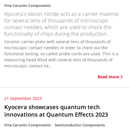
Fine Ceramic Components
Kyocera’s silicon nitride acts as a carrier material
for several tens of thousands of microscopic
contact needles, which are used to check the
functionality of chips during the production.
Ceramic carrier plate with several tens of thousands of
microscopic contact needles In order to check out the
functional testing, so-called probe cards are used. This is a
measuring head fitted with several tens of thousands of
microscopic contact ne...
Read more
21 September 2023
Kyocera showcases quantum tech
innovations at Quantum Effects 2023
Fine Ceramic Components
Semiconductor Components