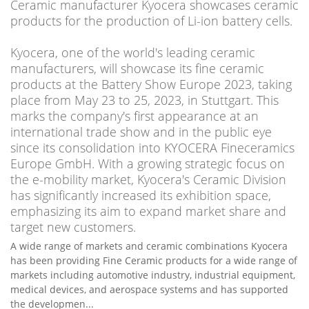
Ceramic manufacturer Kyocera showcases ceramic
products for the production of Li-ion battery cells.
Kyocera, one of the world's leading ceramic
manufacturers, will showcase its fine ceramic
products at the Battery Show Europe 2023, taking
place from May 23 to 25, 2023, in Stuttgart. This
marks the company's first appearance at an
international trade show and in the public eye
since its consolidation into KYOCERA Fineceramics
Europe GmbH. With a growing strategic focus on
the e-mobility market, Kyocera's Ceramic Division
has significantly increased its exhibition space,
emphasizing its aim to expand market share and
target new customers.
A wide range of markets and ceramic combinations Kyocera
has been providing Fine Ceramic products for a wide range of
markets including automotive industry, industrial equipment,
medical devices, and aerospace systems and has supported
the developmen...