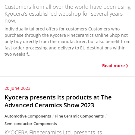
Customers from all over the world have been using
Kyocera’s established webshop for several years
now.
Individually tailored offers for customers Customers who
purchase through the Kyocera Fineceramics Online Shop not
only buy directly from the manufacturer, but also benefit from
fast order processing and delivery to EU destinations within
two weeks f...
Read more
20 June 2023
Kyocera presents its products at The
Advanced Ceramics Show 2023
Automotive Components
Fine Ceramic Components
Semiconductor Components
KYOCERA Fineceramics Ltd. presents its