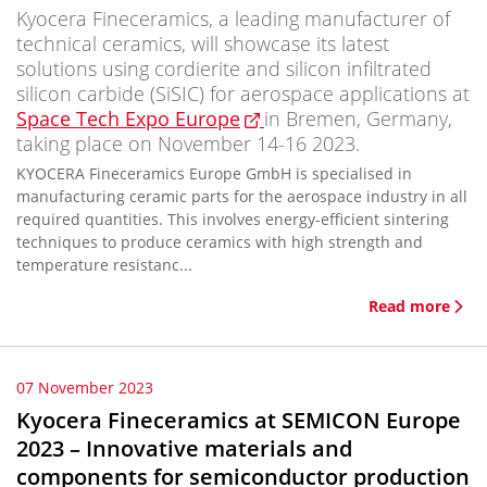
Kyocera Fineceramics, a leading manufacturer of
technical ceramics, will showcase its latest
solutions using cordierite and silicon infiltrated
silicon carbide (SiSIC) for aerospace applications at
Space Tech Expo Europe
in Bremen, Germany,
taking place on November 14-16 2023.
KYOCERA Fineceramics Europe GmbH is specialised in
manufacturing ceramic parts for the aerospace industry in all
required quantities. This involves energy-efficient sintering
techniques to produce ceramics with high strength and
temperature resistanc...
Read more
07 November 2023
Kyocera Fineceramics at SEMICON Europe
2023 – Innovative materials and
components for semiconductor production