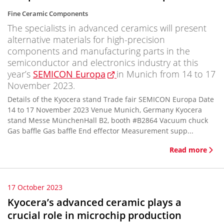
Fine Ceramic Components
The specialists in advanced ceramics will present
alternative materials for high-precision
components and manufacturing parts in the
semiconductor and electronics industry at this
year’s
SEMICON Europa
in Munich from 14 to 17
November 2023.
Details of the Kyocera stand Trade fair SEMICON Europa Date
14 to 17 November 2023 Venue Munich, Germany Kyocera
stand Messe MünchenHall B2, booth #B2864 Vacuum chuck
Gas baffle Gas baffle End effector Measurement supp...
Read more
17 October 2023
Kyocera’s advanced ceramic plays a
crucial role in microchip production