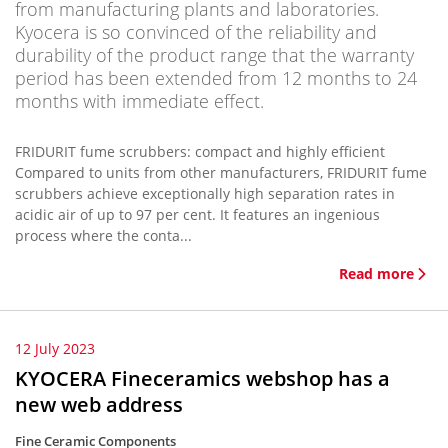
from manufacturing plants and laboratories.
Kyocera is so convinced of the reliability and
durability of the product range that the warranty
period has been extended from 12 months to 24
months with immediate effect.
FRIDURIT fume scrubbers: compact and highly efficient
Compared to units from other manufacturers, FRIDURIT fume
scrubbers achieve exceptionally high separation rates in
acidic air of up to 97 per cent. It features an ingenious
process where the conta...
Read more
12 July 2023
KYOCERA Fineceramics webshop has a
new web address
Fine Ceramic Components