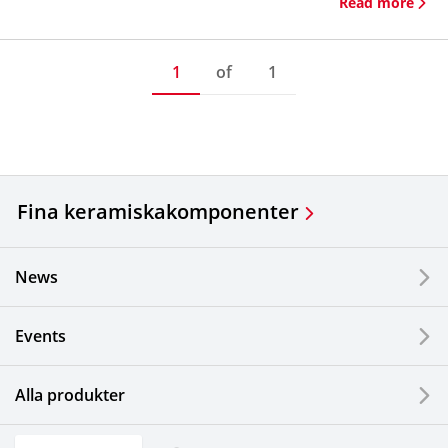
Read more
1
of
1
Fina keramiska
komponenter
News
Events
Alla produkter