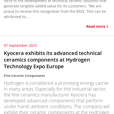
force in the development of technical ceramic solutions that
generate tangible added value for its customers. “We are
proud to receive this recognition from the BSFZ. This can be
attributed to...
Read more
07 September 2023
Kyocera exhibits its advanced technical
ceramics components at Hydrogen
Technology Expo Europe
Fine Ceramic Components
Hydrogen is considered a promising energy carrier
in many areas. Especially for this industrial sector,
the fine ceramics manufacturer Kyocera has
developed advanced components that perform
under harsh ambient conditions. The company will
exhibit their ceramic components at the Hydrogen