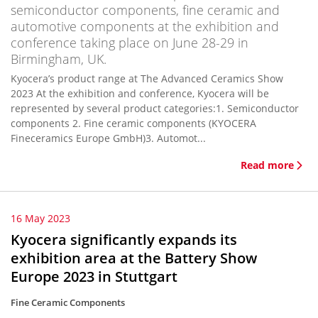
semiconductor components, fine ceramic and
automotive components at the exhibition and
conference taking place on June 28-29 in
Birmingham, UK.
Kyocera’s product range at The Advanced Ceramics Show
2023 At the exhibition and conference, Kyocera will be
represented by several product categories:1. Semiconductor
components 2. Fine ceramic components (KYOCERA
Fineceramics Europe GmbH)3. Automot...
Read more
16 May 2023
Kyocera significantly expands its
exhibition area at the Battery Show
Europe 2023 in Stuttgart
Fine Ceramic Components