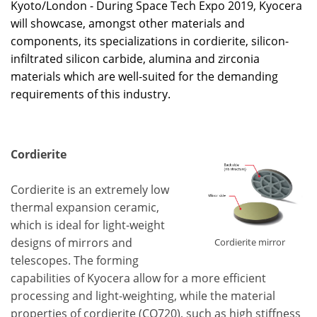
Kyoto/London - During Space Tech Expo 2019, Kyocera
will showcase, amongst other materials and
components, its specializations in cordierite, silicon-
infiltrated silicon carbide, alumina and zirconia
materials which are well-suited for the demanding
requirements of this industry.
Cordierite
Cordierite is an extremely low
thermal expansion ceramic,
which is ideal for light-weight
designs of mirrors and
Cordierite mirror
telescopes. The forming
capabilities of Kyocera allow for a more efficient
processing and light-weighting, while the material
properties of cordierite (CO720), such as high stiffness