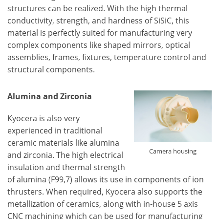
structures can be realized. With the high thermal
conductivity, strength, and hardness of SiSiC, this
material is perfectly suited for manufacturing very
complex components like shaped mirrors, optical
assemblies, frames, fixtures, temperature control and
structural components.
Alumina and Zirconia
Kyocera is also very
experienced in traditional
ceramic materials like alumina
Camera housing
and zirconia. The high electrical
insulation and thermal strength
of alumina (F99,7) allows its use in components of ion
thrusters. When required, Kyocera also supports the
metallization of ceramics, along with in-house 5 axis
CNC machining which can be used for manufacturing