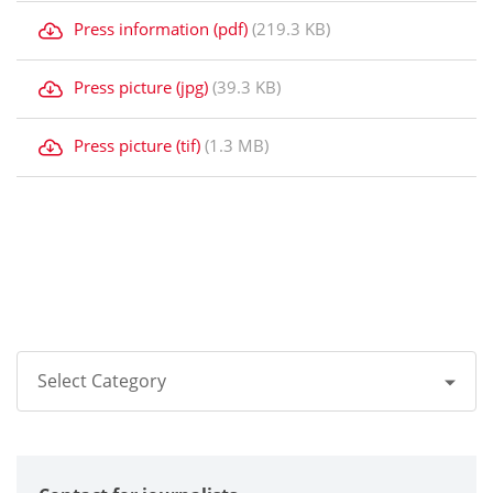
Press information (pdf)
(219.3 KB)
Press picture (jpg)
(39.3 KB)
Press picture (tif)
(1.3 MB)
Select Category
All