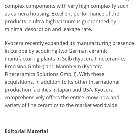
complex components with very high complexity such
as camera housing. Excellent performance of the
products in ultra-high vacuum is guaranteed by
minimal desorption and leakage rate.
Kyocera recently expanded its manufacturing presence
in Europe by acquiring two German ceramic
manufacturing plants in Selb (Kyocera Fineceramics
Precision GmbH) and Mannheim (Kyocera
Fineceramics Solutions GmbH). With these
acquisitions, in addition to its other international
production facilities in Japan and USA, Kyocera
comprehensively offers the entire know-how and
variety of fine ceramics to the market worldwide.
Editorial Material