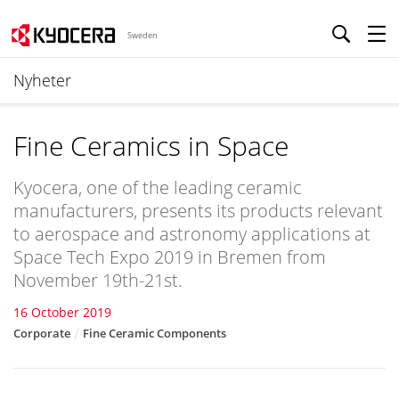
Sweden
Nyheter
Fine Ceramics in Space
Kyocera, one of the leading ceramic
manufacturers, presents its products relevant
to aerospace and astronomy applications at
Space Tech Expo 2019 in Bremen from
November 19th-21st.
16 October 2019
Corporate
Fine Ceramic Components