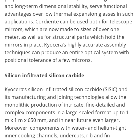
and long-term dimensional stability, serve functional
advantages over low thermal expansion glasses in such
applications. Cordierite can be used both for telescope
mirrors, which are now made to sizes of over one
meter, as well as for structural parts which hold the
mirrors in place. Kyocera’s highly accurate assembly
techniques can produce an entire optical system with
positional tolerance of a few microns.
Silicon infiltrated silicon carbide
Kyocera’s silicon-infiltrated silicon carbide (SiSiC) and
its manufacturing and joining technologies allow the
monolithic production of intricate, fine-detailed and
complex components in a large-scaled format up to 1
m x 1 m x 650 mm, and in near future even larger.
Moreover, components with water- and helium-tight
inner cooling channels, undercuts, rib and fin