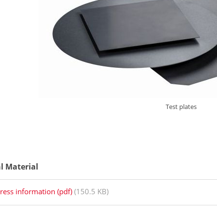
Test plates
al Material
ress information (pdf)
(150.5 KB)