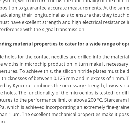
 system, which in turn checks the functionality of the chip. T
 position to guarantee accurate measurements. At the same 
ack along their longitudinal axis to ensure that they touch d
must have excellent strength and high electrical resistance i
terference with the signal transmission.
ding material properties to cater for a wide range of op
e holes for the contact needles are drilled into the materia
e widths in microchip production in turn make it necessary 
ertures. To achieve this, the silicon nitride plates must be
l thicknesses of between 0.125 mm and in excess of 1 mm.
d by Kyocera combines the necessary strength, low wear and
e holes. The functionality of the microchips is tested for di
tures to the performance limit of above 200 °C. Starceram 
Pa, which is achieved incorporating an extremely fine-grain
than 1 µm. The excellent mechanical properties make it possi
ard.