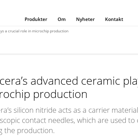
Produkter
Om
Nyheter
Kontakt
s a crucial role in microchip production
cera’s advanced ceramic plays
rochip production
a’s silicon nitride acts as a carrier materi
scopic contact needles, which are used to c
g the production.