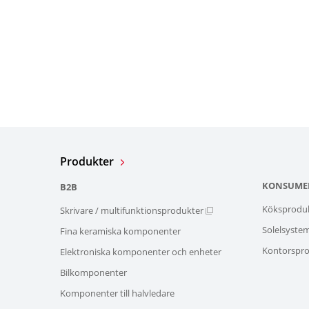
Produkter
KONSUME
B2B
Köksprodu
Skrivare / multifunktionsprodukter
Solelsyste
Fina keramiska komponenter
Kontorspro
Elektroniska komponenter och enheter
Bilkomponenter
Komponenter till halvledare