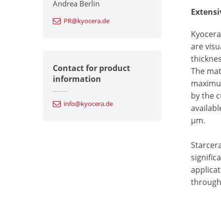
Andrea Berlin
Extensi
PR@kyocera.de
Kyocera 
are visu
thickne
Contact for product
The mat
information
maximum
by the 
info@kyocera.de
availabl
µm.
Starcer
signific
applicat
through