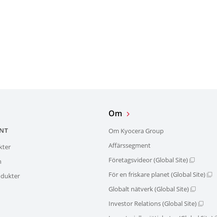
Om
NT
Om Kyocera Group
Affärssegment
kter
Företagsvideor (Global Site)
m
För en friskare planet (Global Site)
dukter
Globalt nätverk (Global Site)
Investor Relations (Global Site)