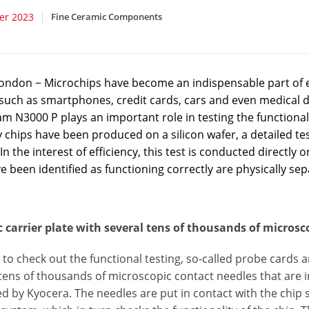
er 2023
Fine Ceramic Components
ondon − Microchips have become an indispensable part of ev
 such as smartphones, credit cards, cars and even medical d
am N3000 P plays an important role in testing the functiona
hips have been produced on a silicon wafer, a detailed test 
 In the interest of efficiency, this test is conducted directly 
e been identified as functioning correctly are physically se
 carrier plate with several tens of thousands of microsc
 to check out the functional testing, so-called probe cards a
tens of thousands of microscopic contact needles that are ins
 by Kyocera. The needles are put in contact with the chip s