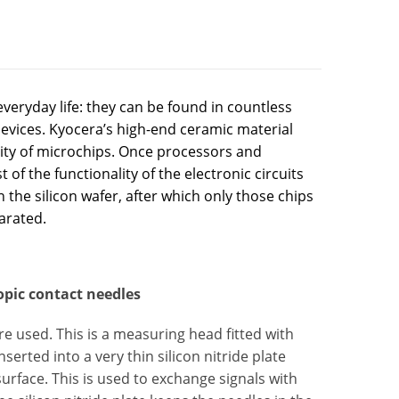
eryday life: they can be found in countless
evices. Kyocera’s high-end ceramic material
lity of microchips. Once processors and
of the functionality of the electronic circuits
on the silicon wafer, after which only those chips
parated.
opic contact needles
re used. This is a measuring head fitted with
erted into a very thin silicon nitride plate
urface. This is used to exchange signals with