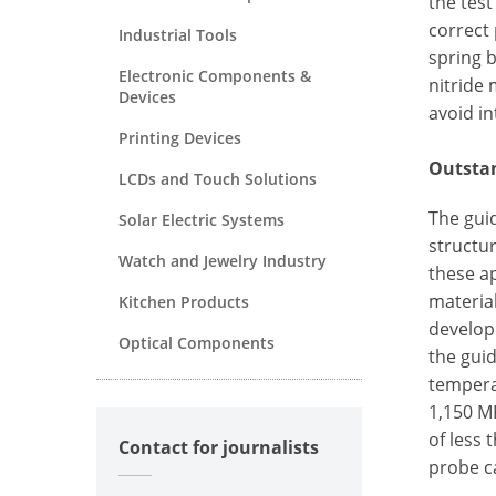
the test
correct
Industrial Tools
spring b
Electronic Components &
nitride 
Devices
avoid in
Printing Devices
Outstan
LCDs and Touch Solutions
The guid
Solar Electric Systems
structur
Watch and Jewelry Industry
these ap
materia
Kitchen Products
develope
Optical Components
the guid
tempera
1,150 M
of less 
Contact for journalists
probe c