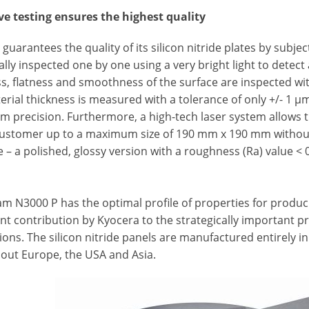
ve testing ensures the highest quality
guarantees the quality of its silicon nitride plates by subje
ally inspected one by one using a very bright light to detect
ss, flatness and smoothness of the surface are inspected wi
erial thickness is measured with a tolerance of only +/- 1
 precision. Furthermore, a high-tech laser system allows t
customer up to a maximum size of 190 mm x 190 mm without
e – a polished, glossy version with a roughness (Ra) value < 
am N3000 P has the optimal profile of properties for produ
ant contribution by Kyocera to the strategically important p
ions. The silicon nitride panels are manufactured entirely
out Europe, the USA and Asia.