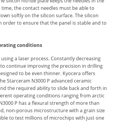
he silicon nitride plate keeps the needles in the
time, the contact needles must be able to
own softly on the silicon surface. The silicon
n order to ensure that the panel is stable and to
erating conditions
l using a laser process. Constantly decreasing
to continue improving the precision in drilling
 designed to be even thinner. Kyocera offers
 The Starceram N3000 P advanced ceramic
 the required ability to slide back and forth in
fferent operating conditions ranging from arctic
N3000 P has a flexural strength of more than
ed, non-porous microstructure with a grain size
ble to test millions of microchips with just one