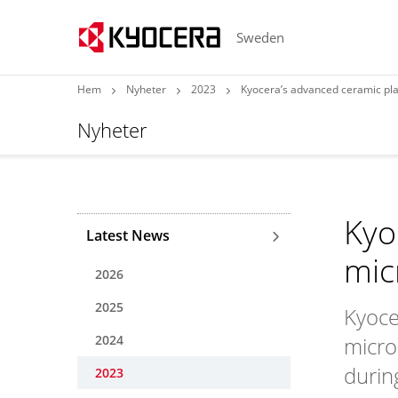
Sweden
Hem
Nyheter
2023
Kyocera’s advanced ceramic play
Nyheter
Kyo
Latest News
mic
2026
2025
Kyocer
2024
micro
durin
2023