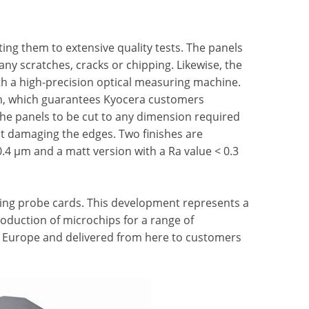
cting them to extensive quality tests. The panels
 any scratches, cracks or chipping. Likewise, the
th a high-precision optical measuring machine.
 µm, which guarantees Kyocera customers
he panels to be cut to any dimension required
 damaging the edges. Two finishes are
0.4 µm and a matt version with a Ra value < 0.3
cing probe cards. This development represents a
roduction of microchips for a range of
 in Europe and delivered from here to customers