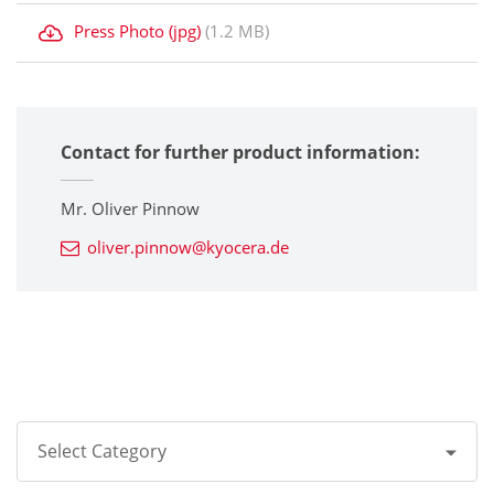
Press Photo (jpg)
(1.2 MB)
Contact for further product information:
Mr. Oliver Pinnow
oliver.pinnow@kyocera.de
Select Category