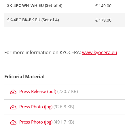
SK-4PC WH-WH EU (Set of 4)
€ 149.00
SK-4PC BK-BK EU (Set of 4)
€ 179.00
For more information on KYOCERA:
www.kyocera.eu
Editorial Material
Press Release (pdf)
(220.7 KB)
Press Photo (jpg)
(926.8 KB)
Press Photo (jpg)
(491.7 KB)