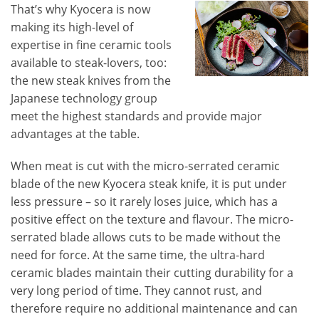
That’s why Kyocera is now
making its high-level of
expertise in fine ceramic tools
available to steak-lovers, too:
the new steak knives from the
Japanese technology group
meet the highest standards and provide major
advantages at the table.
When meat is cut with the micro-serrated ceramic
blade of the new Kyocera steak knife, it is put under
less pressure – so it rarely loses juice, which has a
positive effect on the texture and flavour. The micro-
serrated blade allows cuts to be made without the
need for force. At the same time, the ultra-hard
ceramic blades maintain their cutting durability for a
very long period of time. They cannot rust, and
therefore require no additional maintenance and can