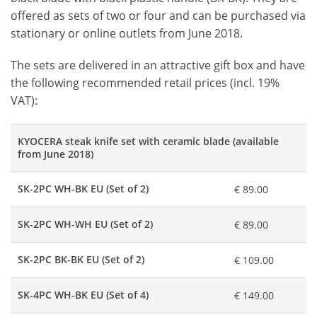
offered as sets of two or four and can be purchased via
stationary or online outlets from June 2018.
The sets are delivered in an attractive gift box and have
the following recommended retail prices (incl. 19%
VAT):
KYOCERA steak knife set with ceramic blade (available
from June 2018)
SK-2PC WH-BK EU (Set of 2)
€ 89.00
SK-2PC WH-WH EU (Set of 2)
€ 89.00
SK-2PC BK-BK EU (Set of 2)
€ 109.00
SK-4PC WH-BK EU (Set of 4)
€ 149.00