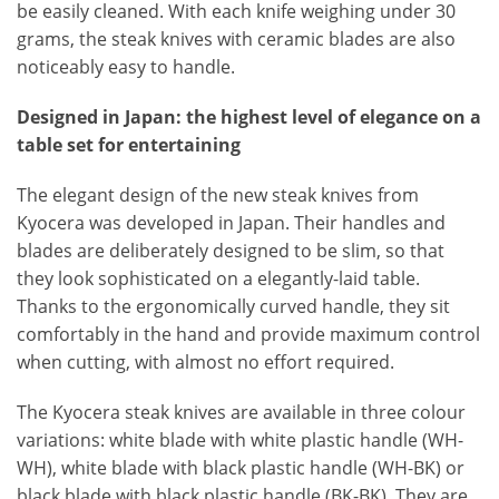
be easily cleaned. With each knife weighing under 30
grams, the steak knives with ceramic blades are also
noticeably easy to handle.
Designed in Japan: the highest level of elegance on a
table set for entertaining
The elegant design of the new steak knives from
Kyocera was developed in Japan. Their handles and
blades are deliberately designed to be slim, so that
they look sophisticated on a elegantly-laid table.
Thanks to the ergonomically curved handle, they sit
comfortably in the hand and provide maximum control
when cutting, with almost no effort required.
The Kyocera steak knives are available in three colour
variations: white blade with white plastic handle (WH-
WH), white blade with black plastic handle (WH-BK) or
black blade with black plastic handle (BK-BK). They are