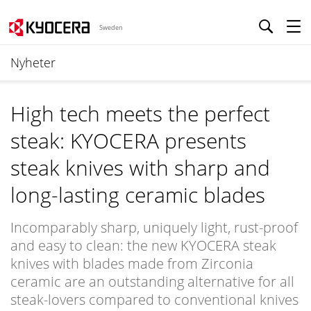
Sweden
Nyheter
High tech meets the perfect
steak: KYOCERA presents
steak knives with sharp and
long-lasting ceramic blades
Incomparably sharp, uniquely light, rust-proof
and easy to clean: the new KYOCERA steak
knives with blades made from Zirconia
ceramic are an outstanding alternative for all
steak-lovers compared to conventional knives