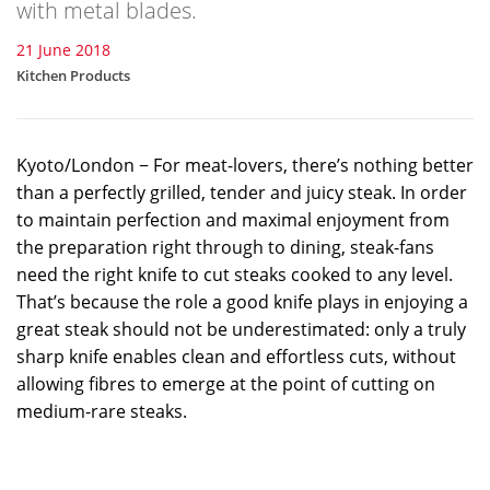
with metal blades.
21 June 2018
Kitchen Products
Kyoto/London − For meat-lovers, there’s nothing better
than a perfectly grilled, tender and juicy steak. In order
to maintain perfection and maximal enjoyment from
the preparation right through to dining, steak-fans
need the right knife to cut steaks cooked to any level.
That’s because the role a good knife plays in enjoying a
great steak should not be underestimated: only a truly
sharp knife enables clean and effortless cuts, without
allowing fibres to emerge at the point of cutting on
medium-rare steaks.