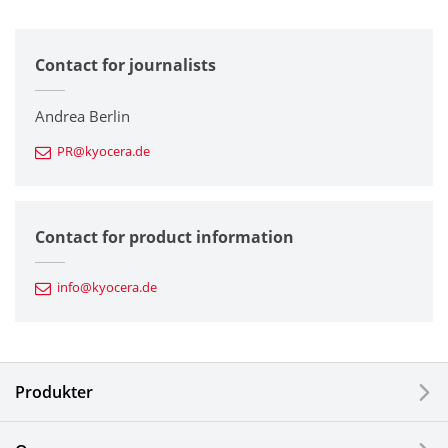
All
Contact for journalists
Corporate
Printers / Multifunctionals
Andrea Berlin
PR@kyocera.de
Fine Ceramic Components
Semiconductor Components
Contact for product information
Automotive Components
info@kyocera.de
Industrial Tools
Electronic Components & Devices
Produkter
Printing Devices