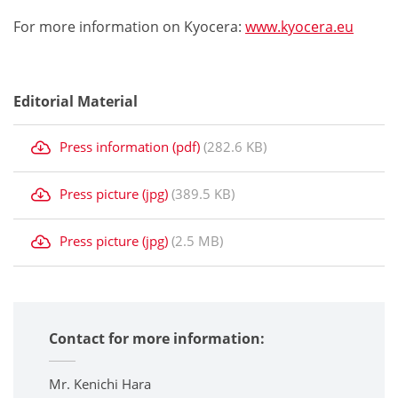
For more information on Kyocera:
www.kyocera.eu
Editorial Material
Press information (pdf)
(282.6 KB)
Press picture (jpg)
(389.5 KB)
Press picture (jpg)
(2.5 MB)
Contact for more information:
Mr. Kenichi Hara