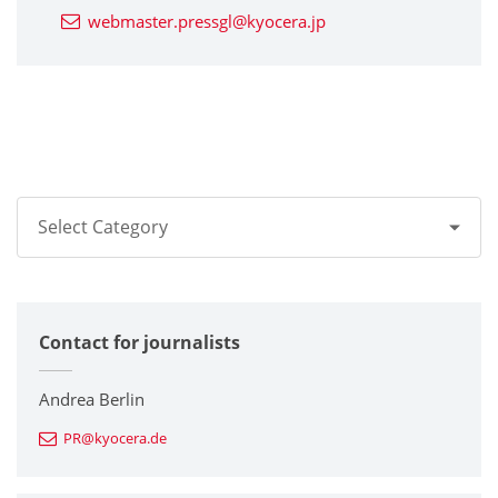
webmaster.pressgl@kyocera.jp
Select Category
All
Contact for journalists
Corporate
Printers / Multifunctionals
Andrea Berlin
PR@kyocera.de
Fine Ceramic Components