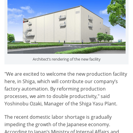
Architect’s rendering of the new facility
"We are excited to welcome the new production facility
here, in Shiga, which will contribute our company’s
factory automation. By reforming production
processes, we aim to double productivity," said
Yoshinobu Ozaki, Manager of the Shiga Yasu Plant.
The recent domestic labor shortage is gradually
impeding the growth of the Japanese economy.
According to Japan’s Ministry of Internal Affairs and