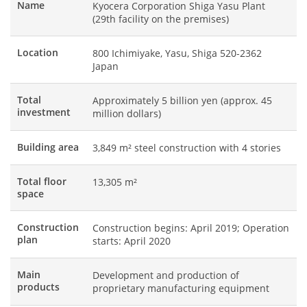
Name
Kyocera Corporation Shiga Yasu Plant
(29th facility on the premises)
Location
800 Ichimiyake, Yasu, Shiga 520-2362
Japan
Total
Approximately 5 billion yen (approx. 45
investment
million dollars)
Building area
3,849 m² steel construction with 4 stories
Total floor
13,305 m²
space
Construction
Construction begins: April 2019; Operation
plan
starts: April 2020
Main
Development and production of
products
proprietary manufacturing equipment