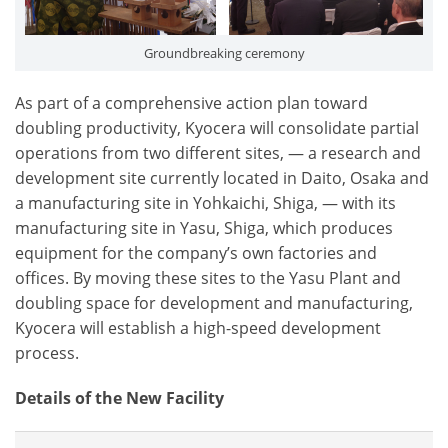
Groundbreaking ceremony
As part of a comprehensive action plan toward
doubling productivity, Kyocera will consolidate partial
operations from two different sites, ― a research and
development site currently located in Daito, Osaka and
a manufacturing site in Yohkaichi, Shiga, ― with its
manufacturing site in Yasu, Shiga, which produces
equipment for the company’s own factories and
offices. By moving these sites to the Yasu Plant and
doubling space for development and manufacturing,
Kyocera will establish a high-speed development
process.
Details of the New Facility