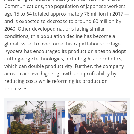
Communications, the population of Japanese workers
age 15 to 64 totaled approximately 76 million in 2017 —
and is expected to decrease to around 60 million by
2040. Other developed nations facing similar
conditions, this population decline has become a
global issue. To overcome this rapid labor shortage,
Kyocera has encouraged its production sites to adopt
cutting-edge technologies, including AI and robotics,
which can double productivity. Further, the company
aims to achieve higher growth and profitability by
reducing costs while reforming its production
processes.