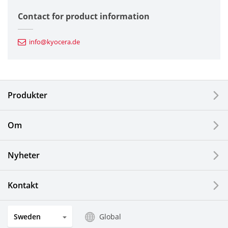
Semiconductor Components
Contact for product information
Automotive Components
info@kyocera.de
Industrial Tools
Electronic Components & Devices
Produkter
Printing Devices
Om
LCDs and Touch Solutions
Nyheter
Solar Electric Systems
Watch and Jewelry Industry
Kontakt
Kitchen Products
Sweden
Global