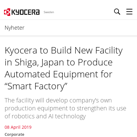
Sweden
Nyheter
Kyocera to Build New Facility
in Shiga, Japan to Produce
Automated Equipment for
“Smart Factory”
The facility will develop company’s own
production equipment to strengthen its use
of robotics and AI technology
08 April 2019
Corporate