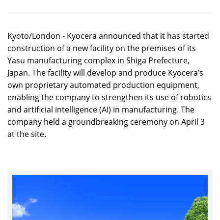
Kyoto/London - Kyocera announced that it has started
construction of a new facility on the premises of its
Yasu manufacturing complex in Shiga Prefecture,
Japan. The facility will develop and produce Kyocera’s
own proprietary automated production equipment,
enabling the company to strengthen its use of robotics
and artificial intelligence (AI) in manufacturing. The
company held a groundbreaking ceremony on April 3
at the site.