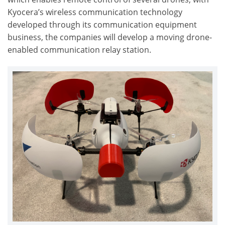
Kyocera’s wireless communication technology
developed through its communication equipment
business, the companies will develop a moving drone-
enabled communication relay station.