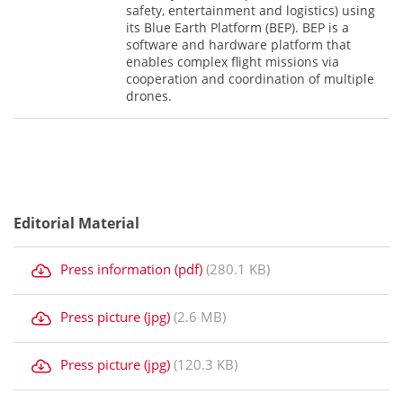
safety, entertainment and logistics) using
its Blue Earth Platform (BEP). BEP is a
software and hardware platform that
enables complex flight missions via
cooperation and coordination of multiple
drones.
Editorial Material
Press information (pdf)
(280.1 KB)
Press picture (jpg)
(2.6 MB)
Press picture (jpg)
(120.3 KB)