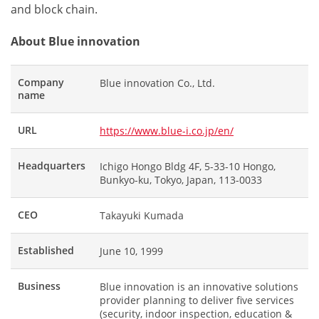
and block chain.
About Blue innovation
Company
Blue innovation Co., Ltd.
name
URL
https://www.blue-i.co.jp/en/
Headquarters
Ichigo Hongo Bldg 4F, 5-33-10 Hongo,
Bunkyo-ku, Tokyo, Japan, 113-0033
CEO
Takayuki Kumada
Established
June 10, 1999
Business
Blue innovation is an innovative solutions
provider planning to deliver five services
(security, indoor inspection, education &