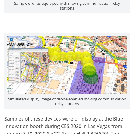
Sample drones equipped with moving communication relay
stations
Simulated display image of drone-enabled moving communication
relay stations
Samples of these devices were on display at the Blue
innovation booth during CES 2020 in Las Vegas from
January 7-10, 2020 (LVCC, South Hall 2 #26820). The