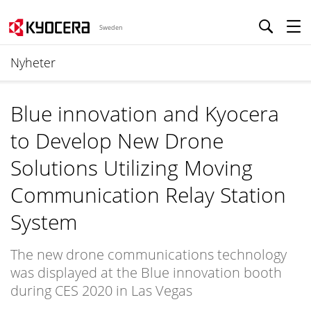
Sweden
Nyheter
Blue innovation and Kyocera
to Develop New Drone
Solutions Utilizing Moving
Communication Relay Station
System
The new drone communications technology
was displayed at the Blue innovation booth
during CES 2020 in Las Vegas