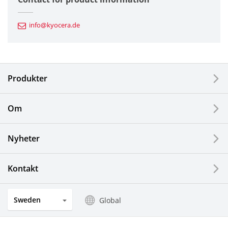
Automotive Components
info@kyocera.de
Industrial Tools
Electronic Components & Devices
Produkter
Printing Devices
Om
LCDs and Touch Solutions
Nyheter
Solar Electric Systems
Watch and Jewelry Industry
Kontakt
Kitchen Products
Sweden
Global
Optical Components