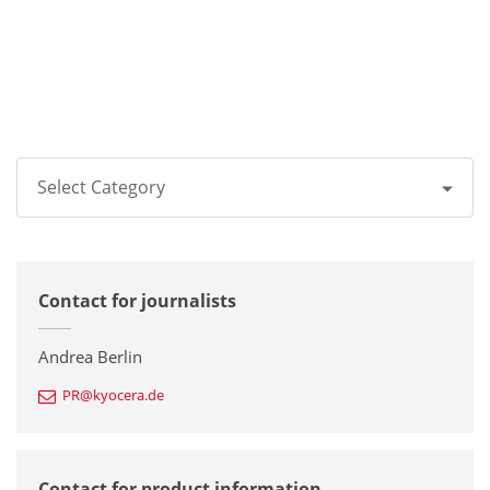
Select Category
All
Contact for journalists
Corporate
Printers / Multifunctionals
Andrea Berlin
PR@kyocera.de
Fine Ceramic Components
Semiconductor Components
Contact for product information