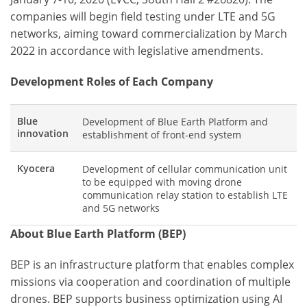
companies will begin field testing under LTE and 5G
networks, aiming toward commercialization by March
2022 in accordance with legislative amendments.
Development Roles of Each Company
Blue
Development of Blue Earth Platform and
innovation
establishment of front-end system
Kyocera
Development of cellular communication unit
to be equipped with moving drone
communication relay station to establish LTE
and 5G networks
About Blue Earth Platform (BEP)
BEP is an infrastructure platform that enables complex
missions via cooperation and coordination of multiple
drones. BEP supports business optimization using AI