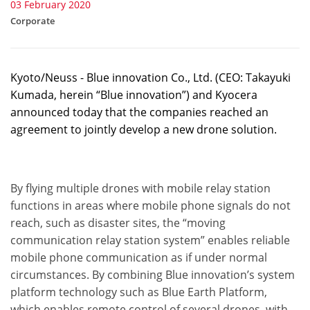
03 February 2020
Corporate
Kyoto/Neuss - Blue innovation Co., Ltd. (CEO: Takayuki
Kumada, herein “Blue innovation”) and Kyocera
announced today that the companies reached an
agreement to jointly develop a new drone solution.
By flying multiple drones with mobile relay station
functions in areas where mobile phone signals do not
reach, such as disaster sites, the “moving
communication relay station system” enables reliable
mobile phone communication as if under normal
circumstances. By combining Blue innovation’s system
platform technology such as Blue Earth Platform,
which enables remote control of several drones, with