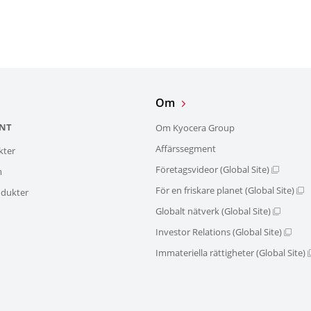
Om
NT
Om Kyocera Group
Affärssegment
kter
Företagsvideor (Global Site)
m
För en friskare planet (Global Site)
dukter
Globalt nätverk (Global Site)
Investor Relations (Global Site)
Immateriella rättigheter (Global Site)