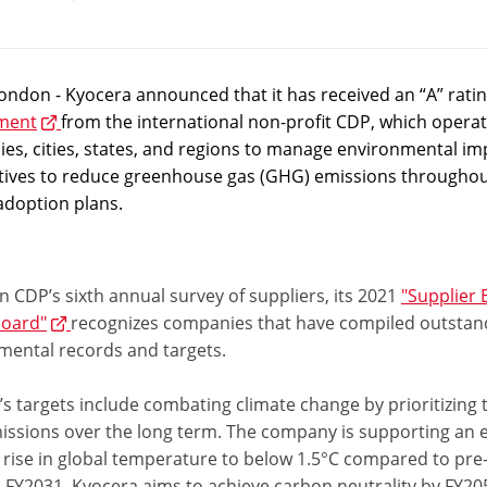
ndon - Kyocera announced that it has received an “A” rating
ment
from the international non-profit CDP, which operate
es, cities, states, and regions to manage environmental im
iatives to reduce greenhouse gas (GHG) emissions throughou
adoption plans.
 CDP’s sixth annual survey of suppliers, its 2021
"Supplier
oard"
recognizes companies that have compiled outstan
mental records and targets.
s targets include combating climate change by prioritizing 
ssions over the long term. The company is supporting an ef
rise in global temperature to below 1.5°C compared to pre-i
 FY2031. Kyocera aims to achieve carbon neutrality by FY20