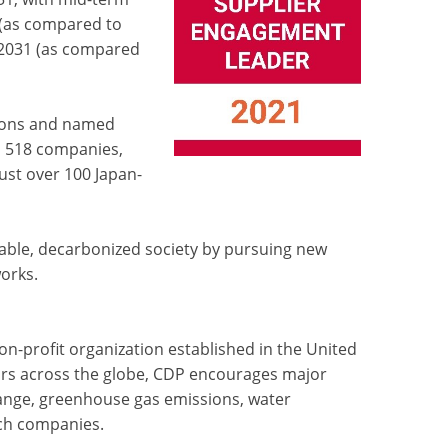
(as compared to
Y2031 (as compared
ions and named
d 518 companies,
just over 100 Japan-
nable, decarbonized society by pursuing new
orks.
n-profit organization established in the United
stors across the globe, CDP encourages major
ange, greenhouse gas emissions, water
ch companies.