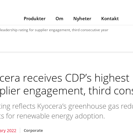
Produkter
Om
Nyheter
Kontakt
leadership rating for supplier engagement, third consecutive year
cera receives CDP’s highest 
plier engagement, third con
ating reflects Kyocera’s greenhouse gas redu
ts for renewable energy adoption.
ary 2022
Corporate