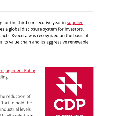
 for the third consecutive year in
supplier
s a global disclosure system for investors,
pacts. Kyocera was recognized on the basis of
t its value chain and its aggressive renewable
 Engagement Rating
ding
the reduction of
fort to hold the
ndustrial levels
51, with mid-term