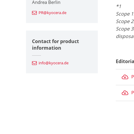
Andrea Berlin
*1
PR@kyocera.de
Scope 1
Scope 2
Scope 3:
disposa
Contact for product
information
Editori
info@kyocera.de
P
P