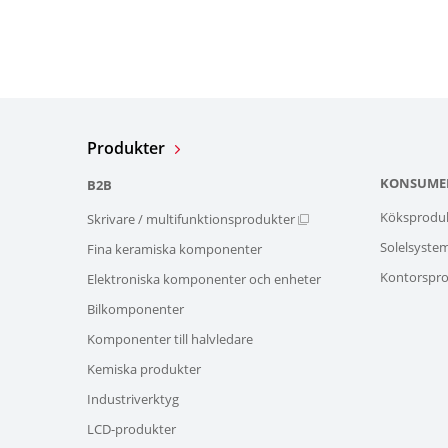
Produkter
KONSUME
B2B
Köksprodu
Skrivare / multifunktionsprodukter
Solelsyste
Fina keramiska komponenter
Kontorspro
Elektroniska komponenter och enheter
Bilkomponenter
Komponenter till halvledare
Kemiska produkter
Industriverktyg
LCD-produkter