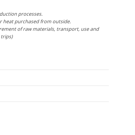
oduction processes.
or heat purchased from outside.
urement of raw materials, transport, use and
trips)