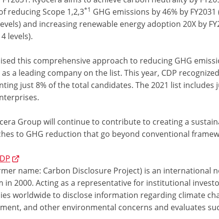
*1
of reducing Scope 1,2,3
GHG emissions by 46% by FY2031 
levels) and increasing renewable energy adoption 20X by F
4 levels).
ised this comprehensive approach to reducing GHG emiss
 as a leading company on the list. This year, CDP recognize
ting just 8% of the total candidates. The 2021 list includes 
nterprises.
cera Group will continue to contribute to creating a sustai
hes to GHG reduction that go beyond conventional framew
CDP
mer name: Carbon Disclosure Project) is an international no
in 2000. Acting as a representative for institutional inve
es worldwide to disclose information regarding climate ch
ent, and other environmental concerns and evaluates su