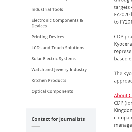
targets 
Industrial Tools
FY2020 
Electronic Components &
to FY201
Devices
CDP pra
Printing Devices
Kyocera
LCDs and Touch Solutions
represen
based e
Solar Electric Systems
Watch and Jewelry Industry
The Kyo
Kitchen Products
approac
Optical Components
About 
CDP (for
Kingdom 
compani
Contact for journalists
managem