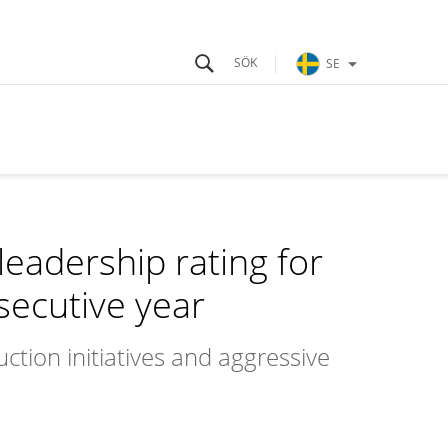
SE
leadership rating for
secutive year
ction initiatives and aggressive