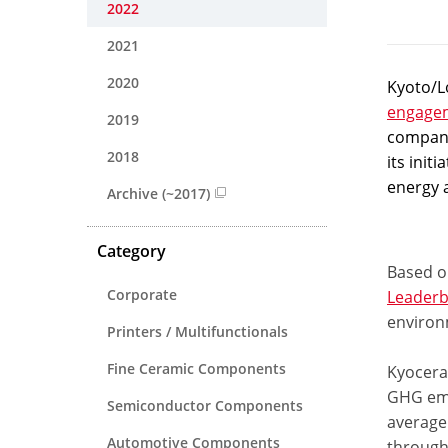
2022
2021
2020
Kyoto/Lo
engage
2019
compani
2018
its init
energy 
Archive (~2017)
Category
Based on
Corporate
Leaderb
environ
Printers / Multifunctionals
Fine Ceramic Components
Kyocera’
GHG emi
Semiconductor Components
average 
Automotive Components
through