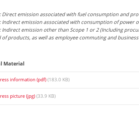
: Direct emission associated with fuel consumption and pr
: Indirect emission associated with consumption of power 
 Indirect emission other than Scope 1 or 2 (Including proc
l of products, as well as employee commuting and business 
al Material
ress information (pdf)
(183.0 KB)
ress picture (jpg)
(33.9 KB)