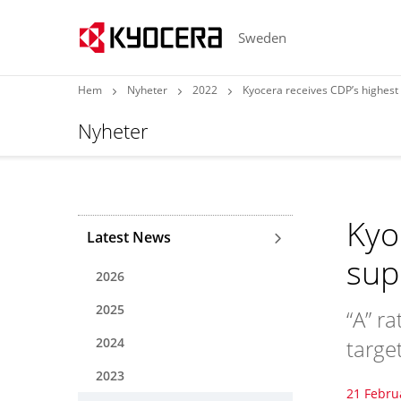
Sweden
Hem
Nyheter
2022
Kyocera receives CDP’s highest 
Nyheter
Kyo
Latest News
sup
2026
2025
“A” r
2024
targe
2023
21 Febru