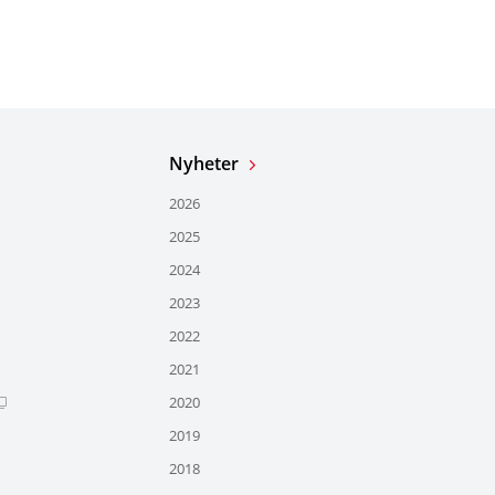
Nyheter
2026
2025
2024
2023
2022
2021
2020
2019
2018