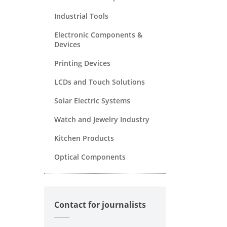
Industrial Tools
Electronic Components &
Devices
Printing Devices
LCDs and Touch Solutions
Solar Electric Systems
Watch and Jewelry Industry
Kitchen Products
Optical Components
Contact for journalists