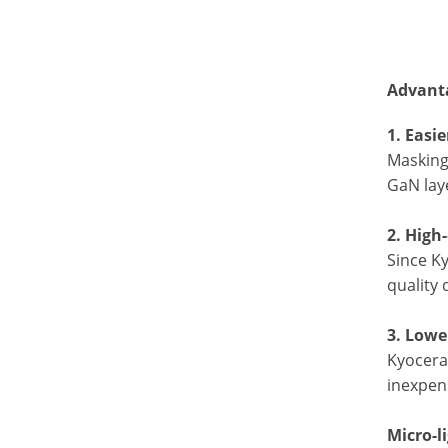
Advanta
1. Easi
Masking
GaN laye
2. High
Since Ky
quality 
3. Lowe
Kyocera’
inexpens
Micro-l