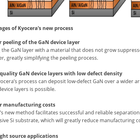
ges of Kyocera’s new process
er peeling of the GaN device layer
 the GaN layer with a material that does not grow suppress
r, greatly simplifying the peeling process.
-quality GaN device layers with low defect density
ocera’s process can deposit low-defect GaN over a wider are
device layers is possible.
r manufacturing costs
s new method facilitates successful and reliable separation 
ive Si substrate, which will greatly reduce manufacturing c
ight source applications