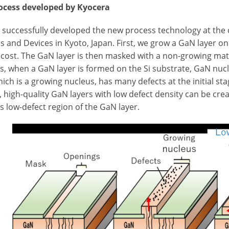
cess developed by Kyocera
 successfully developed the new process technology at the
s and Devices in Kyoto, Japan. First, we grow a GaN layer on
 cost. The GaN layer is then masked with a non-growing mate
is, when a GaN layer is formed on the Si substrate, GaN nu
hich is a growing nucleus, has many defects at the initial st
y, high-quality GaN layers with low defect density can be cre
s low-defect region of the GaN layer.