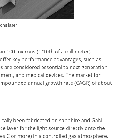
long laser
han 100 microns (1/10th of a millimeter).
 offer key performance advantages, such as
ces are considered essential to next-generation
ment, and medical devices. The market for
a compounded annual growth rate (CAGR) of about
pically been fabricated on sapphire and GaN
 layer for the light source directly onto the
ees C or more) in a controlled gas atmosphere.