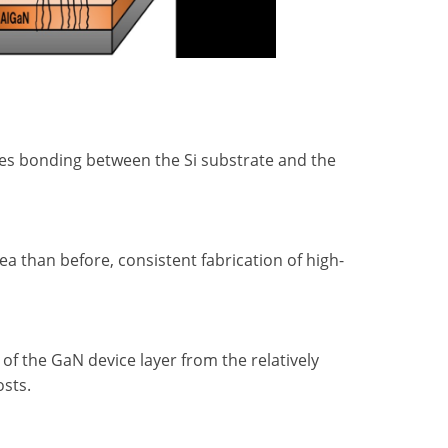
es bonding between the Si substrate and the
a than before, consistent fabrication of high-
of the GaN device layer from the relatively
osts.