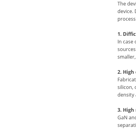
The dev
device. 
process 
1. Diffi
In case 
sources 
smaller,
2. High
Fabricat
silicon,
density 
3. High
GaN and 
separati