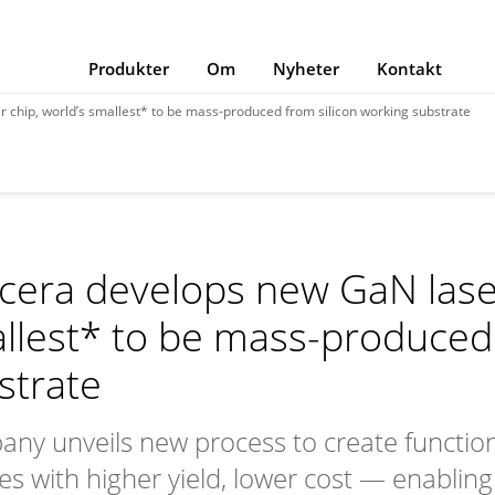
Produkter
Om
Nyheter
Kontakt
 chip, world’s smallest* to be mass-produced from silicon working substrate
cera develops new GaN laser
llest* to be mass-produced 
strate
ny unveils new process to create function
es with higher yield, lower cost — enabling