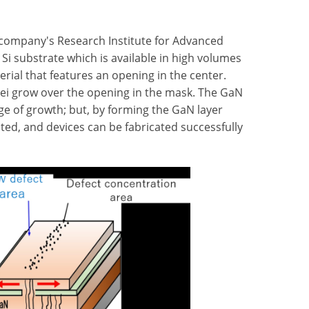
 company's Research Institute for Advanced
 Si substrate which is available in high volumes
rial that features an opening in the center.
clei grow over the opening in the mask. The GaN
age of growth; but, by forming the GaN layer
ated, and devices can be fabricated successfully