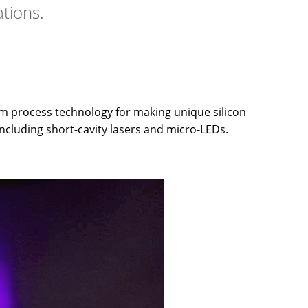
tions.
m process technology for making unique silicon
 including short-cavity lasers and micro-LEDs.