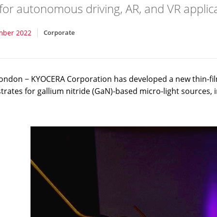
for autonomous driving, AR, and VR applica
mber 2022
Corporate
ondon − KYOCERA Corporation has developed a new thin-fil
strates for gallium nitride (GaN)-based micro-light sources,