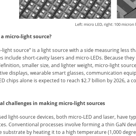
Left: micro LED, right: 100 micron 
 a micro-light source?
-light source” is a light source with a side measuring less t
s include short-cavity lasers and micro-LEDs. Because they
efinition, smaller size, and lighter weight, micro-light sour
ive displays, wearable smart glasses, communication equip
ED chips alone is expected to reach $2.7 billion by 2026, 
*
al challenges in making micro-light sources
ed light-source devices, both micro-LED and laser, have ty
es. Conventional processes involve forming a thin GaN device
e substrate by heating it to a high temperature (1,000 degr