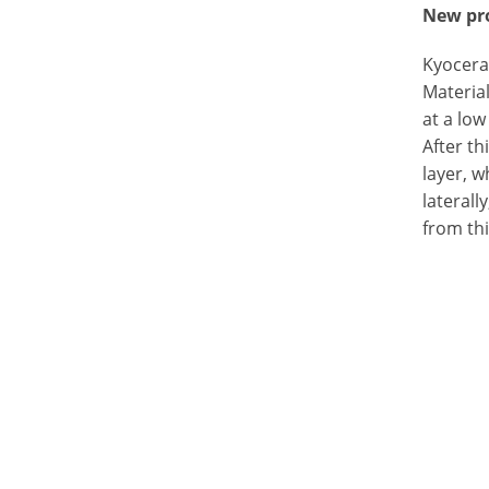
New pro
Kyocera
Material
at a low
After th
layer, w
laterall
from thi