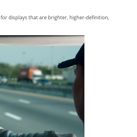
or displays that are brighter, higher-definition,