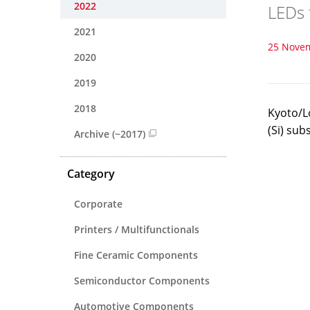
2022
LEDs 
2021
25 Nove
2020
2019
2018
Kyoto/L
(Si) sub
Archive (~2017)
Category
Corporate
Printers / Multifunctionals
Fine Ceramic Components
Semiconductor Components
Automotive Components