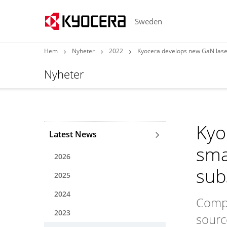
Sweden
Hem
Nyheter
2022
Kyocera develops new GaN laser
Nyheter
Kyo
Latest News
sma
2026
sub
2025
2024
Compa
2023
sourc