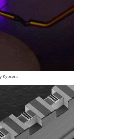
by Kyocera