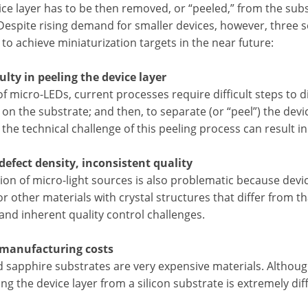
ice layer has to be then removed, or “peeled,” from the sub
Despite rising demand for smaller devices, however, three se
to achieve miniaturization targets in the near future:
culty in peeling the device layer
of micro-LEDs, current processes require difficult steps to di
on the substrate; and then, to separate (or “peel”) the dev
 the technical challenge of this peeling process can result i
 defect density, inconsistent quality
ion of micro-light sources is also problematic because dev
 or other materials with crystal structures that differ from th
and inherent quality control challenges.
 manufacturing costs
sapphire substrates are very expensive materials. Although
ng the device layer from a silicon substrate is extremely diff