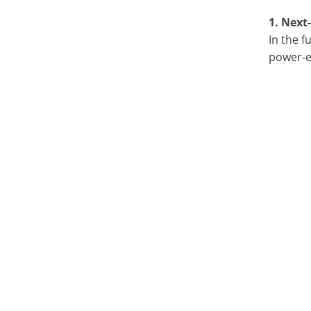
1. Next
In the f
power-ef