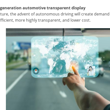
-generation automotive transparent display
uture, the advent of autonomous driving will create demand f
ficient, more highly transparent, and lower cost.