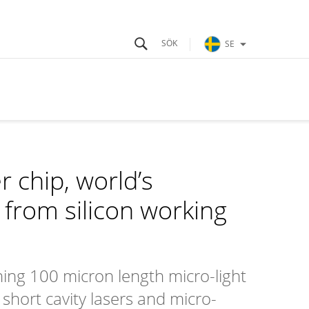
SE
 chip, world’s
from silicon working
ing 100 micron length micro-light
 short cavity lasers and micro-