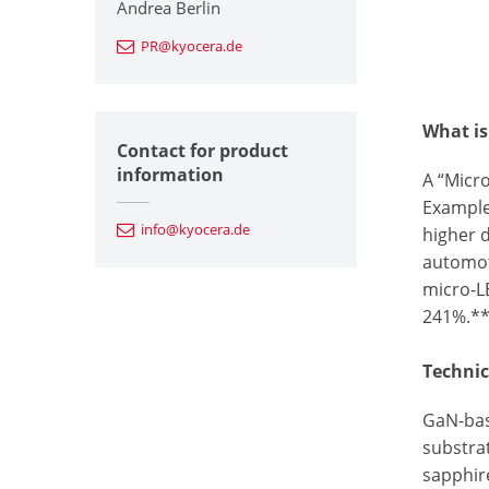
Andrea Berlin
PR@kyocera.de
What is
Contact for product
information
A “Micro
Example
info@kyocera.de
higher d
automot
micro-L
241%.*
Technic
GaN-bas
substrat
sapphir