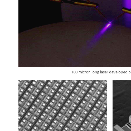
100 micron long laser developed 