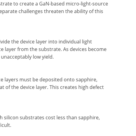
strate to create a GaN-based micro-light-source
parate challenges threaten the ability of this
vide the device layer into individual light
ice layer from the substrate. As devices become
n unacceptably low yield.
ice layers must be deposited onto sapphire,
at of the device layer. This creates high defect
 silicon substrates cost less than sapphire,
icult.