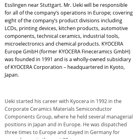
Esslingen near Stuttgart. Mr. Ueki will be responsible
for all of the company’s operations in Europe; covering
eight of the company’s product divisions including
LCDs, printing devices, kitchen products, automotive
components, technical ceramics, industrial tools,
microelectronics and chemical products. KYOCERA
Europe GmbH (former KYOCERA Fineceramics GmbH)
was founded in 1991 and is a wholly-owned subsidiary
of KYOCERA Corporation – headquartered in Kyoto,
Japan.
Ueki started his career with Kyocera in 1992 in the
Corporate Ceramics Materials Semiconductor
Components Group, where he held several managerial
positions in Japan and in Europe. He was dispatched
three times to Europe and stayed in Germany for