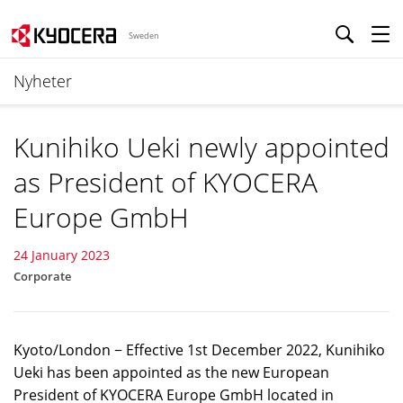
Sweden
Nyheter
Kunihiko Ueki newly appointed
as President of KYOCERA
Europe GmbH
24 January 2023
Corporate
Kyoto/London − Effective 1st December 2022, Kunihiko
Ueki has been appointed as the new European
President of KYOCERA Europe GmbH located in