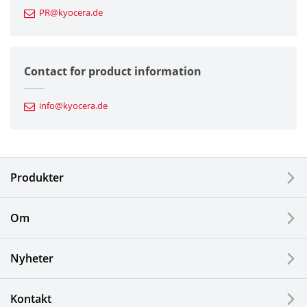
PR@kyocera.de
Fine Ceramic Components
Semiconductor Components
Contact for product information
Automotive Components
info@kyocera.de
Industrial Tools
Electronic Components & Devices
Produkter
Printing Devices
Om
LCDs and Touch Solutions
Nyheter
Solar Electric Systems
Watch and Jewelry Industry
Kontakt