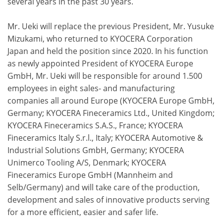
several years in the past 30 years.
Mr. Ueki will replace the previous President, Mr. Yusuke
Mizukami, who returned to KYOCERA Corporation
Japan and held the position since 2020. In his function
as newly appointed President of KYOCERA Europe
GmbH, Mr. Ueki will be responsible for around 1.500
employees in eight sales- and manufacturing
companies all around Europe (KYOCERA Europe GmbH,
Germany; KYOCERA Fineceramics Ltd., United Kingdom;
KYOCERA Fineceramics S.A.S., France; KYOCERA
Fineceramics Italy S.r.l., Italy; KYOCERA Automotive &
Industrial Solutions GmbH, Germany; KYOCERA
Unimerco Tooling A/S, Denmark; KYOCERA
Fineceramics Europe GmbH (Mannheim and
Selb/Germany) and will take care of the production,
development and sales of innovative products serving
for a more efficient, easier and safer life.