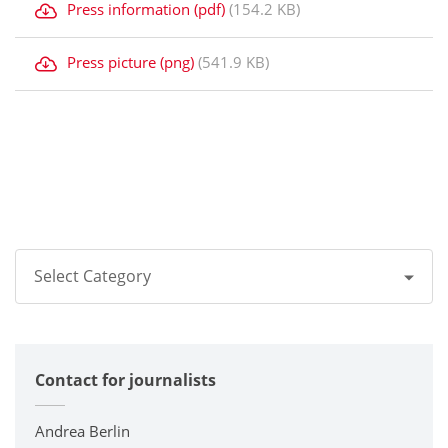
Press information (pdf)
(154.2 KB)
Press picture (png)
(541.9 KB)
Select Category
All
Contact for journalists
Corporate
Printers / Multifunctionals
Andrea Berlin