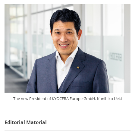
The new President of KYOCERA Europe GmbH, Kunihiko Ueki
Editorial Material