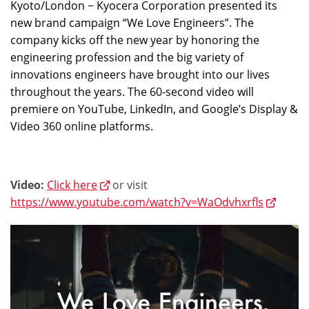
Kyoto/London − Kyocera Corporation presented its
new brand campaign “We Love Engineers”. The
company kicks off the new year by honoring the
engineering profession and the big variety of
innovations engineers have brought into our lives
throughout the years. The 60-second video will
premiere on YouTube, LinkedIn, and Google’s Display &
Video 360 online platforms.
Video:
Click here
or visit
https://www.youtube.com/watch?v=WaOdvhxrfls