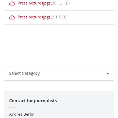
Press picture (jpg)
(201.2 KB)
Press picture (jpg)
(2.1 MB)
Select Category
All
Contact for journalists
Corporate
Printers / Multifunctionals
Andrea Berlin