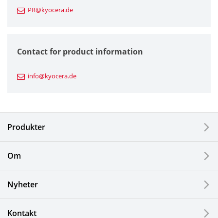
PR@kyocera.de
Fine Ceramic Components
Semiconductor Components
Contact for product information
Automotive Components
info@kyocera.de
Industrial Tools
Electronic Components & Devices
Produkter
Printing Devices
Om
LCDs and Touch Solutions
Nyheter
Solar Electric Systems
Watch and Jewelry Industry
Kontakt