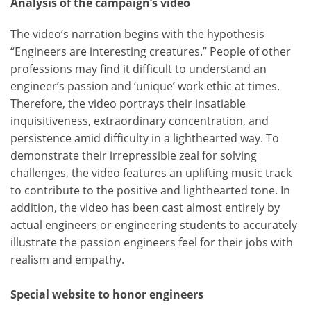
Analysis of the campaign’s video
The video’s narration begins with the hypothesis
“Engineers are interesting creatures.” People of other
professions may find it difficult to understand an
engineer’s passion and ‘unique’ work ethic at times.
Therefore, the video portrays their insatiable
inquisitiveness, extraordinary concentration, and
persistence amid difficulty in a lighthearted way. To
demonstrate their irrepressible zeal for solving
challenges, the video features an uplifting music track
to contribute to the positive and lighthearted tone. In
addition, the video has been cast almost entirely by
actual engineers or engineering students to accurately
illustrate the passion engineers feel for their jobs with
realism and empathy.
Special website to honor engineers