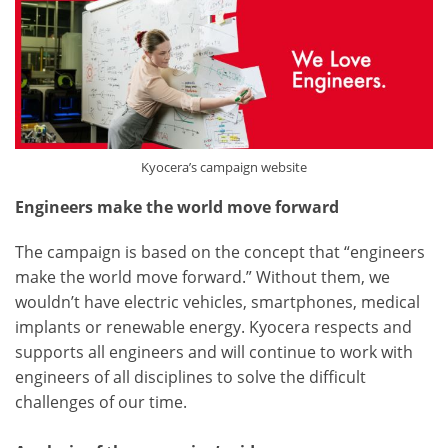
Kyocera’s campaign website
Engineers make the world move forward
The campaign is based on the concept that “engineers
make the world move forward.” Without them, we
wouldn’t have electric vehicles, smartphones, medical
implants or renewable energy. Kyocera respects and
supports all engineers and will continue to work with
engineers of all disciplines to solve the difficult
challenges of our time.