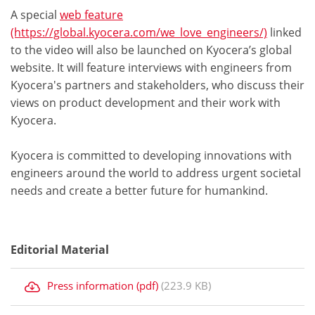
A special
web feature
(https://global.kyocera.com/we_love_engineers/)
linked
to the video will also be launched on Kyocera’s global
website. It will feature interviews with engineers from
Kyocera's partners and stakeholders, who discuss their
views on product development and their work with
Kyocera.
Kyocera is committed to developing innovations with
engineers around the world to address urgent societal
needs and create a better future for humankind.
Editorial Material
Press information (pdf)
(223.9 KB)