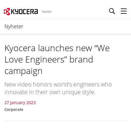
Sweden
Nyheter
Kyocera launches new “We
Love Engineers” brand
campaign
New video honors world’s engineers who
innovate in their own unique style.
27 January 2023
Corporate