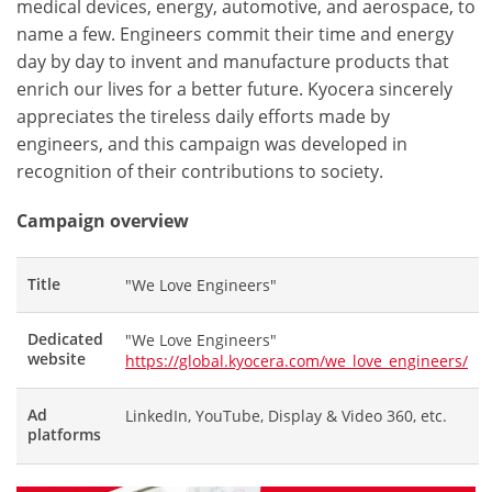
medical devices, energy, automotive, and aerospace, to
name a few. Engineers commit their time and energy
day by day to invent and manufacture products that
enrich our lives for a better future. Kyocera sincerely
appreciates the tireless daily efforts made by
engineers, and this campaign was developed in
recognition of their contributions to society.
Campaign overview
Title
"We Love Engineers"
Dedicated
"We Love Engineers"
website
https://global.kyocera.com/we_love_engineers/
Ad
LinkedIn, YouTube, Display & Video 360, etc.
platforms