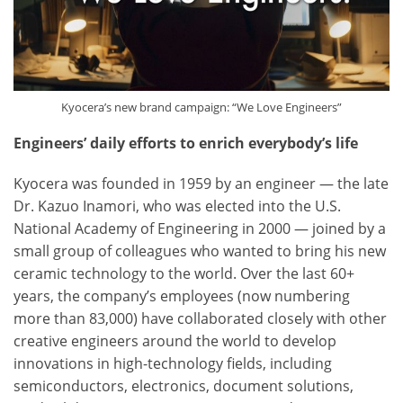
Kyocera’s new brand campaign: “We Love Engineers”
Engineers’ daily efforts to enrich everybody’s life
Kyocera was founded in 1959 by an engineer — the late
Dr. Kazuo Inamori, who was elected into the U.S.
National Academy of Engineering in 2000 — joined by a
small group of colleagues who wanted to bring his new
ceramic technology to the world. Over the last 60+
years, the company’s employees (now numbering
more than 83,000) have collaborated closely with other
creative engineers around the world to develop
innovations in high-technology fields, including
semiconductors, electronics, document solutions,