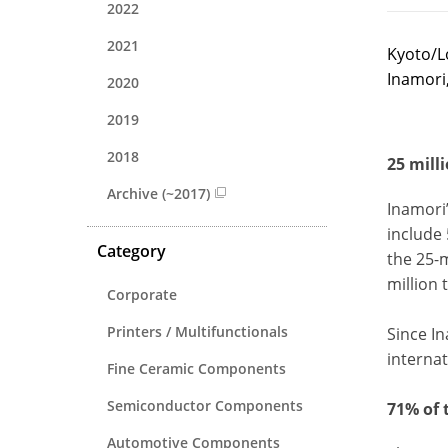
2022
2021
Kyoto/L
Inamori
2020
2019
2018
25 mill
Archive (~2017)
Inamori
include 
Category
the 25-m
million 
Corporate
Printers / Multifunctionals
Since In
internat
Fine Ceramic Components
Semiconductor Components
71% of 
Automotive Components