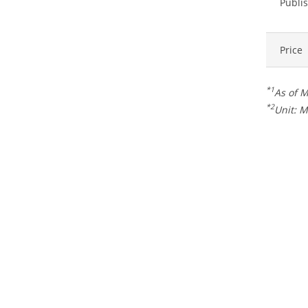
Publis
Price
*1
As of 
*2
Unit: M