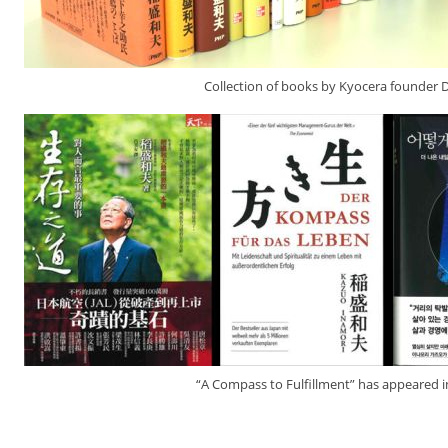
Collection of books by Kyocera founder 
“A Compass to Fulfillment” has appeared 