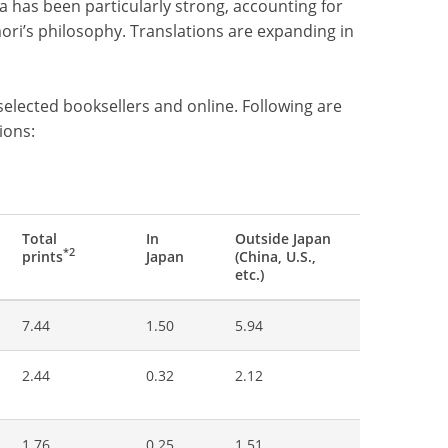
a has been particularly strong, accounting for
mori’s philosophy. Translations are expanding in
selected booksellers and online. Following are
ions:
Total
In
Outside Japan
*2
prints
Japan
(China, U.S.,
etc.)
7.44
1.50
5.94
2.44
0.32
2.12
1.76
0.25
1.51