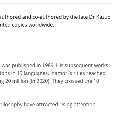
authored and co-authored by the late Dr Kazuo
inted copies worldwide.
” was published in 1989. His subsequent works
ions in 19 languages. Inamori’s titles reached
g 20 million (in 2020). They crossed the 10
hilosophy have attracted rising attention