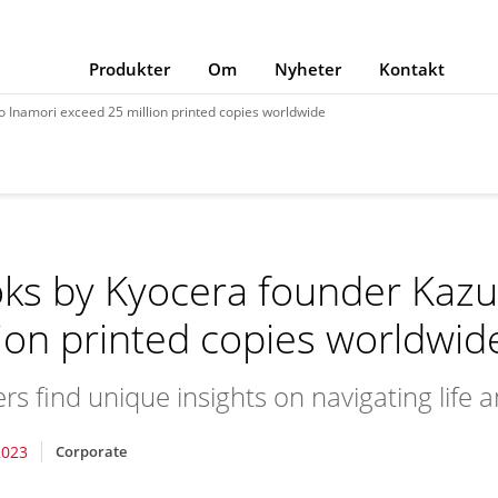
Produkter
Om
Nyheter
Kontakt
 Inamori exceed 25 million printed copies worldwide
ks by Kyocera founder Kazu
lion printed copies worldwid
rs find unique insights on navigating life 
2023
Corporate