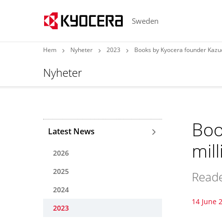
Sweden
Hem
Nyheter
2023
Books by Kyocera founder Kazuo
Nyheter
Boo
Latest News
mil
2026
2025
Reade
2024
14 June 
2023