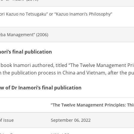
ori Kazuo no Tetsugaku” or “Kazuo Inamori’s Philosophy”
ba Management” (2006)
ori’s final publication
t book Inamori authored, titled “The Twelve Management Prin
n the publication process in China and Vietnam, after the pub
w of Dr Inamori’s final publication
“The Twelve Management Principles: Thi
f issue
September 06, 2022