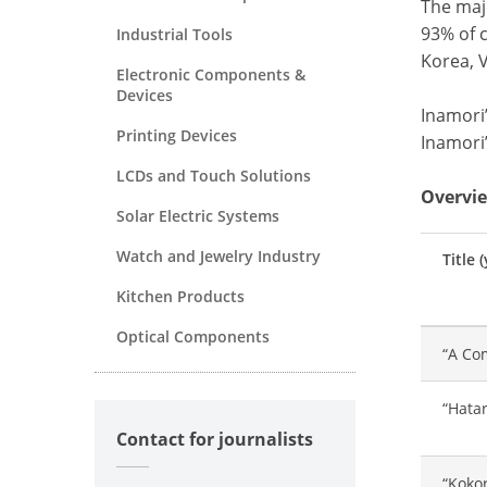
The majo
93% of c
Industrial Tools
Korea, 
Electronic Components &
Devices
Inamori’
Printing Devices
Inamori
LCDs and Touch Solutions
Overvie
Solar Electric Systems
Watch and Jewelry Industry
Title 
Kitchen Products
Optical Components
“A Com
“Hatar
Contact for journalists
“Kokor