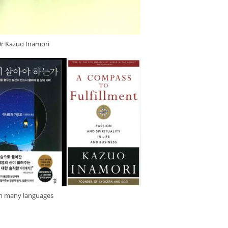
Dr Kazuo Inamori
in many languages