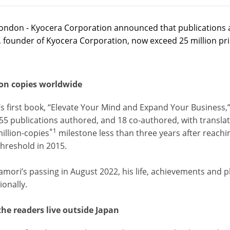
ondon - Kyocera Corporation announced that publications 
, founder of Kyocera Corporation, now exceed 25 million pr
ion copies worldwide
’s first book, “Elevate Your Mind and Expand Your Business,
55 publications authored, and 18 co-authored, with translat
*1
illion-copies
milestone less than three years after reachin
threshold in 2015.
amori’s passing in August 2022, his life, achievements and p
ionally.
the readers live outside Japan