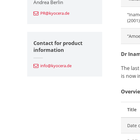
Andrea Berlin
PR@kyocera.de
“Inam
(2001)
“Amoe
Contact for product
information
Dr Inam
info@kyocera.de
The las
is now i
Overvie
Title
Date o