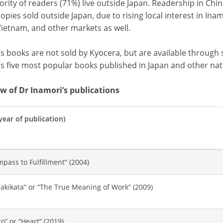
rity of readers (71%) live outside Japan. Readership in Chin
opies sold outside Japan, due to rising local interest in Ina
Vietnam, and other markets as well.
s books are not sold by Kyocera, but are available through 
’s five most popular books published in Japan and other nat
w of Dr Inamori’s publications
(year of publication)
pass to Fulfillment” (2004)
akikata” or “The True Meaning of Work” (2009)
o” or “Heart” (2019)