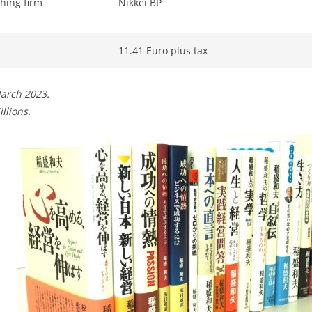
hing firm
Nikkei BP
11.41 Euro plus tax
March 2023.
illions.