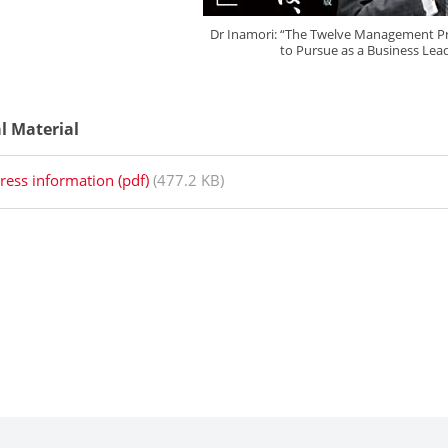
Dr Inamori: “The Twelve Management Pri
to Pursue as a Business Lea
al Material
ress information (pdf)
(477.2 KB)