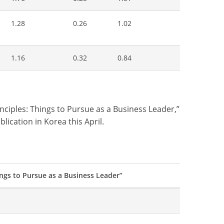
1.28
0.26
1.02
1.16
0.32
0.84
ciples: Things to Pursue as a Business Leader,”
lication in Korea this April.
ngs to Pursue as a Business Leader”