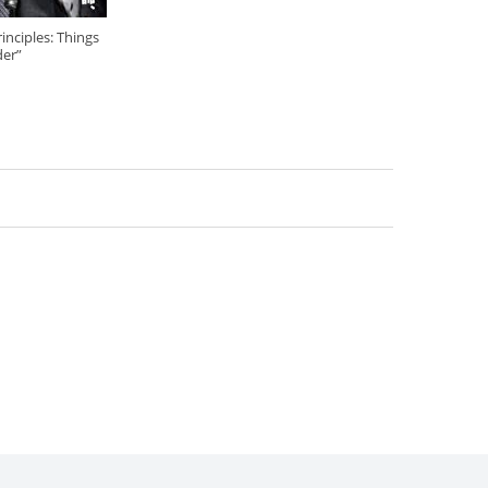
nciples: Things
der”