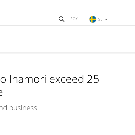
SE
o Inamori exceed 25
e
and business.