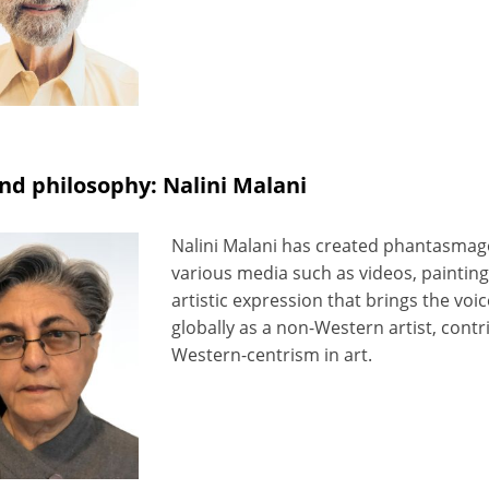
nd philosophy: Nalini Malani
Nalini Malani has created phantasmago
various media such as videos, painting
artistic expression that brings the voic
globally as a non-Western artist, contr
Western-centrism in art.