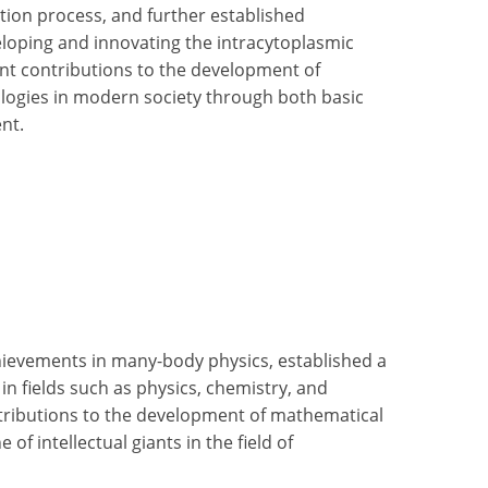
ation process, and further established
loping and innovating the intracytoplasmic
ant contributions to the development of
ologies in modern society through both basic
nt.
achievements in many-body physics, established a
n fields such as physics, chemistry, and
tributions to the development of mathematical
e of intellectual giants in the field of