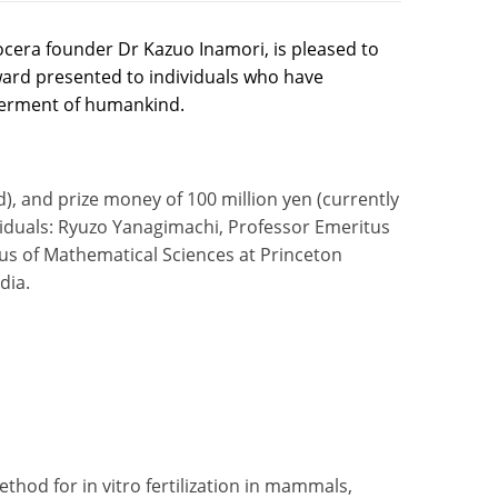
cera founder Dr Kazuo Inamori, is pleased to
ward presented to individuals who have
etterment of humankind.
d), and prize money of 100 million yen (currently
ividuals: Ryuzo Yanagimachi, Professor Emeritus
itus of Mathematical Sciences at Princeton
dia.
od for in vitro fertilization in mammals,