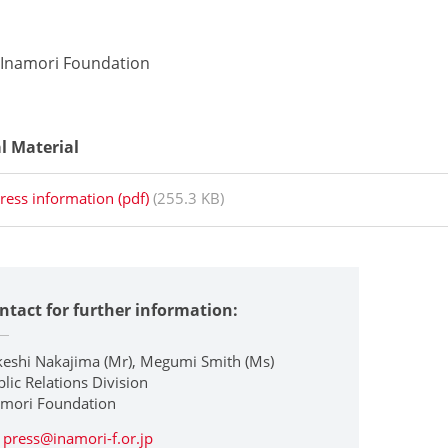
 Inamori Foundation
al Material
ress information (pdf)
(255.3 KB)
ntact for further information:
keshi Nakajima (Mr), Megumi Smith (Ms)
lic Relations Division
amori Foundation
press@inamori-f.or.jp