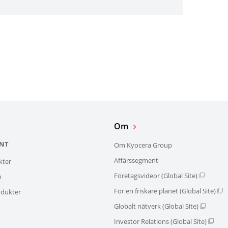
Om
NT
Om Kyocera Group
Affärssegment
kter
Företagsvideor (Global Site)
m
För en friskare planet (Global Site)
dukter
Globalt nätverk (Global Site)
Investor Relations (Global Site)