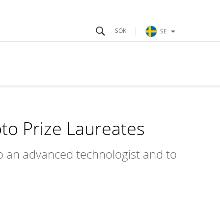
SE
o Prize Laureates
to an advanced technologist and to