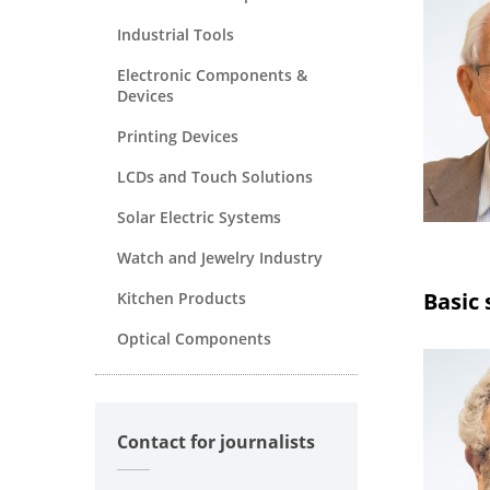
Industrial Tools
Electronic Components &
Devices
Printing Devices
LCDs and Touch Solutions
Solar Electric Systems
Watch and Jewelry Industry
Basic 
Kitchen Products
Optical Components
Contact for journalists