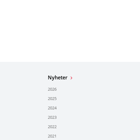
Nyheter
2026
2025
2024
2023
2022
2021