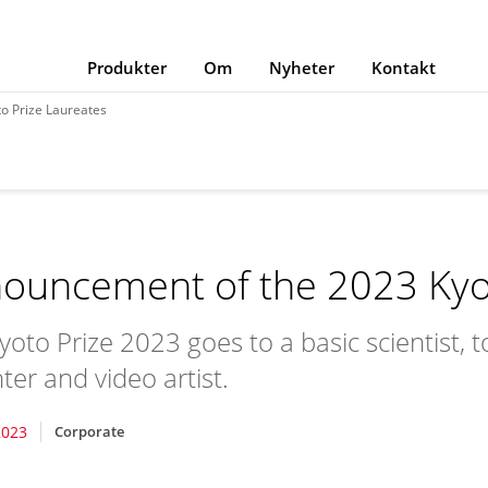
Produkter
Om
Nyheter
Kontakt
o Prize Laureates
ouncement of the 2023 Kyot
yoto Prize 2023 goes to a basic scientist, 
ter and video artist.
2023
Corporate