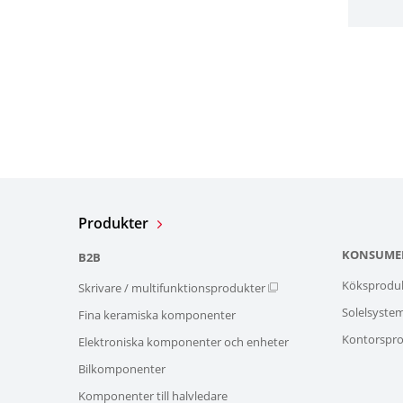
Produkter
KONSUME
B2B
Köksprodu
Skrivare / multifunktionsprodukter
Solelsyste
Fina keramiska komponenter
Kontorspro
Elektroniska komponenter och enheter
Bilkomponenter
Komponenter till halvledare