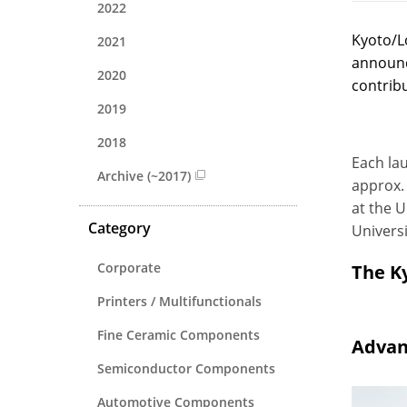
2022
Kyoto/L
2021
announc
2020
contribu
2019
2018
Each lau
Archive (~2017)
approx. 
at the U
Category
Universi
Corporate
The K
Printers / Multifunctionals
Fine Ceramic Components
Advan
Semiconductor Components
Automotive Components