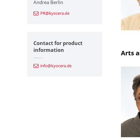
Andrea Berlin
PR@kyocera.de
Contact for product
information
Arts a
info@kyocera.de