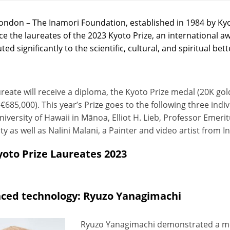
ondon – The Inamori Foundation, established in 1984 by Kyo
e the laureates of the 2023 Kyoto Prize, an international a
ted significantly to the scientific, cultural, and spiritual b
reate will receive a diploma, the Kyoto Prize medal (20K gol
€685,000). This year’s Prize goes to the following three ind
niversity of Hawaii in Mānoa, Elliot H. Lieb, Professor Emer
ty as well as Nalini Malani, a Painter and video artist from In
yoto Prize Laureates 2023
ced technology: Ryuzo Yanagimachi
Ryuzo Yanagimachi demonstrated a meth