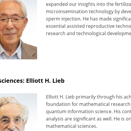
expanded our insights into the fertiliz
microinsemination technology by deve
sperm injection. He has made signific
essential assisted reproductive techn
research and technological developme
sciences: Elliott H. Lieb
Elliott H. Lieb primarily through his 
foundation for mathematical research i
quantum information science. His con
analysis are significant as well. He is on
mathematical sciences.