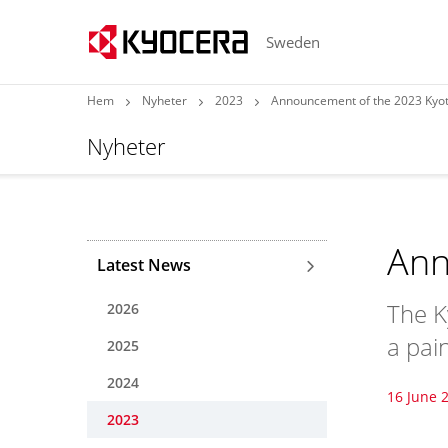
Sweden
Hem
Nyheter
2023
Announcement of the 2023 Kyot
Nyheter
Ann
Latest News
The K
2026
a pain
2025
2024
16 June 
2023