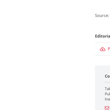
Source:
Editori
P
Co
Ta
Pub
In