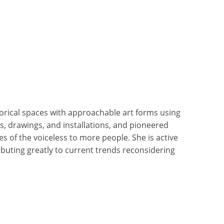
rical spaces with approachable art forms using
s, drawings, and installations, and pioneered
es of the voiceless to more people. She is active
ibuting greatly to current trends reconsidering