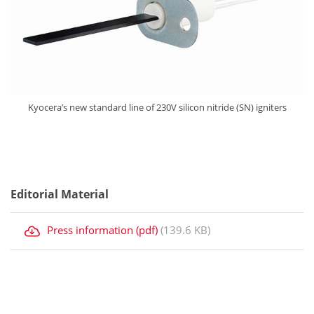
Kyocera’s new standard line of 230V silicon nitride (SN) igniters
Editorial Material
Press information (pdf)
(139.6 KB)