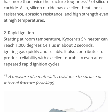
*1
has more than twice the fracture toughness
of silicon
carbide. Also, silicon nitride has excellent heat shock
resistance, abrasion resistance, and high strength even
at high temperatures.
2. Rapid ignition
Starting at room temperature, Kyocera’s SN heater can
reach 1,000 degrees Celsius in about 2 seconds,
igniting gas quickly and reliably. It also contributes to
product reliability with excellent durability even after
repeated rapid ignition cycles.
*1
A measure of a material’s resistance to surface or
internal fracture (cracking).