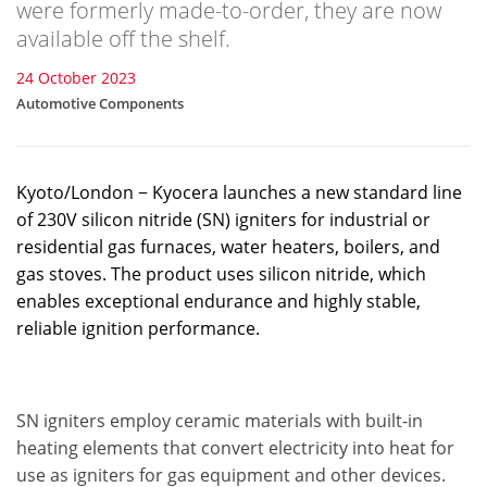
were formerly made-to-order, they are now
available off the shelf.
24 October 2023
Automotive Components
Kyoto/London − Kyocera launches a new standard line
of 230V silicon nitride (SN) igniters for industrial or
residential gas furnaces, water heaters, boilers, and
gas stoves. The product uses silicon nitride, which
enables exceptional endurance and highly stable,
reliable ignition performance.
SN igniters employ ceramic materials with built-in
heating elements that convert electricity into heat for
use as igniters for gas equipment and other devices.