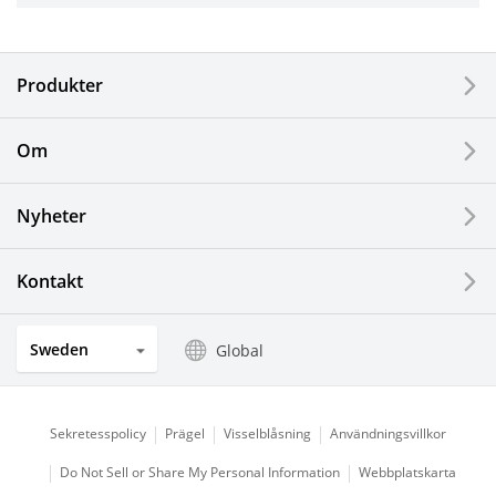
Electronic Components & Devices
Produkter
Printing Devices
Om
LCDs and Touch Solutions
Nyheter
Solar Electric Systems
Watch and Jewelry Industry
Kontakt
Kitchen Products
Sweden
Global
Optical Components
Sekretesspolicy
Prägel
Visselblåsning
Användningsvillkor
Do Not Sell or Share My Personal Information
Webbplatskarta