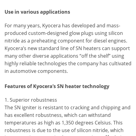
Use in various applications
For many years, Kyocera has developed and mass-
produced custom-designed glow plugs using silicon
nitride as a preheating component for diesel engines.
Kyocera’s new standard line of SN heaters can support
many other diverse applications “off the shelf” using
highly reliable technologies the company has cultivated
in automotive components.
Features of Kyocera’s SN heater technology
1. Superior robustness
The SN igniter is resistant to cracking and chipping and
has excellent robustness, which can withstand
temperatures as high as 1,350 degrees Celsius. This
robustness is due to the use of silicon nitride, which