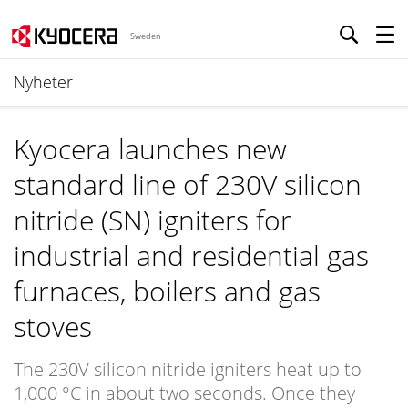
Sweden
Nyheter
Kyocera launches new
standard line of 230V silicon
nitride (SN) igniters for
industrial and residential gas
furnaces, boilers and gas
stoves
The 230V silicon nitride igniters heat up to
1,000 °C in about two seconds. Once they