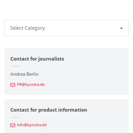
Select Category
All
Contact for journalists
Corporate
Printers / Multifunctionals
Andrea Berlin
PR@kyocera.de
Fine Ceramic Components
Semiconductor Components
Contact for product information
Automotive Components
info@kyocera.de
Industrial Tools