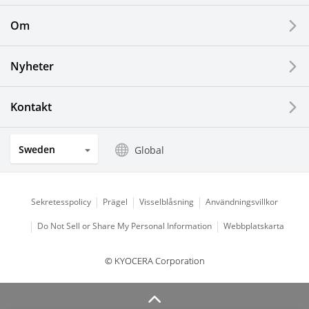
Printing Devices
Om
LCDs and Touch Solutions
Nyheter
Solar Electric Systems
Watch and Jewelry Industry
Kontakt
Kitchen Products
Sweden
Global
Optical Components
Sekretesspolicy
Prägel
Visselblåsning
Användningsvillkor
Do Not Sell or Share My Personal Information
Webbplatskarta
© KYOCERA Corporation