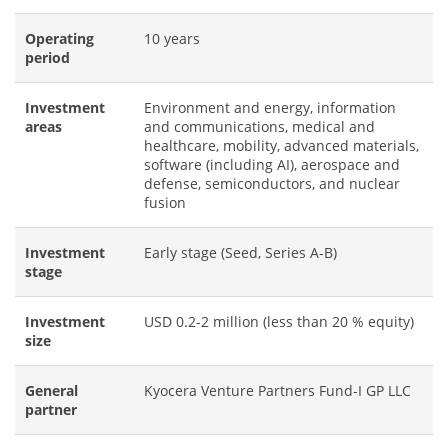
Operating
10 years
period
Investment
Environment and energy, information
areas
and communications, medical and
healthcare, mobility, advanced materials,
software (including AI), aerospace and
defense, semiconductors, and nuclear
fusion
Investment
Early stage (Seed, Series A-B)
stage
Investment
USD 0.2-2 million (less than 20 % equity)
size
General
Kyocera Venture Partners Fund-I GP LLC
partner