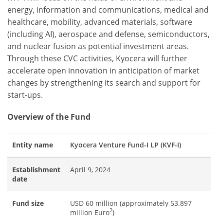
energy, information and communications, medical and
healthcare, mobility, advanced materials, software
(including AI), aerospace and defense, semiconductors,
and nuclear fusion as potential investment areas.
Through these CVC activities, Kyocera will further
accelerate open innovation in anticipation of market
changes by strengthening its search and support for
start-ups.
Overview of the Fund
Entity name
Kyocera Venture Fund-I LP (KVF-I)
Establishment
April 9, 2024
date
Fund size
USD 60 million (approximately 53.897
2
million Euro
)