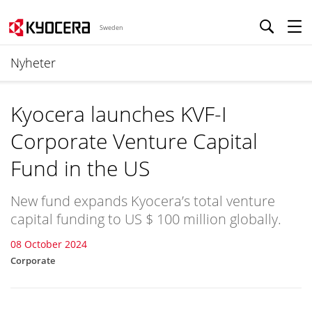
Sweden
Nyheter
Kyocera launches KVF-I
Corporate Venture Capital
Fund in the US
New fund expands Kyocera’s total venture
capital funding to US $ 100 million globally.
08 October 2024
Corporate