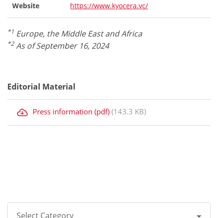
Website
https://www.kyocera.vc/
*1
Europe, the Middle East and Africa
*2
As of September 16, 2024
Editorial Material
Press information (pdf)
(143.3 KB)
Select Category