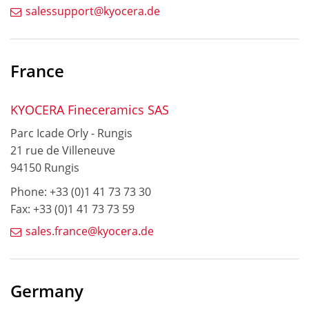
salessupport@kyocera.de
France
KYOCERA Fineceramics SAS
Parc Icade Orly - Rungis
21 rue de Villeneuve
94150 Rungis
Phone: +33 (0)1 41 73 73 30
Fax: +33 (0)1 41 73 73 59
sales.france@kyocera.de
Germany