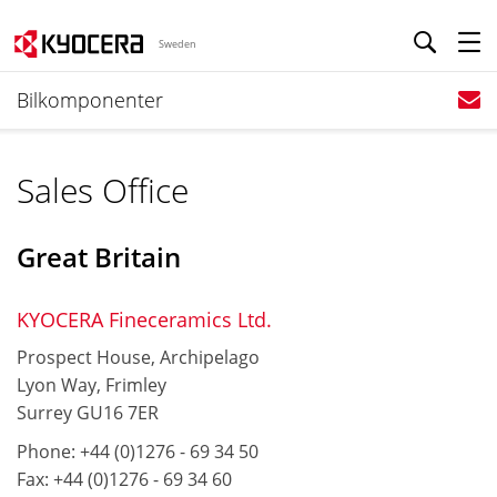
Sweden
Bilkomponenter
Sales Office
Great Britain
KYOCERA Fineceramics Ltd.
Prospect House, Archipelago
Lyon Way, Frimley
Surrey GU16 7ER
Phone: +44 (0)1276 - 69 34 50
Fax: +44 (0)1276 - 69 34 60