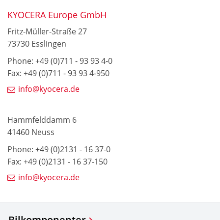
KYOCERA Europe GmbH
Fritz-Müller-Straße 27
73730 Esslingen
Phone: +49 (0)711 - 93 93 4-0
Fax: +49 (0)711 - 93 93 4-950
info@kyocera.de
Hammfelddamm 6
41460 Neuss
Phone: +49 (0)2131 - 16 37-0
Fax: +49 (0)2131 - 16 37-150
info@kyocera.de
Bilkomponenter