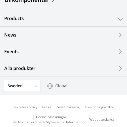
Products
News
Events
Alla produkter
Sweden
Global
Sekretesspolicy
Prägel
Visselblåsning
Användningsvillkor
Cookieinställningar
Webbplatskarta
Do Not Sell or Share My Personal Information