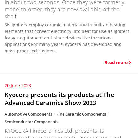
in about two seconds. Once they were formerly
made-to-order, they are now available off the
shelf.
SN igniters employ ceramic materials with built-in heating
elements that convert electricity into heat for use as igniters
for gas equipment and other devices.Use in various
applications For many years, Kyocera has developed and
mass-produced custom-...
Read more
20 June 2023
Kyocera presents its products at The
Advanced Ceramics Show 2023
Automotive Components
Fine Ceramic Components
Semiconductor Components
KYOCERA Fineceramics Ltd. presents its
semiconductor components, fine ceramic and