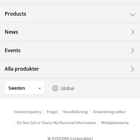
Products
News
Events
Alla produkter
Sweden
Global
Sekretesspolicy
Prägel
Visselblåsning
Användningsvillkor
Do Not Sell or Share My Personal Information
Webbplatskarta
© KYOCERA Corporation