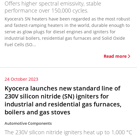
Offers higher spectral emissivity, stable
performance over 150,000 cycles.
Kyocera’s SN heaters have been regarded as the most robust
and fastest-ramping heaters in the world, durable enough to
serve as glow plugs for diesel engines and igniters for
industrial boilers, residential gas furnaces and Solid Oxide
Fuel Cells (SO...
Read more
24 October 2023
Kyocera launches new standard line of
230V silicon nitride (SN) igniters for
industrial and residential gas furnaces,
boilers and gas stoves
Automotive Components
The 230V silicon nitride igniters heat up to 1,000 °C