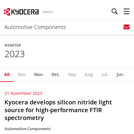
Sweden
Automotive Components
NYHETER
2023
All
Dec.
Nov.
Oct.
Sep.
Aug.
Jul.
Jun.
21 November 2023
Kyocera develops silicon nitride light
source for high-performance FTIR
spectrometry
Automotive Components