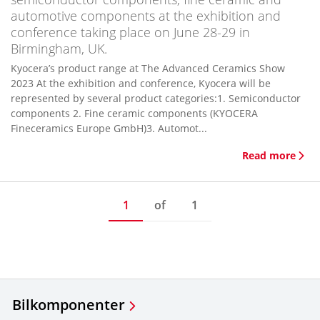
automotive components at the exhibition and
conference taking place on June 28-29 in
Birmingham, UK.
Kyocera’s product range at The Advanced Ceramics Show
2023 At the exhibition and conference, Kyocera will be
represented by several product categories:1. Semiconductor
components 2. Fine ceramic components (KYOCERA
Fineceramics Europe GmbH)3. Automot...
Read more
1
of
1
Bilkomponenter