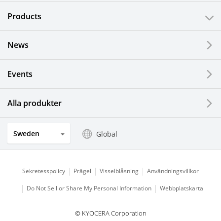
Products
News
Events
Alla produkter
Sweden
Global
Sekretesspolicy
Prägel
Visselblåsning
Användningsvillkor
Do Not Sell or Share My Personal Information
Webbplatskarta
© KYOCERA Corporation