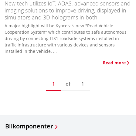
New tech utilizes IoT, ADAS, advanced sensors and
imaging solutions to improve driving, displayed in
simulators and 3D holograms in both.
A major highlight will be Kyocera’s new "Road Vehicle
Cooperation System" which contributes to safe autonomous
driving by connecting ITS1 roadside systems installed in
traffic infrastructure with various devices and sensors
installed in the vehicle. ...
Read more
1
of
1
Bilkomponenter