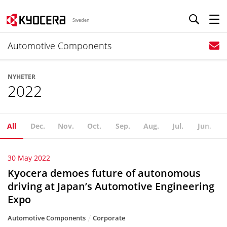
Sweden
Automotive Components
NYHETER
2022
All
Dec.
Nov.
Oct.
Sep.
Aug.
Jul.
Jun.
30 May 2022
Kyocera demoes future of autonomous
driving at Japan’s Automotive Engineering
Expo
Automotive Components
Corporate