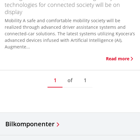
technologies for connected society will be on
display
Mobility A safe and comfortable mobility society will be
realized through advanced driver assistance systems and
connected-car solutions. The latest systems utilizing Kyocera’s
advanced devices infused with Artificial Intelligence (AI),
Augmente...
Read more
1
of
1
Bilkomponenter