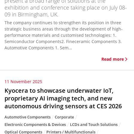
present a broad range of solutions at the
exhibition and conference taking place on July 08-
09 in Birmingham, UK.
The company continues to strengthen its position in three
strategic business areas through the development of high-
performance materials and customised technologies: 1.
Semiconductor Components2. Fineceramic Components 3.
Automotive Components 1. Sem...
Read more
11 November 2025
Kyocera to showcase underwater IoT,
proprietary AI imaging tech, and new
autonomous driving sensors at CES 2026
Automotive Components
Corporate
Electronic Components & Devices
LCDs and Touch Solutions
Optical Components
Printers / Multifunctionals