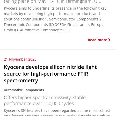
taking place on May 15-16 in Birmingham, UK.
Kyocera aims to underline its presence in the following key
markets by developing high performance products and
solutions continuously: 1. Semiconductor Components 2.
Fineceramic Components (KYOCERA Fineceramics Europe
GmbH)3. Automotive Components1....
Read more
21 November 2023
Kyocera develops silicon nitride light
source for high-performance FTIR
spectrometry
Automotive Components
Offers higher spectral emissivity, stable
performance over 150,000 cycles.
Kyocera’s SN heaters have been regarded as the most robust
and fastest-ramping heaters in the world, durable enough to