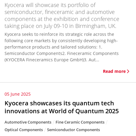
Kyocera will showcase its portfolio of
semiconductor, fineceramic and automotive
components at the exhibition and conference
taking place on July 09-10 in Birmingham, UK.
Kyocera seeks to reinforce its strategic role across the
following core markets by consistently developing high-
performance products and tailored solutions: 1.
Semiconductor Components2. Fineceramic Components
(KYOCERA Fineceramics Europe GmbH)3. Aut...
Read more
05 June 2025
Kyocera showcases its quantum tech
innovations at World of Quantum 2025
Automotive Components
Fine Ceramic Components
Optical Components
Semiconductor Components