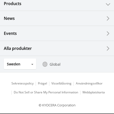
Products
News
Events
Alla produkter
Sweden
Global
Sekretesspolicy
Prägel
Visselblåsning
Användningsvillkor
Do Not Sell or Share My Personal Information
Webbplatskarta
© KYOCERA Corporation