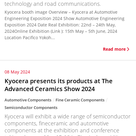
technology and road communications.
Kyocera booth image Overview – Kyocera at Automotive
Engineering Exposition 2024 Show Automotive Engineering
Exposition 2024 Date Real Exhibition: 22nd – 24th May,
2024Online Exhibition (Link ): 15th May – 5th June, 2024
Location Pacifico Yokoh...
Read more
08 May 2024
Kyocera presents its products at The
Advanced Ceramics Show 2024
Automotive Components
Fine Ceramic Components
Semiconductor Components
Kyocera will exhibit a wide range of semiconductor
components, fineceramic and automotive
components at the exhibition and conference