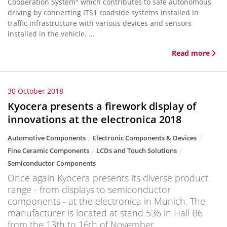
Cooperation System" which contributes to safe autonomous
driving by connecting ITS1 roadside systems installed in
traffic infrastructure with various devices and sensors
installed in the vehicle. ...
Read more
30 October 2018
Kyocera presents a firework display of
innovations at the electronica 2018
Automotive Components
Electronic Components & Devices
Fine Ceramic Components
LCDs and Touch Solutions
Semiconductor Components
Once again Kyocera presents its diverse product
range - from displays to semiconductor
components - at the electronica in Munich. The
manufacturer is located at stand 536 in Hall B6
from the 13th to 16th of November.