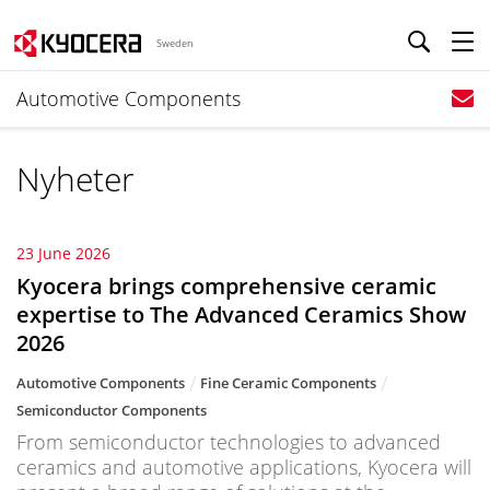
Sweden
Automotive Components
Nyheter
23 June 2026
Kyocera brings comprehensive ceramic
expertise to The Advanced Ceramics Show
2026
Automotive Components
Fine Ceramic Components
Semiconductor Components
From semiconductor technologies to advanced
ceramics and automotive applications, Kyocera will