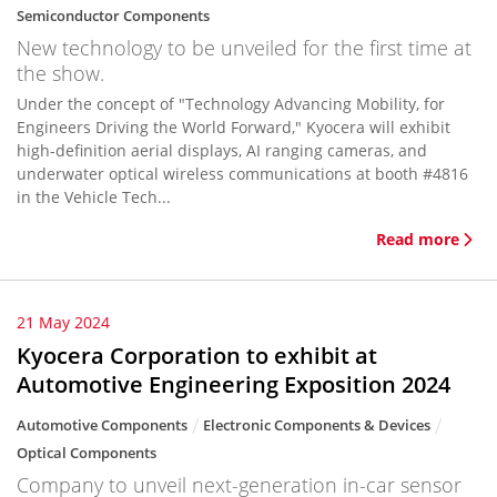
Semiconductor Components
New technology to be unveiled for the first time at
the show.
Under the concept of "Technology Advancing Mobility, for
Engineers Driving the World Forward," Kyocera will exhibit
high-definition aerial displays, AI ranging cameras, and
underwater optical wireless communications at booth #4816
in the Vehicle Tech...
Read more
21 May 2024
Kyocera Corporation to exhibit at
Automotive Engineering Exposition 2024
Automotive Components
Electronic Components & Devices
Optical Components
Company to unveil next-generation in-car sensor