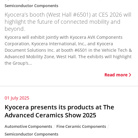
Semiconductor Components
Kyocera’s booth (West Hall #6501) at CES 2026 will
highlight the future of connected mobility and
beyond.
Kyocera will exhibit jointly with Kyocera AVX Components
Corporation, Kyocera International, Inc., and Kyocera
Document Solutions Inc. at booth #6501 in the Vehicle Tech &
Advanced Mobility Zone, West Hall. The exhibits will highlight
the Group’s...
Read more
01 July 2025
Kyocera presents its products at The
Advanced Ceramics Show 2025
Automotive Components
Fine Ceramic Components
Semiconductor Components