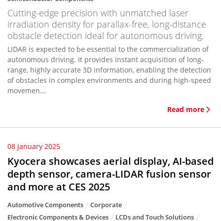
Cutting-edge precision with unmatched laser
irradiation density for parallax-free, long-distance
obstacle detection ideal for autonomous driving.
LIDAR is expected to be essential to the commercialization of
autonomous driving. It provides instant acquisition of long-
range, highly accurate 3D information, enabling the detection
of obstacles in complex environments and during high-speed
movemen...
Read more
08 January 2025
Kyocera showcases aerial display, AI-based
depth sensor, camera-LIDAR fusion sensor
and more at CES 2025
Automotive Components
Corporate
Electronic Components & Devices
LCDs and Touch Solutions