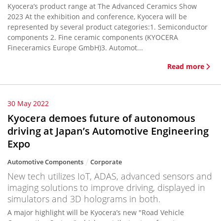
Kyocera’s product range at The Advanced Ceramics Show
2023 At the exhibition and conference, Kyocera will be
represented by several product categories:1. Semiconductor
components 2. Fine ceramic components (KYOCERA
Fineceramics Europe GmbH)3. Automot...
Read more
30 May 2022
Kyocera demoes future of autonomous
driving at Japan’s Automotive Engineering
Expo
Automotive Components
Corporate
New tech utilizes IoT, ADAS, advanced sensors and
imaging solutions to improve driving, displayed in
simulators and 3D holograms in both.
A major highlight will be Kyocera’s new "Road Vehicle