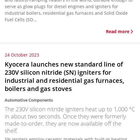
serve as glow plugs for diesel engines and igniters for
industrial boilers, residential gas furnaces and Solid Oxide
Fuel Cells (SO...
Read more
24 October 2023
Kyocera launches new standard line of
230V silicon nitride (SN) igniters for
industrial and residential gas furnaces,
boilers and gas stoves
Automotive Components
The 230V silicon nitride igniters heat up to 1,000 °C
in about two seconds. Once they were formerly
made-to-order, they are now available off the
shelf.
SN igniters employ ceramic materials with built-in heating