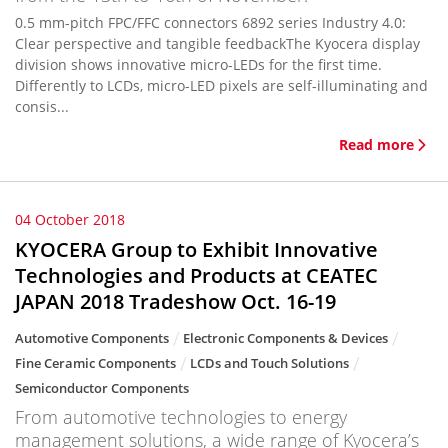
0.5 mm-pitch FPC/FFC connectors 6892 series Industry 4.0:
Clear perspective and tangible feedbackThe Kyocera display
division shows innovative micro-LEDs for the first time.
Differently to LCDs, micro-LED pixels are self-illuminating and
consis...
Read more
04 October 2018
KYOCERA Group to Exhibit Innovative
Technologies and Products at CEATEC
JAPAN 2018 Tradeshow Oct. 16-19
Automotive Components
Electronic Components & Devices
Fine Ceramic Components
LCDs and Touch Solutions
Semiconductor Components
From automotive technologies to energy
management solutions, a wide range of Kyocera’s