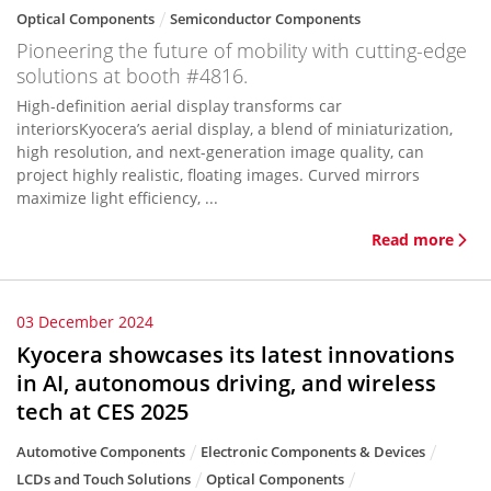
Optical Components
Semiconductor Components
Pioneering the future of mobility with cutting-edge
solutions at booth #4816.
High-definition aerial display transforms car
interiorsKyocera’s aerial display, a blend of miniaturization,
high resolution, and next-generation image quality, can
project highly realistic, floating images. Curved mirrors
maximize light efficiency, ...
Read more
03 December 2024
Kyocera showcases its latest innovations
in AI, autonomous driving, and wireless
tech at CES 2025
Automotive Components
Electronic Components & Devices
LCDs and Touch Solutions
Optical Components