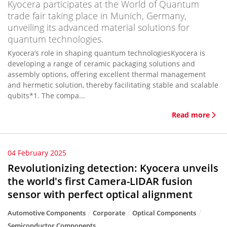
Kyocera participates at the World of Quantum
trade fair taking place in Munich, Germany,
unveiling its advanced material solutions for
quantum technologies.
Kyocera’s role in shaping quantum technologiesKyocera is
developing a range of ceramic packaging solutions and
assembly options, offering excellent thermal management
and hermetic solution, thereby facilitating stable and scalable
qubits*1. The compa...
Read more
04 February 2025
Revolutionizing detection: Kyocera unveils
the world's first Camera-LIDAR fusion
sensor with perfect optical alignment
Automotive Components
Corporate
Optical Components
Semiconductor Components