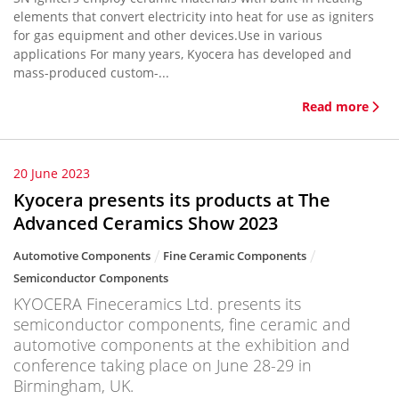
elements that convert electricity into heat for use as igniters
for gas equipment and other devices.Use in various
applications For many years, Kyocera has developed and
mass-produced custom-...
Read more
20 June 2023
Kyocera presents its products at The
Advanced Ceramics Show 2023
Automotive Components
Fine Ceramic Components
Semiconductor Components
KYOCERA Fineceramics Ltd. presents its
semiconductor components, fine ceramic and
automotive components at the exhibition and
conference taking place on June 28-29 in
Birmingham, UK.