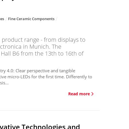
ces
Fine Ceramic Components
 product range - from displays to
ctronica in Munich. The
 Hall B6 from the 13th to 16th of
ry 4.0: Clear perspective and tangible
e micro-LEDs for the first time. Differently to
is...
Read more
vative Technologies and