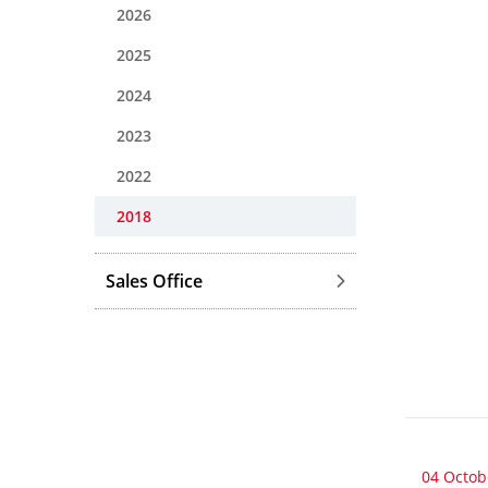
2026
2025
2024
2023
2022
2018
Sales Office
04 Octob