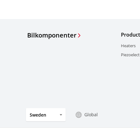
Bilkomponenter
Product
Heaters
Piezoelect
Global
Sweden
Sekretesspolicy
Prägel
Visselblåsning