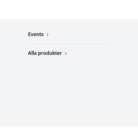
Events
Alla produkter
ation
Webbplatskarta
© KYOCERA Corporation