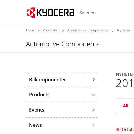
Sweden
Hem
Produkter
Automotive Components
Nyheter
Automotive Components
NYHETE
20
Bilkomponenter
Products
All
Events
News
30 Octob