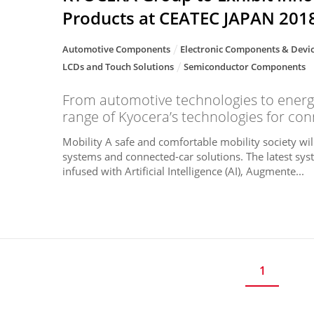
Products at CEATEC JAPAN 201
Automotive Components
Electronic Components & Devi
LCDs and Touch Solutions
Semiconductor Components
From automotive technologies to energ
range of Kyocera’s technologies for conn
Mobility A safe and comfortable mobility society wil
systems and connected-car solutions. The latest sys
infused with Artificial Intelligence (AI), Augmente...
1