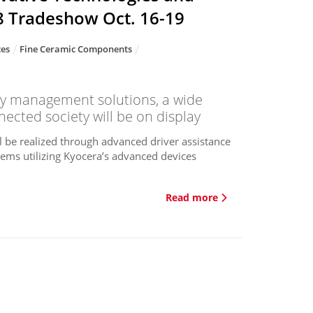
8 Tradeshow Oct. 16-19
ces
Fine Ceramic Components
y management solutions, a wide
ected society will be on display
l be realized through advanced driver assistance
tems utilizing Kyocera’s advanced devices
Read more