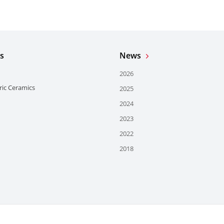
s
News
2026
ric Ceramics
2025
2024
2023
2022
2018
Användningsvillkor
Do Not Sell or Share My Personal Inform