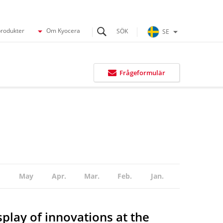
produkter
Om Kyocera
SE
Frågeformulär
May
Apr.
Mar.
Feb.
Jan.
play of innovations at the