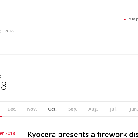
Alla 
2018
R
18
Dec.
Nov.
Oct.
Sep.
Aug.
Jul.
Jun.
Kyocera presents a firework dis
er 2018