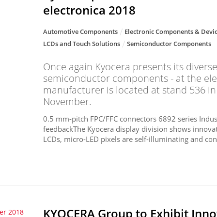
electronica 2018
Automotive Components
Electronic Components & Devi
LCDs and Touch Solutions
Semiconductor Components
Once again Kyocera presents its diverse
semiconductor components - at the ele
manufacturer is located at stand 536 in
November.
0.5 mm-pitch FPC/FFC connectors 6892 series Indust
feedbackThe Kyocera display division shows innovativ
LCDs, micro-LED pixels are self-illuminating and cons
KYOCERA Group to Exhibit Inno
er 2018