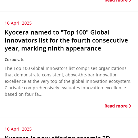
16 April 2025
Kyocera named to "Top 100" Global
Innovators list for the fourth consecutive
year, marking ninth appearance
Corporate
The Top 100 Global Innovators list comprises organizations
that demonstrate consistent, above-the-bar innovation
excellence at the very top of the global innovation ecosystem.
Clarivate comprehensively evaluates innovation excellence
based on four fa...
Read more
10 April 2025