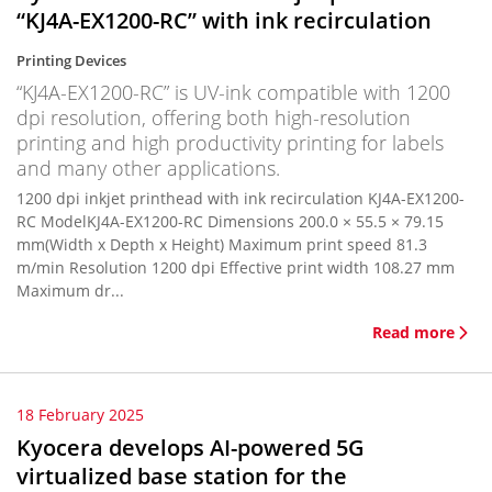
“KJ4A-EX1200-RC” with ink recirculation
Printing Devices
“KJ4A-EX1200-RC” is UV-ink compatible with 1200
dpi resolution, offering both high-resolution
printing and high productivity printing for labels
and many other applications.
1200 dpi inkjet printhead with ink recirculation KJ4A-EX1200-
RC ModelKJ4A-EX1200-RC Dimensions 200.0 × 55.5 × 79.15
mm(Width x Depth x Height) Maximum print speed 81.3
m/min Resolution 1200 dpi Effective print width 108.27 mm
Maximum dr...
Read more
18 February 2025
Kyocera develops AI-powered 5G
virtualized base station for the