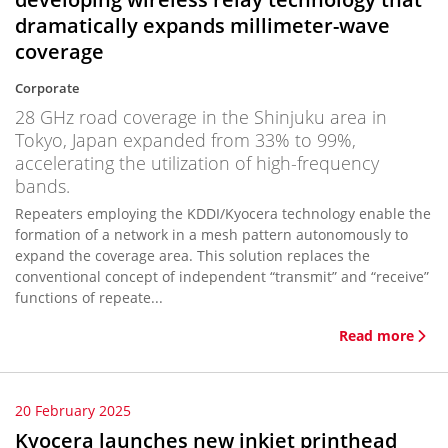
dramatically expands millimeter-wave
coverage
Corporate
28 GHz road coverage in the Shinjuku area in
Tokyo, Japan expanded from 33% to 99%,
accelerating the utilization of high-frequency
bands.
Repeaters employing the KDDI/Kyocera technology enable the
formation of a network in a mesh pattern autonomously to
expand the coverage area. This solution replaces the
conventional concept of independent “transmit” and “receive”
functions of repeate...
Read more
20 February 2025
Kyocera launches new inkjet printhead