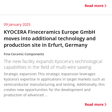
Read more
09 January 2025
KYOCERA Fineceramics Europe GmbH
moves into additional technology and
production site in Erfurt, Germany
Fine Ceramic Components
The new facility expands Kyocera’s technological
capabilities in the field of multi-wire sawing.
Strategic expansion This strategic expansion leverages
Kyocera’s expertise in applications in target markets such as
semiconductor manufacturing and testing. Additionally, this
creates new opportunities for the development and
production of advanced ...
Read more