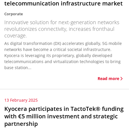
telecommunication infrastructure market
Corporate
Innovative solution for next-generation networks
revolutionizes connectivity, increases fronthaul
coverage.
As digital transformation (DX) accelerates globally, 5G mobile
networks have become a critical societal infrastructure.
Kyocera is leveraging its proprietary, globally developed
telecommunications and virtualization technologies to bring
base station...
Read more
13 February 2025
Kyocera participates in TactoTek® funding
with €5 million investment and strategic
partnership