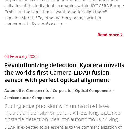
activities of the individual companies within KYOCERA Europe
GmbH. At the same time, I want to better align them",
explains Marek. "Together with my team, I want to
communicate Kyocera's excep...
Read more
04 February 2025
Revolutionizing detection: Kyocera unveils
the world's first Camera-LIDAR fusion
sensor with perfect optical alignment
Automotive Components
Corporate
Optical Components
Semiconductor Components
Cutting-edge precision with unmatched laser
irradiation density for parallax-free, long-distance
obstacle detection ideal for autonomous driving.
LIDAR is expected to be essential to the commercialization of