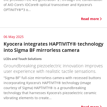
of AIO Core’s IOCore® optical transceiver and Kyocera’s
OPTINITY®*3 o...
Read more
06 May 2025
Kyocera integrates HAPTIVITY® technology
into Sigma BF mirrorless camera
LCDs and Touch Solutions
Groundbreaking piezoelectric innovation improves
user experience with realistic tactile sensations.
“Sigma BF” full-size mirrorless camera with recessed buttons
incorporating Kyocera’s HAPTIVITY® technology (image
courtesy of Sigma) HAPTIVITY® is a groundbreaking
technology that harnesses Kyocera’s piezoelectric ceramic
vibrating elements to create...
Read more