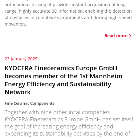
autonomous driving. It provides instant acquisition of long-
range, highly accurate 3D information, enabling the detection
of obstacles in complex environments and during high-speed
movemen...
Read more
23 January 2025
KYOCERA Fineceramics Europe GmbH
becomes member of the 1st Mannheim
Energy Efficiency and Sustainability
Network
Fine Ceramic Components
Together with nine other local companies,
KYOCERA Fineceramics Europe GmbH has set itself
the goal of increasing energy efficiency and
expanding its sustainability activities by the end of