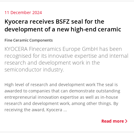
11 December 2024
Kyocera receives BSFZ seal for the
development of a new high-end ceramic
Fine Ceramic Components
KYOCERA Fineceramics Europe GmbH has been
recognised for its innovative expertise and internal
research and development work in the
semiconductor industry.
High level of research and development work The seal is
awarded to companies that can demonstrate outstanding
entrepreneurial innovation expertise as well as in-house
research and development work, among other things. By
receiving the award, Kyocera ...
Read more