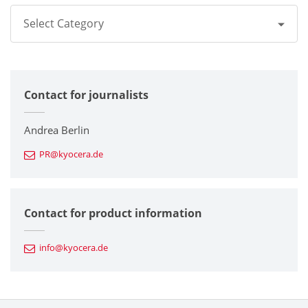
Select Category
All
Contact for journalists
Corporate
Printers / Multifunctionals
Andrea Berlin
PR@kyocera.de
Fine Ceramic Components
Semiconductor Components
Contact for product information
Automotive Components
info@kyocera.de
Industrial Tools
Electronic Components & Devices