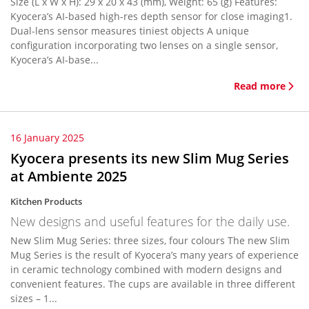
Size (L x W x H): 29 x 20 x 43 (mm), Weight: 65 (g) Features:
Kyocera’s AI-based high-res depth sensor for close imaging1.
Dual-lens sensor measures tiniest objects A unique
configuration incorporating two lenses on a single sensor,
Kyocera’s AI-base...
Read more
16 January 2025
Kyocera presents its new Slim Mug Series
at Ambiente 2025
Kitchen Products
New designs and useful features for the daily use.
New Slim Mug Series: three sizes, four colours The new Slim
Mug Series is the result of Kyocera’s many years of experience
in ceramic technology combined with modern designs and
convenient features. The cups are available in three different
sizes – 1...