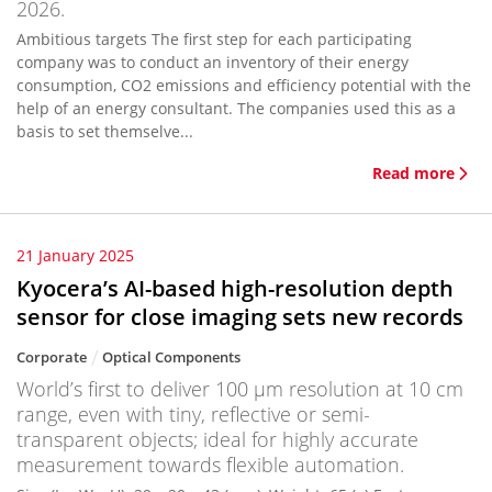
2026.
Ambitious targets The first step for each participating
company was to conduct an inventory of their energy
consumption, CO2 emissions and efficiency potential with the
help of an energy consultant. The companies used this as a
basis to set themselve...
Read more
21 January 2025
Kyocera’s AI-based high-resolution depth
sensor for close imaging sets new records
Corporate
Optical Components
World’s first to deliver 100 μm resolution at 10 cm
range, even with tiny, reflective or semi-
transparent objects; ideal for highly accurate
measurement towards flexible automation.