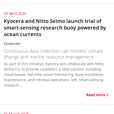
03 April 2025
Kyocera and Nitto Seimo launch trial of
smart-sensing research buoy powered by
ocean currents
Corporate
Continuous data collection can monitor climate
change and marine resource management.
As part of this initiative, Kyocera will collaborate with Nitto
Seimo Co. to provide customers a total solution including
cloud-based, real-time ocean monitoring, buoy installation,
maintenance, and retrieval operations. left: smart-sensing
research ...
Read more
06 March 2025