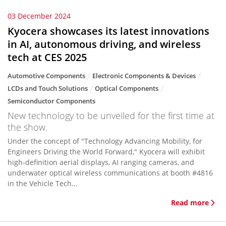
03 December 2024
Kyocera showcases its latest innovations
in AI, autonomous driving, and wireless
tech at CES 2025
Automotive Components
Electronic Components & Devices
LCDs and Touch Solutions
Optical Components
Semiconductor Components
New technology to be unveiled for the first time at
the show.
Under the concept of "Technology Advancing Mobility, for
Engineers Driving the World Forward," Kyocera will exhibit
high-definition aerial displays, AI ranging cameras, and
underwater optical wireless communications at booth #4816
in the Vehicle Tech...
Read more