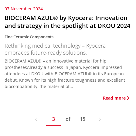
07 November 2024
BIOCERAM AZUL® by Kyocera: Innovation
and strategy in the spotlight at DKOU 2024
Fine Ceramic Components
Rethinking medical technology – Kyocera
embraces future-ready solutions.
BIOCERAM AZUL® – an innovative material for hip
prosthesesAlready a success in Japan, Kyocera impressed
attendees at DKOU with BIOCERAM AZUL® in its European
debut. Known for its high fracture toughness and excellent
biocompatibility, the material of...
Read more
3
of
15