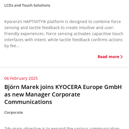
LCDs and Touch Solutions
Kyocera’s HAPTIVITY® platform is designed to combine force
sensing and tactile feedback to create intuitive and user-
friendly experiences. Force sensing activates capacitive touch
interfaces with intent, while tactile feedback confirms actions
by fee...
Read more
06 February 2025
Björn Marek joins KYOCERA Europe GmbH
as new Manager Corporate
Communications
Corporate
“My main objective is to expand the various communication