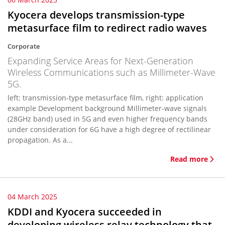
Kyocera develops transmission-type
metasurface film to redirect radio waves
Corporate
Expanding Service Areas for Next-Generation
Wireless Communications such as Millimeter-Wave
5G.
left: transmission-type metasurface film, right: application
example Development background Millimeter-wave signals
(28GHz band) used in 5G and even higher frequency bands
under consideration for 6G have a high degree of rectilinear
propagation. As a...
Read more
04 March 2025
KDDI and Kyocera succeeded in
developing wireless relay technology that