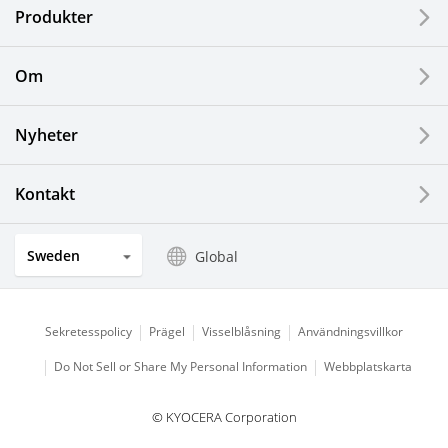
Produkter
Printing Devices
Om
LCDs and Touch Solutions
Nyheter
Solar Electric Systems
Watch and Jewelry Industry
Kontakt
Kitchen Products
Sweden
Global
Optical Components
Sekretesspolicy
Prägel
Visselblåsning
Användningsvillkor
Do Not Sell or Share My Personal Information
Webbplatskarta
© KYOCERA Corporation