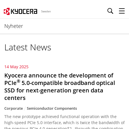
Sweden
Nyheter
Latest News
14 May 2025
Kyocera announce the development of
®
PCIe
5.0-compatible broadband optical
SSD for next-generation green data
centers
Corporate
Semiconductor Components
The new prototype achieved functional operation with the
high-speed PCIe 5.0 interface, which is twice the bandwidth of
the previous PCIe 4.0 generation*2 , through the combination