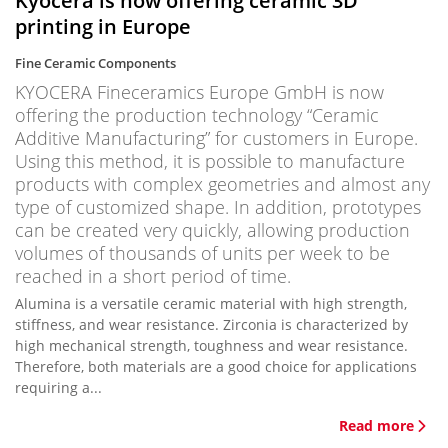
Kyocera is now offering ceramic 3D
printing in Europe
Fine Ceramic Components
KYOCERA Fineceramics Europe GmbH is now
offering the production technology “Ceramic
Additive Manufacturing” for customers in Europe.
Using this method, it is possible to manufacture
products with complex geometries and almost any
type of customized shape. In addition, prototypes
can be created very quickly, allowing production
volumes of thousands of units per week to be
reached in a short period of time.
Alumina is a versatile ceramic material with high strength,
stiffness, and wear resistance. Zirconia is characterized by
high mechanical strength, toughness and wear resistance.
Therefore, both materials are a good choice for applications
requiring a...
Read more