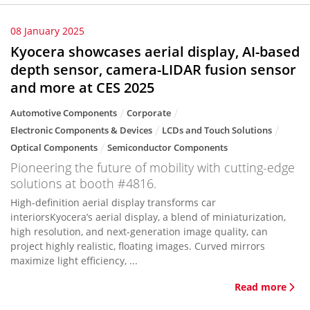
08 January 2025
Kyocera showcases aerial display, AI-based
depth sensor, camera-LIDAR fusion sensor
and more at CES 2025
Automotive Components
Corporate
Electronic Components & Devices
LCDs and Touch Solutions
Optical Components
Semiconductor Components
Pioneering the future of mobility with cutting-edge
solutions at booth #4816.
High-definition aerial display transforms car
interiorsKyocera’s aerial display, a blend of miniaturization,
high resolution, and next-generation image quality, can
project highly realistic, floating images. Curved mirrors
maximize light efficiency, ...
Read more