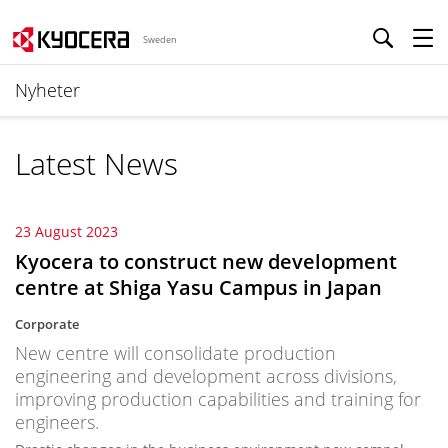
Sweden
Nyheter
Latest News
23 August 2023
Kyocera to construct new development
centre at Shiga Yasu Campus in Japan
Corporate
New centre will consolidate production
engineering and development across divisions,
improving production capabilities and training for
engineers.