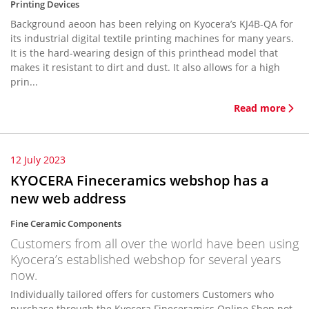
Printing Devices
Background aeoon has been relying on Kyocera’s KJ4B-QA for
its industrial digital textile printing machines for many years.
It is the hard-wearing design of this printhead model that
makes it resistant to dirt and dust. It also allows for a high
prin...
Read more
12 July 2023
KYOCERA Fineceramics webshop has a
new web address
Fine Ceramic Components
Customers from all over the world have been using
Kyocera’s established webshop for several years
now.
Individually tailored offers for customers Customers who
purchase through the Kyocera Fineceramics Online Shop not