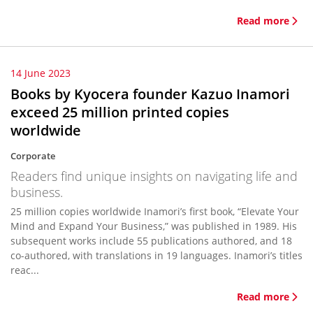
Read more
14 June 2023
Books by Kyocera founder Kazuo Inamori
exceed 25 million printed copies
worldwide
Corporate
Readers find unique insights on navigating life and
business.
25 million copies worldwide Inamori’s first book, “Elevate Your
Mind and Expand Your Business,” was published in 1989. His
subsequent works include 55 publications authored, and 18
co-authored, with translations in 19 languages. Inamori’s titles
reac...
Read more