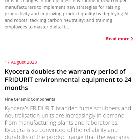
Drastic changes in the business environment now compel
manufacturers to implement new strategies for raising
productivity and improving product quality by deploying AI
and robots; tackling carbon neutrality; and training
employees to master digital t...
Read more
17 August 2023
Kyocera doubles the warranty period of
FRIDURIT environmental equipment to 24
months
Fine Ceramic Components
Kyocera’s FRIDURIT-branded fume scrubbers and
neutralisation units are increasingly in demand
from manufacturing plants and laboratories.
Kyocera is so convinced of the reliability and
durability of the product range that the warranty