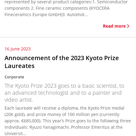
represented by several product categories:1. Semiconductor
components 2. Fine ceramic components (KYOCERA
Fineceramics Europe GmbH)3. Automot...
Read more
16 June 2023
Announcement of the 2023 Kyoto Prize
Laureates
Corporate
The Kyoto Prize 2023 goes to a basic scientist, to
an advanced technologist and to a painter and
video artist.
Each laureate will receive a diploma, the Kyoto Prize medal
(20K gold), and prize money of 100 million yen (currently
approx. €685,000). This year’s Prize goes to the following three
individuals: Ryuzo Yanagimachi, Professor Emeritus at the
Universit...