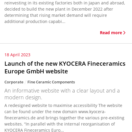
reinvesting in its existing factories both in Japan and abroad,
decided to build the new plant in December 2022 after
determining that rising market demand will require
additional production capabi...
Read more
18 April 2023
Launch of the new KYOCERA Fineceramics
Europe GmbH website
Corporate
Fine Ceramic Components
An informative website with a clear layout and a
modern design.
A redesigned website to maximise accessibility The website
can be found under the new domain www.kyocera-
fineceramics.de and brings together the various pre-existing
websites. “In parallel with the internal reorganisation of
KYOCERA Fineceramics Euro...