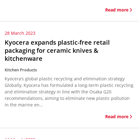
Read more
28 March 2023
Kyocera expands plastic-free retail
packaging for ceramic knives &
kitchenware
Kitchen Products
Kyocera’s global plastic recycling and elimination strategy
Globally, Kyocera has formulated a long-term plastic recycling
and elimination strategy in line with the Osaka G20
recommendations, aiming to eliminate new plastic pollution
in the marine en...
Read more