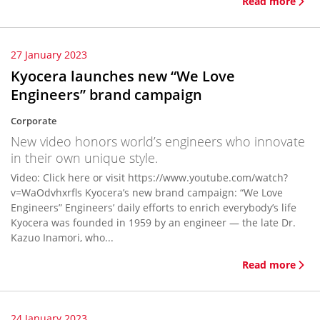
Read more
27 January 2023
Kyocera launches new “We Love
Engineers” brand campaign
Corporate
New video honors world’s engineers who innovate
in their own unique style.
Video: Click here or visit https://www.youtube.com/watch?
v=WaOdvhxrfls Kyocera’s new brand campaign: “We Love
Engineers” Engineers’ daily efforts to enrich everybody’s life
Kyocera was founded in 1959 by an engineer — the late Dr.
Kazuo Inamori, who...
Read more
24 January 2023