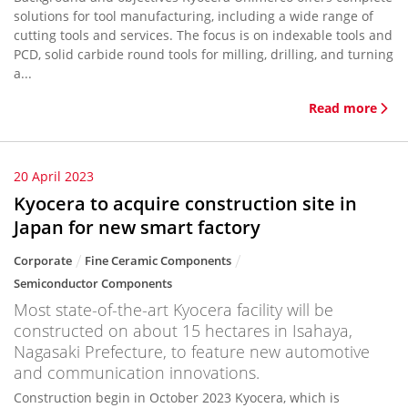
solutions for tool manufacturing, including a wide range of
cutting tools and services. The focus is on indexable tools and
PCD, solid carbide round tools for milling, drilling, and turning
a...
Read more
20 April 2023
Kyocera to acquire construction site in
Japan for new smart factory
Corporate
Fine Ceramic Components
Semiconductor Components
Most state-of-the-art Kyocera facility will be
constructed on about 15 hectares in Isahaya,
Nagasaki Prefecture, to feature new automotive
and communication innovations.
Construction begin in October 2023 Kyocera, which is