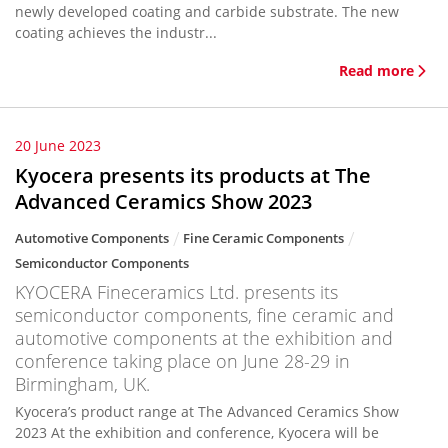
newly developed coating and carbide substrate. The new
coating achieves the industr...
Read more
20 June 2023
Kyocera presents its products at The
Advanced Ceramics Show 2023
Automotive Components
Fine Ceramic Components
Semiconductor Components
KYOCERA Fineceramics Ltd. presents its
semiconductor components, fine ceramic and
automotive components at the exhibition and
conference taking place on June 28-29 in
Birmingham, UK.
Kyocera’s product range at The Advanced Ceramics Show
2023 At the exhibition and conference, Kyocera will be