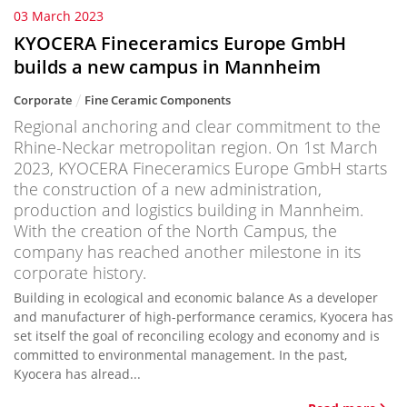
03 March 2023
KYOCERA Fineceramics Europe GmbH
builds a new campus in Mannheim
Corporate
Fine Ceramic Components
Regional anchoring and clear commitment to the
Rhine-Neckar metropolitan region. On 1st March
2023, KYOCERA Fineceramics Europe GmbH starts
the construction of a new administration,
production and logistics building in Mannheim.
With the creation of the North Campus, the
company has reached another milestone in its
corporate history.
Building in ecological and economic balance As a developer
and manufacturer of high-performance ceramics, Kyocera has
set itself the goal of reconciling ecology and economy and is
committed to environmental management. In the past,
Kyocera has alread...