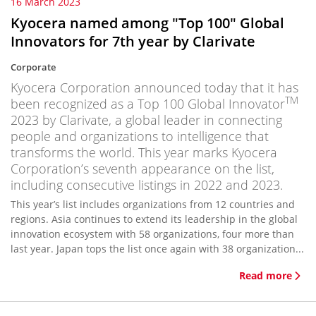
16 March 2023
Kyocera named among "Top 100" Global
Innovators for 7th year by Clarivate
Corporate
Kyocera Corporation announced today that it has
TM
been recognized as a Top 100 Global Innovator
2023 by Clarivate, a global leader in connecting
people and organizations to intelligence that
transforms the world. This year marks Kyocera
Corporation’s seventh appearance on the list,
including consecutive listings in 2022 and 2023.
This year’s list includes organizations from 12 countries and
regions. Asia continues to extend its leadership in the global
innovation ecosystem with 58 organizations, four more than
last year. Japan tops the list once again with 38 organization...
Read more