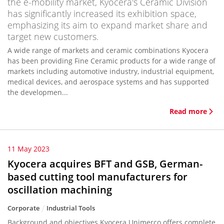
the e-mobility market, Kyocera's Ceramic Division
has significantly increased its exhibition space,
emphasizing its aim to expand market share and
target new customers.
A wide range of markets and ceramic combinations Kyocera
has been providing Fine Ceramic products for a wide range of
markets including automotive industry, industrial equipment,
medical devices, and aerospace systems and has supported
the developmen...
Read more
11 May 2023
Kyocera acquires BFT and GSB, German-
based cutting tool manufacturers for
oscillation machining
Corporate
Industrial Tools
Background and objectives Kyocera Unimerco offers complete