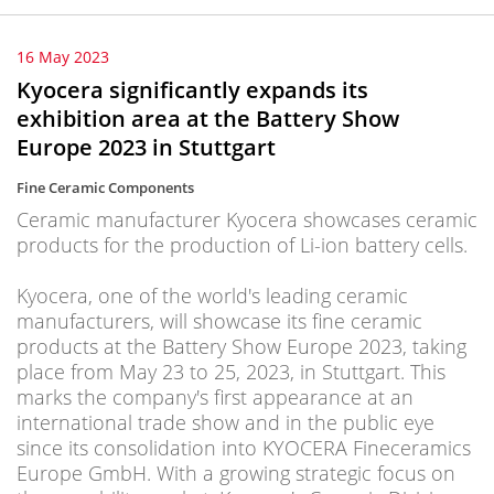
16 May 2023
Kyocera significantly expands its
exhibition area at the Battery Show
Europe 2023 in Stuttgart
Fine Ceramic Components
Ceramic manufacturer Kyocera showcases ceramic
products for the production of Li-ion battery cells.
Kyocera, one of the world's leading ceramic
manufacturers, will showcase its fine ceramic
products at the Battery Show Europe 2023, taking
place from May 23 to 25, 2023, in Stuttgart. This
marks the company's first appearance at an
international trade show and in the public eye
since its consolidation into KYOCERA Fineceramics
Europe GmbH. With a growing strategic focus on