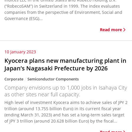
(“RobecoSAM”) in Switzerland in 1999. The index evaluates
companies from the perspective of Environment, Social and
Governance (ESG)...
Read more
10 January 2023
Kyocera plans new manufacturing plant in
Japan’s Nagasaki Prefecture by 2026
Corporate
Semiconductor Components
Company envisions up to 1,000 jobs in Isahaya City
as other sites near full capacity.
High level of investment Kyocera aims to achieve sales of JPY 2
trillion (around 13.755 billion Euro) in its current fiscal year
(ending March 31, 2023) and has set a long-term sales target
of JPY 3 trillion (around 20.628 billion Euro) by the fiscal...