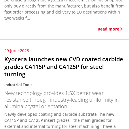
only buy directly from the manufacturer, but also benefit from
fast order processing and delivery to EU destinations within
two weeks f...
Read more
29 June 2023
Kyocera launches new CVD coated carbide
grades CA115P and CA125P for steel
turning
Industrial Tools
New technology provides 1.5X better wear
resistance through industry-leading uniformity in
alumina crystal orientation.
Newly developed coating and carbide substrate The new
CA115P and CA125P insert grades - the main grades for
external and internal turning for steel machining - have a