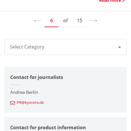
Read more
6
of
15
Select Category
All
Contact for journalists
Corporate
Printers / Multifunctionals
Andrea Berlin
PR@kyocera.de
Fine Ceramic Components
Semiconductor Components
Contact for product information