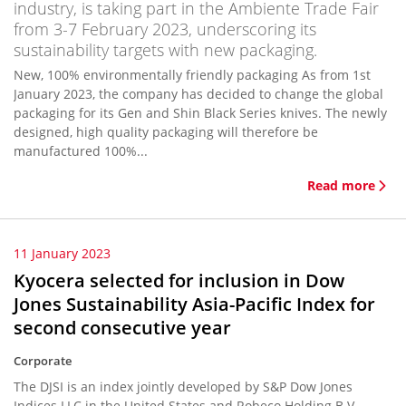
industry, is taking part in the Ambiente Trade Fair
from 3-7 February 2023, underscoring its
sustainability targets with new packaging.
New, 100% environmentally friendly packaging As from 1st
January 2023, the company has decided to change the global
packaging for its Gen and Shin Black Series knives. The newly
designed, high quality packaging will therefore be
manufactured 100%...
Read more
11 January 2023
Kyocera selected for inclusion in Dow
Jones Sustainability Asia-Pacific Index for
second consecutive year
Corporate
The DJSI is an index jointly developed by S&P Dow Jones
Indices LLC in the United States and Robeco Holding B.V.