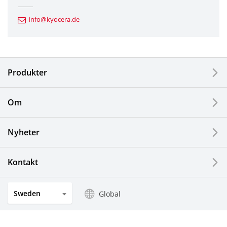
Automotive Components
info@kyocera.de
Industrial Tools
Electronic Components & Devices
Produkter
Printing Devices
Om
LCDs and Touch Solutions
Nyheter
Solar Electric Systems
Watch and Jewelry Industry
Kontakt
Kitchen Products
Sweden
Global
Optical Components