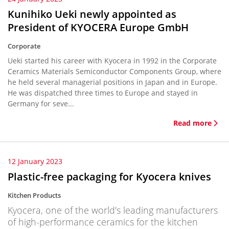
Kunihiko Ueki newly appointed as
President of KYOCERA Europe GmbH
Corporate
Ueki started his career with Kyocera in 1992 in the Corporate
Ceramics Materials Semiconductor Components Group, where
he held several managerial positions in Japan and in Europe.
He was dispatched three times to Europe and stayed in
Germany for seve...
Read more
12 January 2023
Plastic-free packaging for Kyocera knives
Kitchen Products
Kyocera, one of the world's leading manufacturers
of high-performance ceramics for the kitchen