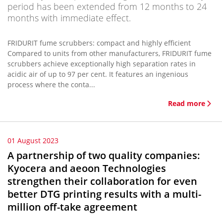
period has been extended from 12 months to 24
months with immediate effect.
FRIDURIT fume scrubbers: compact and highly efficient
Compared to units from other manufacturers, FRIDURIT fume
scrubbers achieve exceptionally high separation rates in
acidic air of up to 97 per cent. It features an ingenious
process where the conta...
Read more
01 August 2023
A partnership of two quality companies:
Kyocera and aeoon Technologies
strengthen their collaboration for even
better DTG printing results with a multi-
million off-take agreement