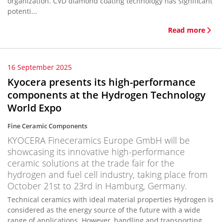
organization. CVD diamond coating technology has significant
potenti...
Read more
16 September 2025
Kyocera presents its high-performance
components at the Hydrogen Technology
World Expo
Fine Ceramic Components
KYOCERA Fineceramics Europe GmbH will be
showcasing its innovative high-performance
ceramic solutions at the trade fair for the
hydrogen and fuel cell industry, taking place from
October 21st to 23rd in Hamburg, Germany.
Technical ceramics with ideal material properties Hydrogen is
considered as the energy source of the future with a wide
range of applications. However, handling and transporting