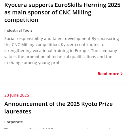
Kyocera supports EuroSkills Herning 2025
as main sponsor of CNC Milling
competition
Industrial Tools
Social responsibility and talent development By sponsoring
the CNC Milling competition, Kyocera contributes to
strengthening vocational training in Europe. The company
values the promotion of technical qualifications and the
exchange among young prof...
Read more
20 June 2025
Announcement of the 2025 Kyoto Prize
laureates
Corporate