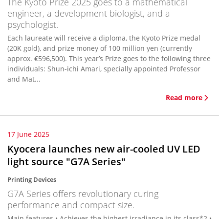
The Kyoto Prize 2025 goes to a mathematical
engineer, a development biologist, and a
psychologist.
Each laureate will receive a diploma, the Kyoto Prize medal
(20K gold), and prize money of 100 million yen (currently
approx. €596,500). This year’s Prize goes to the following three
individuals: Shun-ichi Amari, specially appointed Professor
and Mat...
Read more
17 June 2025
Kyocera launches new air-cooled UV LED
light source "G7A Series"
Printing Devices
G7A Series offers revolutionary curing
performance and compact size.
Main features • Achieves the highest irradiance in its class*2 •