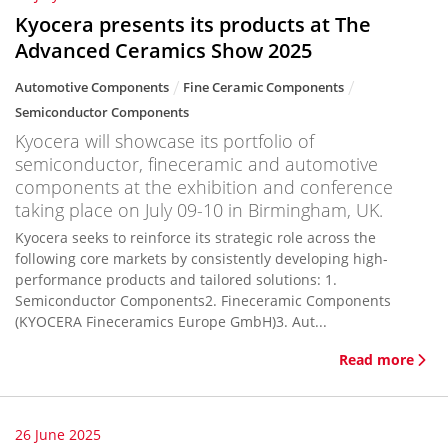
Kyocera presents its products at The
Advanced Ceramics Show 2025
Automotive Components
Fine Ceramic Components
Semiconductor Components
Kyocera will showcase its portfolio of
semiconductor, fineceramic and automotive
components at the exhibition and conference
taking place on July 09-10 in Birmingham, UK.
Kyocera seeks to reinforce its strategic role across the
following core markets by consistently developing high-
performance products and tailored solutions: 1.
Semiconductor Components2. Fineceramic Components
(KYOCERA Fineceramics Europe GmbH)3. Aut...
Read more
26 June 2025