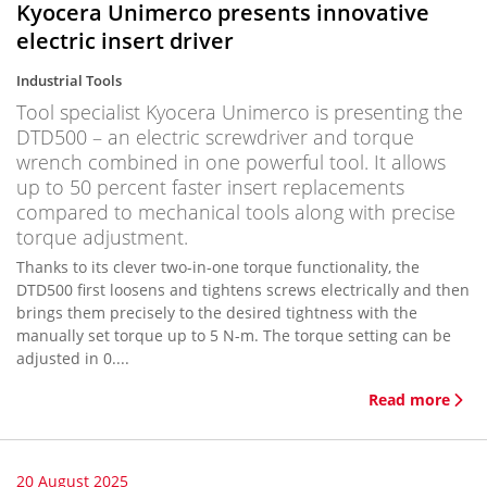
Kyocera Unimerco presents innovative
electric insert driver
Industrial Tools
Tool specialist Kyocera Unimerco is presenting the
DTD500 – an electric screwdriver and torque
wrench combined in one powerful tool. It allows
up to 50 percent faster insert replacements
compared to mechanical tools along with precise
torque adjustment.
Thanks to its clever two-in-one torque functionality, the
DTD500 first loosens and tightens screws electrically and then
brings them precisely to the desired tightness with the
manually set torque up to 5 N-m. The torque setting can be
adjusted in 0....
Read more
20 August 2025