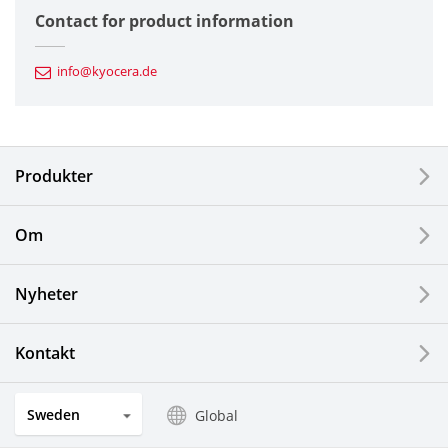
Contact for product information
Automotive Components
info@kyocera.de
Industrial Tools
Electronic Components & Devices
Produkter
Printing Devices
Om
LCDs and Touch Solutions
Nyheter
Solar Electric Systems
Watch and Jewelry Industry
Kontakt
Kitchen Products
Sweden
Global