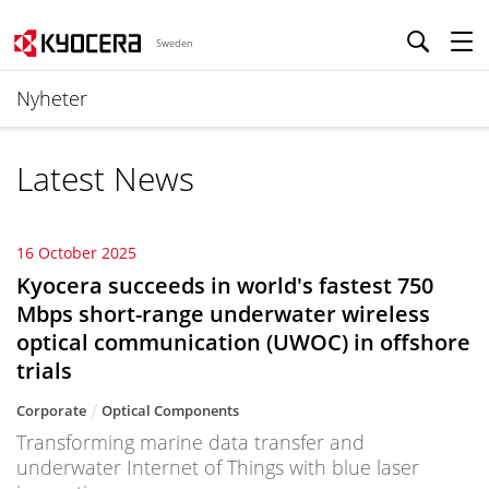
Sweden
Nyheter
Latest News
16 October 2025
Kyocera succeeds in world's fastest 750
Mbps short-range underwater wireless
optical communication (UWOC) in offshore
trials
Corporate
Optical Components
Transforming marine data transfer and
underwater Internet of Things with blue laser