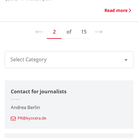
Read more
2
of
15
Select Category
All
Contact for journalists
Corporate
Printers / Multifunctionals
Andrea Berlin
PR@kyocera.de
Fine Ceramic Components
Semiconductor Components