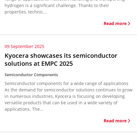
hydrogen is a significant challenge. Thanks to their
properties, technic...
Read more
09 September 2025
Kyocera showcases its semiconductor
solutions at EMPC 2025
Semiconductor Components
Semiconductor components for a wide range of applications
As the demand for semiconductor solutions continues to grow
in numerous industries, Kyocera is focusing on developing
versatile products that can be used in a wide variety of
applications. The...
Read more