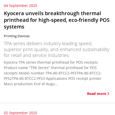
04 September 2025
Kyocera unveils breakthrough thermal
printhead for high-speed, eco-friendly POS
systems
Printing Devices
TPA series delivers industry-leading speed,
superior print quality, and enhanced sustainability
for retail and service industries.
Kyocera TPA series thermal printhead for POS receipts
Product name "TPA Series" thermal printhead for POS
receipts Model number TPA-80-8TCC2-PFSTPA-80-8TCC2-
PFS2TPA-80-8TCC2-PFS3 Applications POS receipt printer
Mass production End of Augu...
Read more
02 September 2025