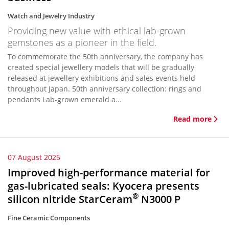
Watch and Jewelry Industry
Providing new value with ethical lab-grown
gemstones as a pioneer in the field.
To commemorate the 50th anniversary, the company has
created special jewellery models that will be gradually
released at jewellery exhibitions and sales events held
throughout Japan. 50th anniversary collection: rings and
pendants Lab-grown emerald a...
Read more
07 August 2025
Improved high-performance material for
gas-lubricated seals: Kyocera presents
®
silicon nitride StarCeram
N3000 P
Fine Ceramic Components