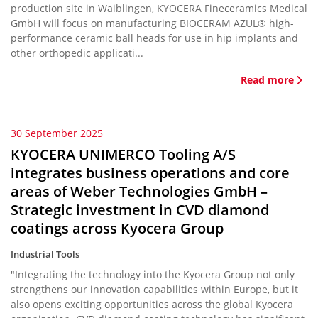
production site in Waiblingen, KYOCERA Fineceramics Medical
GmbH will focus on manufacturing BIOCERAM AZUL® high-
performance ceramic ball heads for use in hip implants and
other orthopedic applicati...
Read more
30 September 2025
KYOCERA UNIMERCO Tooling A/S
integrates business operations and core
areas of Weber Technologies GmbH –
Strategic investment in CVD diamond
coatings across Kyocera Group
Industrial Tools
"Integrating the technology into the Kyocera Group not only
strengthens our innovation capabilities within Europe, but it
also opens exciting opportunities across the global Kyocera