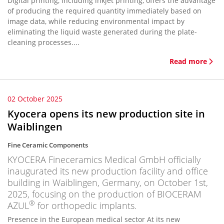
Digital printing, including inkjet printing, offers the advantage
of producing the required quantity immediately based on
image data, while reducing environmental impact by
eliminating the liquid waste generated during the plate-
cleaning processes....
Read more
02 October 2025
Kyocera opens its new production site in
Waiblingen
Fine Ceramic Components
KYOCERA Fineceramics Medical GmbH officially
inaugurated its new production facility and office
building in Waiblingen, Germany, on October 1st,
2025, focusing on the production of BIOCERAM
®
AZUL
for orthopedic implants.
Presence in the European medical sector At its new