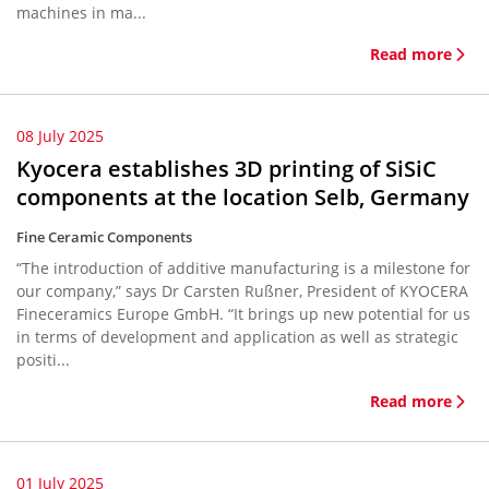
machines in ma...
Read more
08 July 2025
Kyocera establishes 3D printing of SiSiC
components at the location Selb, Germany
Fine Ceramic Components
“The introduction of additive manufacturing is a milestone for
our company,” says Dr Carsten Rußner, President of KYOCERA
Fineceramics Europe GmbH. “It brings up new potential for us
in terms of development and application as well as strategic
positi...
Read more
01 July 2025