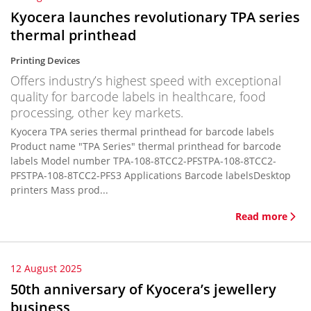
Kyocera launches revolutionary TPA series
thermal printhead
Printing Devices
Offers industry’s highest speed with exceptional
quality for barcode labels in healthcare, food
processing, other key markets.
Kyocera TPA series thermal printhead for barcode labels
Product name "TPA Series" thermal printhead for barcode
labels Model number TPA-108-8TCC2-PFSTPA-108-8TCC2-
PFSTPA-108-8TCC2-PFS3 Applications Barcode labelsDesktop
printers Mass prod...
Read more
12 August 2025
50th anniversary of Kyocera’s jewellery
business