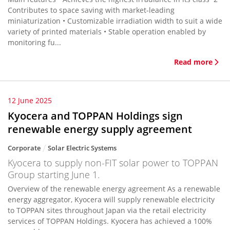
Contributes to space saving with market-leading
miniaturization • Customizable irradiation width to suit a wide
variety of printed materials • Stable operation enabled by
monitoring fu...
Read more
12 June 2025
Kyocera and TOPPAN Holdings sign
renewable energy supply agreement
Corporate
Solar Electric Systems
Kyocera to supply non-FIT solar power to TOPPAN
Group starting June 1.
Overview of the renewable energy agreement As a renewable
energy aggregator, Kyocera will supply renewable electricity
to TOPPAN sites throughout Japan via the retail electricity
services of TOPPAN Holdings. Kyocera has achieved a 100%