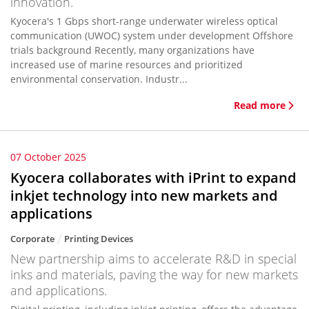
innovation.
Kyocera's 1 Gbps short-range underwater wireless optical
communication (UWOC) system under development Offshore
trials background Recently, many organizations have
increased use of marine resources and prioritized
environmental conservation. Industr...
Read more
07 October 2025
Kyocera collaborates with iPrint to expand
inkjet technology into new markets and
applications
Corporate
Printing Devices
New partnership aims to accelerate R&D in special
inks and materials, paving the way for new markets
and applications.