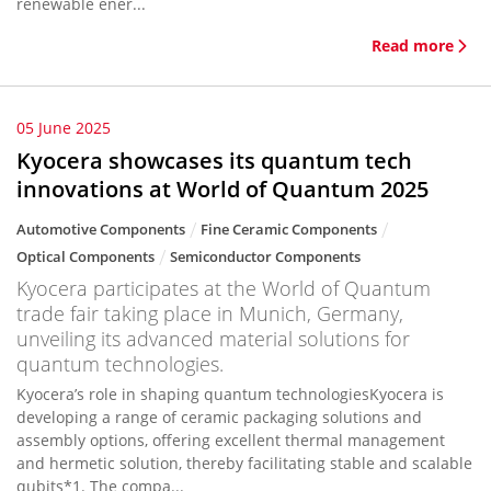
renewable ener...
Read more
05 June 2025
Kyocera showcases its quantum tech
innovations at World of Quantum 2025
Automotive Components
Fine Ceramic Components
Optical Components
Semiconductor Components
Kyocera participates at the World of Quantum
trade fair taking place in Munich, Germany,
unveiling its advanced material solutions for
quantum technologies.
Kyocera’s role in shaping quantum technologiesKyocera is
developing a range of ceramic packaging solutions and
assembly options, offering excellent thermal management
and hermetic solution, thereby facilitating stable and scalable
qubits*1. The compa...