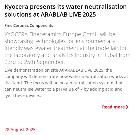
Kyocera presents its water neutralisation
solutions at ARABLAB LIVE 2025
Fine Ceramic Components
KYOCERA Fineceramics Europe GmbH will be
showcasing technologies for environmentally
friendly wastewater treatment at the trade fair for
the laboratory and analytics industry in Dubai from
23rd to 25th September.
Live demonstration on site At ARABLAB LIVE 2025, the
company will demonstrate how water neutralisation works at
its stand. The focus will be on a neutralisation system that
can neutralise water to a pH value of 7 by adding acid and
lye. These device...
Read more
28 August 2025