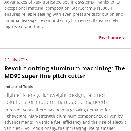
Advantages of gas-lubricated sealing systems Thanks to its
exceptional material composition, StarCeram® N3000 P
ensures reliable sealing with even pressure distribution and
minimal leakage – even under high stresses. Its extremely
high wear and ther...
Read more
17 July 2025
Revolutionizing aluminum machining: The
MD90 super fine pitch cutter
Industrial Tools
High efficiency, lightweight design, tailored
solutions for modern manufacturing needs.
In recent years, there has been a growing demand for
lightweight, high-strength aluminum components, driven by
advancements in vehicle fuel efficiency and the rise of electric
vehicles (EVs). Additionally, the increasing use of smaller