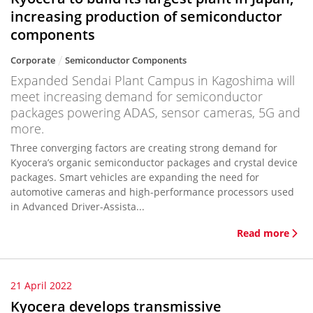
increasing production of semiconductor
components
Corporate
Semiconductor Components
Expanded Sendai Plant Campus in Kagoshima will
meet increasing demand for semiconductor
packages powering ADAS, sensor cameras, 5G and
more.
Three converging factors are creating strong demand for
Kyocera’s organic semiconductor packages and crystal device
packages. Smart vehicles are expanding the need for
automotive cameras and high-performance processors used
in Advanced Driver-Assista...
Read more
21 April 2022
Kyocera develops transmissive