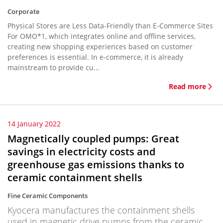
Corporate
Physical Stores are Less Data-Friendly than E-Commerce Sites
For OMO*1, which integrates online and offline services,
creating new shopping experiences based on customer
preferences is essential. In e-commerce, it is already
mainstream to provide cu...
Read more
14 January 2022
Magnetically coupled pumps: Great
savings in electricity costs and
greenhouse gas emissions thanks to
ceramic containment shells
Fine Ceramic Components
Kyocera manufactures the containment shells
used in magnetic drive pumps from the ceramic