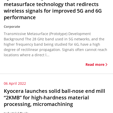
metasurface technology that redirects
wireless signals for improved 5G and 6G
performance
Corporate
Transmissive Metasurface (Prototype) Development
Background The 28 GHz band used in 5G networks, and the
higher frequency band being studied for 6G, have a high
degree of rectilinear propagation. Signals often cannot reach
locations where a direct l...
Read more
06 April 2022
Kyocera launches solid ball-nose end mill
“2KMB” for high-hardness material
processing, micromachining