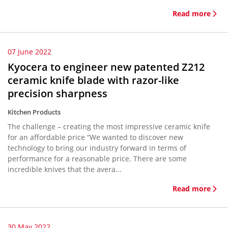
Read more
07 June 2022
Kyocera to engineer new patented Z212
ceramic knife blade with razor-like
precision sharpness
Kitchen Products
The challenge – creating the most impressive ceramic knife
for an affordable price “We wanted to discover new
technology to bring our industry forward in terms of
performance for a reasonable price. There are some
incredible knives that the avera...
Read more
30 May 2022