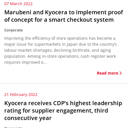
07 March 2022
Marubeni and Kyocera to implement proof
of concept for a smart checkout system
Corporate
Improving the efficiency of store operations has become a
major issue for supermarkets in Japan due to the country’s
labour-market shortages, declining birthrate, and aging
population. Among in-store operations, cash register work
requires improved e...
Read more
21 February 2022
Kyocera receives CDP’s highest leadership
rating for supplier engagement, third
consecutive year