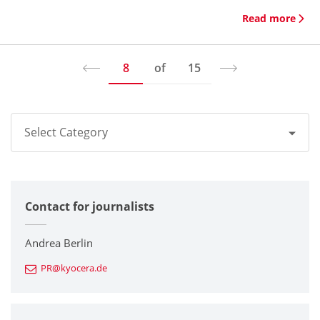
Read more
8
of
15
Select Category
All
Contact for journalists
Corporate
Printers / Multifunctionals
Andrea Berlin
PR@kyocera.de
Fine Ceramic Components
Semiconductor Components