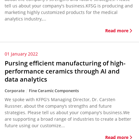
tell us about your company's business.KFSG is producing and
marketing highly customized products for the medical
analytics industry,...
Read more
01 January 2022
Pursing efficient manufacturing of high-
performance ceramics through AI and
data analytics
Corporate
Fine Ceramic Components
We spoke with KFPG's Managing Director, Dr. Carsten
Russner, about the company‘s strengths and future
strategies. Please tell us about your company's business.We
are supporting a broad range of industries to create a better
future using our customize...
Read more