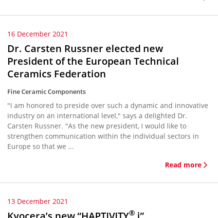
16 December 2021
Dr. Carsten Russner elected new
President of the European Technical
Ceramics Federation
Fine Ceramic Components
"I am honored to preside over such a dynamic and innovative
industry on an international level," says a delighted Dr.
Carsten Russner. "As the new president, I would like to
strengthen communication within the individual sectors in
Europe so that we ...
Read more
13 December 2021
®
Kyocera’s new “HAPTIVITY
i”