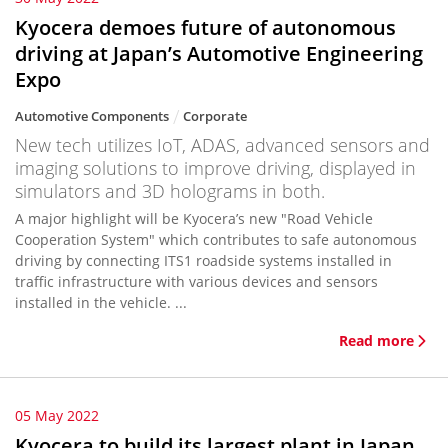
Kyocera demoes future of autonomous
driving at Japan’s Automotive Engineering
Expo
Automotive Components
Corporate
New tech utilizes IoT, ADAS, advanced sensors and
imaging solutions to improve driving, displayed in
simulators and 3D holograms in both.
A major highlight will be Kyocera’s new "Road Vehicle
Cooperation System" which contributes to safe autonomous
driving by connecting ITS1 roadside systems installed in
traffic infrastructure with various devices and sensors
installed in the vehicle. ...
Read more
05 May 2022
Kyocera to build its largest plant in Japan,