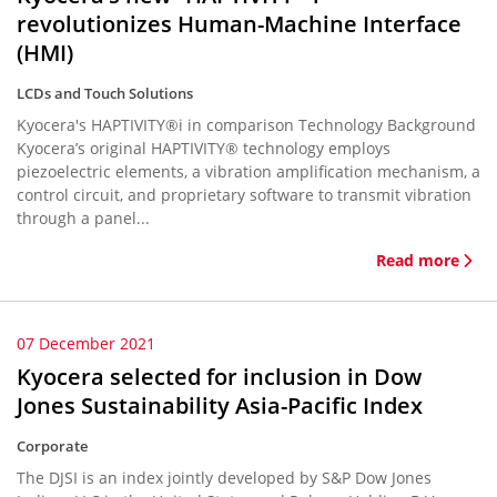
revolutionizes Human-Machine Interface
(HMI)
LCDs and Touch Solutions
Kyocera's HAPTIVITY®i in comparison Technology Background
Kyocera’s original HAPTIVITY® technology employs
piezoelectric elements, a vibration amplification mechanism, a
control circuit, and proprietary software to transmit vibration
through a panel...
Read more
07 December 2021
Kyocera selected for inclusion in Dow
Jones Sustainability Asia-Pacific Index
Corporate
The DJSI is an index jointly developed by S&P Dow Jones