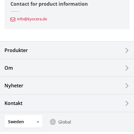
Contact for product information
Automotive Components
info@kyocera.de
Industrial Tools
Electronic Components & Devices
Produkter
Printing Devices
Om
LCDs and Touch Solutions
Nyheter
Solar Electric Systems
Watch and Jewelry Industry
Kontakt
Kitchen Products
Sweden
Global
Optical Components