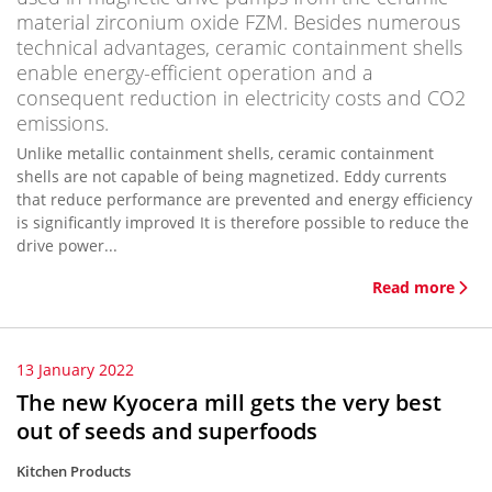
material zirconium oxide FZM. Besides numerous
technical advantages, ceramic containment shells
enable energy-efficient operation and a
consequent reduction in electricity costs and CO2
emissions.
Unlike metallic containment shells, ceramic containment
shells are not capable of being magnetized. Eddy currents
that reduce performance are prevented and energy efficiency
is significantly improved It is therefore possible to reduce the
drive power...
Read more
13 January 2022
The new Kyocera mill gets the very best
out of seeds and superfoods
Kitchen Products