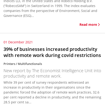
Indices LLC in the United States and Robeco Holding B.V.
(“RobecoSAM”) in Switzerland in 1999. The index evaluates
companies from the perspective of Environment, Social and
Governance (ESG)...
Read more
01 December 2021
39% of businesses increased productivity
with remote work during covid restrictions
Printers / Multifunctionals
New report by The Economist Intelligence Unit into
productivity and remote work.
While 39 per cent of survey respondents witnessed an
increase in productivity in their organisations since the
pandemic forced the adoption of remote work practices, 32.6
per cent reported a decline in productivity, and the remaining
28.5 per cent sa...