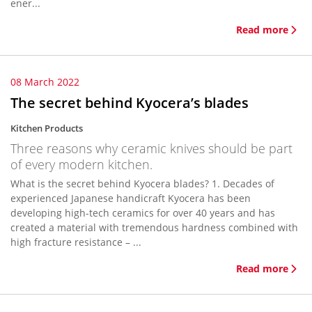
ener...
Read more
08 March 2022
The secret behind Kyocera’s blades
Kitchen Products
Three reasons why ceramic knives should be part
of every modern kitchen.
What is the secret behind Kyocera blades? 1. Decades of
experienced Japanese handicraft Kyocera has been
developing high-tech ceramics for over 40 years and has
created a material with tremendous hardness combined with
high fracture resistance – ...
Read more