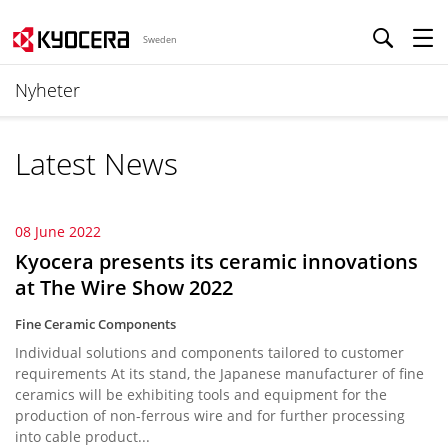
Sweden
Nyheter
Latest News
08 June 2022
Kyocera presents its ceramic innovations
at The Wire Show 2022
Fine Ceramic Components
Individual solutions and components tailored to customer
requirements At its stand, the Japanese manufacturer of fine
ceramics will be exhibiting tools and equipment for the
production of non-ferrous wire and for further processing
into cable product...