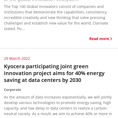
The Top 100 Global Innovators consist of companies and
institutions that demonstrate the capabilities, consistency,
incredible creativity and new thinking that solve pressing
challenges and establish new value for the world, Clarivate
stated. Pu...
Read more
29 March 2022
Kyocera participating joint green
innovation project aims for 40% energy
saving at data centers by 2030
Corporate
As the amount of data increases exponentially, we will jointly
develop various technologies to promote energy saving, high
capacity, and low delay in data centers to realize a carbon-
neutral society. As a result, we aim to achieve 40% or more in