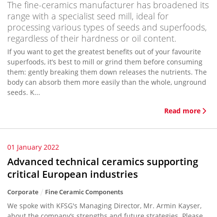
The fine-ceramics manufacturer has broadened its
range with a specialist seed mill, ideal for
processing various types of seeds and superfoods,
regardless of their hardness or oil content.
If you want to get the greatest benefits out of your favourite
superfoods, it’s best to mill or grind them before consuming
them: gently breaking them down releases the nutrients. The
body can absorb them more easily than the whole, unground
seeds. K...
Read more
01 January 2022
Advanced technical ceramics supporting
critical European industries
Corporate
Fine Ceramic Components
We spoke with KFSG's Managing Director, Mr. Armin Kayser,
about the company‘s strengths and future strategies. Please