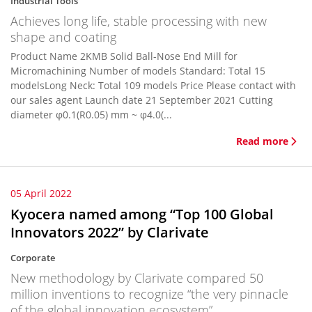
Industrial Tools
Achieves long life, stable processing with new
shape and coating
Product Name 2KMB Solid Ball-Nose End Mill for
Micromachining Number of models Standard: Total 15
modelsLong Neck: Total 109 models Price Please contact with
our sales agent Launch date 21 September 2021 Cutting
diameter φ0.1(R0.05) mm ~ φ4.0(...
Read more
05 April 2022
Kyocera named among “Top 100 Global
Innovators 2022” by Clarivate
Corporate
New methodology by Clarivate compared 50
million inventions to recognize “the very pinnacle
of the global innovation ecosystem”