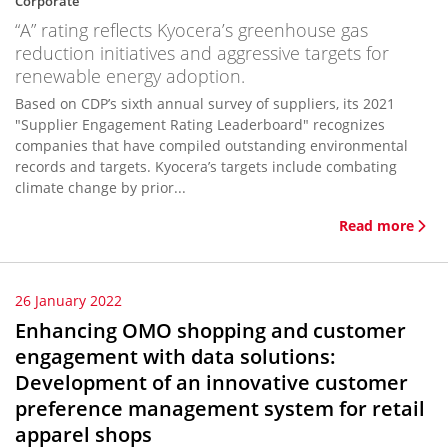
Corporate
“A” rating reflects Kyocera’s greenhouse gas
reduction initiatives and aggressive targets for
renewable energy adoption.
Based on CDP’s sixth annual survey of suppliers, its 2021
"Supplier Engagement Rating Leaderboard" recognizes
companies that have compiled outstanding environmental
records and targets. Kyocera’s targets include combating
climate change by prior...
Read more
26 January 2022
Enhancing OMO shopping and customer
engagement with data solutions:
Development of an innovative customer
preference management system for retail
apparel shops