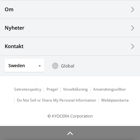
Om
LCDs and Touch Solutions
Nyheter
Solar Electric Systems
Watch and Jewelry Industry
Kontakt
Kitchen Products
Sweden
Global
Optical Components
Sekretesspolicy
Prägel
Visselblåsning
Användningsvillkor
Do Not Sell or Share My Personal Information
Webbplatskarta
© KYOCERA Corporation