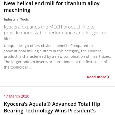
New helical end mill for titanium alloy
machining
Industrial Tools
Kyocera expands the MECH product line to
provide more stable performance and longer tool
life.
Unique design offers obvious benefits Compared to
conventional milling cutters in this category, the Kyocera
product is characterised by a new combination of insert sizes.
The larger bottom inserts are positioned at the first stage of
the toolholder ...
Read more
17 March 2020
Kyocera’s Aquala® Advanced Total Hip
Bearing Technology Wins President’s