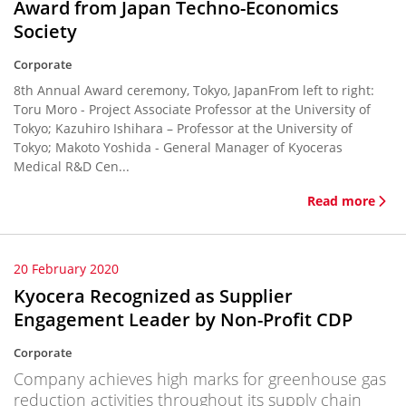
Award from Japan Techno-Economics
Society
Corporate
8th Annual Award ceremony, Tokyo, JapanFrom left to right:
Toru Moro - Project Associate Professor at the University of
Tokyo; Kazuhiro Ishihara – Professor at the University of
Tokyo; Makoto Yoshida - General Manager of Kyoceras
Medical R&D Cen...
Read more
20 February 2020
Kyocera Recognized as Supplier
Engagement Leader by Non-Profit CDP
Corporate
Company achieves high marks for greenhouse gas
reduction activities throughout its supply chain