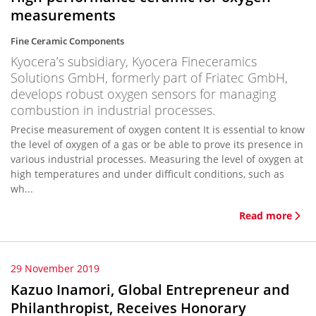
measurements
Fine Ceramic Components
Kyocera’s subsidiary, Kyocera Fineceramics
Solutions GmbH, formerly part of Friatec GmbH,
develops robust oxygen sensors for managing
combustion in industrial processes.
Precise measurement of oxygen content It is essential to know
the level of oxygen of a gas or be able to prove its presence in
various industrial processes. Measuring the level of oxygen at
high temperatures and under difficult conditions, such as
wh...
Read more
29 November 2019
Kazuo Inamori, Global Entrepreneur and
Philanthropist, Receives Honorary