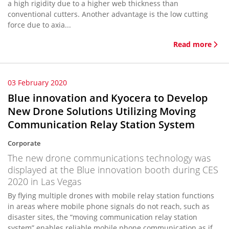
a high rigidity due to a higher web thickness than
conventional cutters. Another advantage is the low cutting
force due to axia...
Read more
03 February 2020
Blue innovation and Kyocera to Develop
New Drone Solutions Utilizing Moving
Communication Relay Station System
Corporate
The new drone communications technology was
displayed at the Blue innovation booth during CES
2020 in Las Vegas
By flying multiple drones with mobile relay station functions
in areas where mobile phone signals do not reach, such as
disaster sites, the “moving communication relay station
system” enables reliable mobile phone communication as if