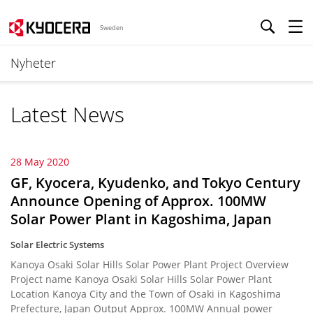
Sweden
Nyheter
Latest News
28 May 2020
GF, Kyocera, Kyudenko, and Tokyo Century
Announce Opening of Approx. 100MW
Solar Power Plant in Kagoshima, Japan
Solar Electric Systems
Kanoya Osaki Solar Hills Solar Power Plant Project Overview
Project name Kanoya Osaki Solar Hills Solar Power Plant
Location Kanoya City and the Town of Osaki in Kagoshima
Prefecture, Japan Output Approx. 100MW Annual power