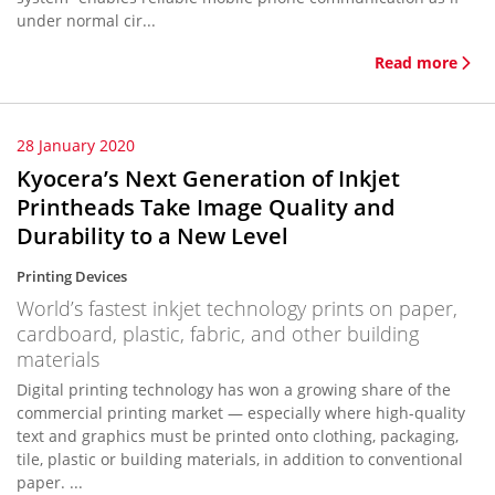
under normal cir...
Read more
28 January 2020
Kyocera’s Next Generation of Inkjet
Printheads Take Image Quality and
Durability to a New Level
Printing Devices
World’s fastest inkjet technology prints on paper,
cardboard, plastic, fabric, and other building
materials
Digital printing technology has won a growing share of the
commercial printing market — especially where high-quality
text and graphics must be printed onto clothing, packaging,
tile, plastic or building materials, in addition to conventional
paper. ...