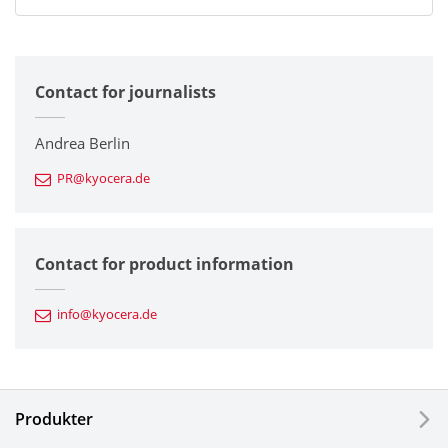
All
Contact for journalists
Corporate
Printers / Multifunctionals
Andrea Berlin
PR@kyocera.de
Fine Ceramic Components
Semiconductor Components
Contact for product information
Automotive Components
info@kyocera.de
Industrial Tools
Electronic Components & Devices
Produkter
Printing Devices