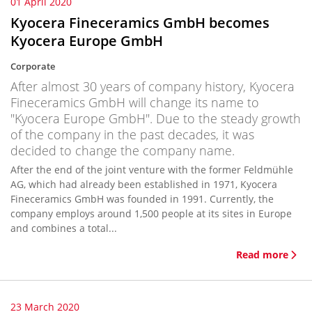
01 April 2020
Kyocera Fineceramics GmbH becomes
Kyocera Europe GmbH
Corporate
After almost 30 years of company history, Kyocera
Fineceramics GmbH will change its name to
"Kyocera Europe GmbH". Due to the steady growth
of the company in the past decades, it was
decided to change the company name.
After the end of the joint venture with the former Feldmühle
AG, which had already been established in 1971, Kyocera
Fineceramics GmbH was founded in 1991. Currently, the
company employs around 1,500 people at its sites in Europe
and combines a total...
Read more
23 March 2020