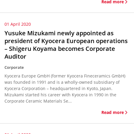
Read more
01 April 2020
Yusuke Mizukami newly appointed as
president of Kyocera European operations
– Shigeru Koyama becomes Corporate
Auditor
Corporate
Kyocera Europe GmbH (former Kyocera Fineceramics GmbH)
was founded in 1991 and is a wholly-owned subsidiary of
Kyocera Corporation – headquartered in Kyoto, Japan.
Mizukami started his career with Kyocera in 1990 in the
Corporate Ceramic Materials Se...
Read more