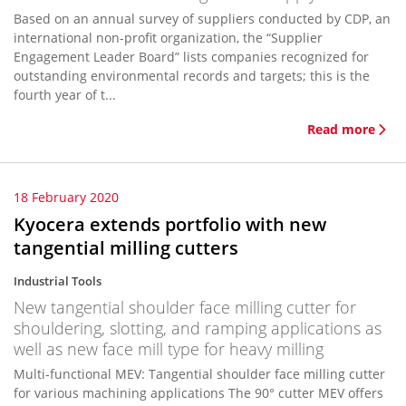
Based on an annual survey of suppliers conducted by CDP, an
international non-profit organization, the “Supplier
Engagement Leader Board” lists companies recognized for
outstanding environmental records and targets; this is the
fourth year of t...
Read more
18 February 2020
Kyocera extends portfolio with new
tangential milling cutters
Industrial Tools
New tangential shoulder face milling cutter for
shouldering, slotting, and ramping applications as
well as new face mill type for heavy milling
Multi-functional MEV: Tangential shoulder face milling cutter
for various machining applications The 90° cutter MEV offers