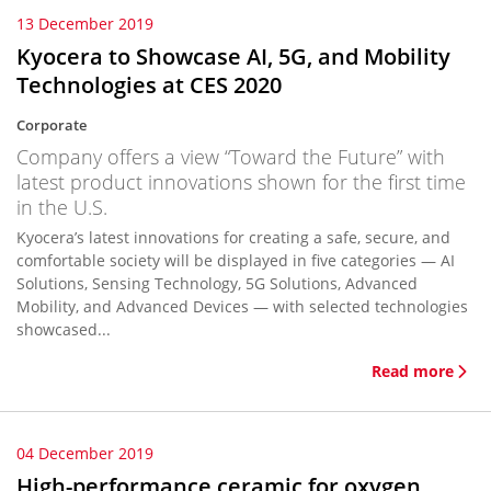
13 December 2019
Kyocera to Showcase AI, 5G, and Mobility
Technologies at CES 2020
Corporate
Company offers a view “Toward the Future” with
latest product innovations shown for the first time
in the U.S.
Kyocera’s latest innovations for creating a safe, secure, and
comfortable society will be displayed in five categories — AI
Solutions, Sensing Technology, 5G Solutions, Advanced
Mobility, and Advanced Devices — with selected technologies
showcased...
Read more
04 December 2019
High-performance ceramic for oxygen