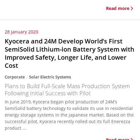
Read more
28 January 2020
Kyocera and 24M Develop World’s First
SemiSolid Lithium-ion Battery System with
Improved Safety, Longer Life, and Lower
Cost
Corporate
Solar Electric Systems
Plans to Build Full-Scale Mass Production System
Following Initial Success with Pilot
In June 2019, Kyocera began pilot production of 24M’s
SemiSolid battery technology to validate its use in residential
energy storage systems in the Japanese market. Based on the
successful pilot, Kyocera recently rolled out its full Enerezza
product ...
Read more