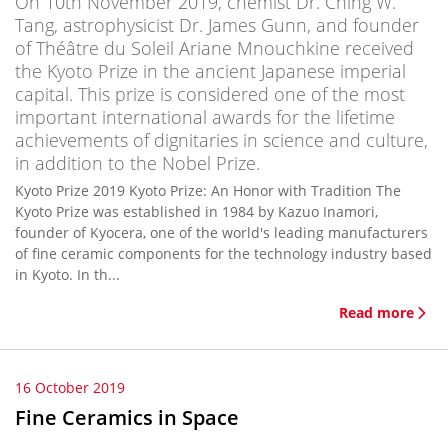
On 10th November 2019, chemist Dr. Ching W.
Tang, astrophysicist Dr. James Gunn, and founder
of Théâtre du Soleil Ariane Mnouchkine received
the Kyoto Prize in the ancient Japanese imperial
capital. This prize is considered one of the most
important international awards for the lifetime
achievements of dignitaries in science and culture,
in addition to the Nobel Prize.
Kyoto Prize 2019 Kyoto Prize: An Honor with Tradition The
Kyoto Prize was established in 1984 by Kazuo Inamori,
founder of Kyocera, one of the world's leading manufacturers
of fine ceramic components for the technology industry based
in Kyoto. In th...
Read more
16 October 2019
Fine Ceramics in Space