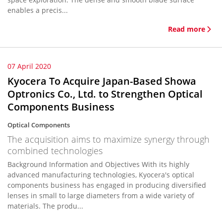
enables a precis...
Read more
07 April 2020
Kyocera To Acquire Japan-Based Showa
Optronics Co., Ltd. to Strengthen Optical
Components Business
Optical Components
The acquisition aims to maximize synergy through
combined technologies
Background Information and Objectives With its highly
advanced manufacturing technologies, Kyocera's optical
components business has engaged in producing diversified
lenses in small to large diameters from a wide variety of
materials. The produ...