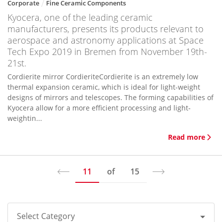
Corporate
Fine Ceramic Components
Kyocera, one of the leading ceramic
manufacturers, presents its products relevant to
aerospace and astronomy applications at Space
Tech Expo 2019 in Bremen from November 19th-
21st.
Cordierite mirror CordieriteCordierite is an extremely low
thermal expansion ceramic, which is ideal for light-weight
designs of mirrors and telescopes. The forming capabilities of
Kyocera allow for a more efficient processing and light-
weightin...
Read more
11
of
15
Select Category