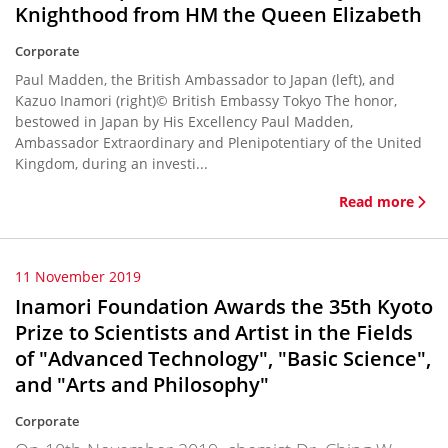
Knighthood from HM the Queen Elizabeth
Corporate
Paul Madden, the British Ambassador to Japan (left), and
Kazuo Inamori (right)© British Embassy Tokyo The honor,
bestowed in Japan by His Excellency Paul Madden,
Ambassador Extraordinary and Plenipotentiary of the United
Kingdom, during an investi...
Read more
11 November 2019
Inamori Foundation Awards the 35th Kyoto
Prize to Scientists and Artist in the Fields
of "Advanced Technology", "Basic Science",
and "Arts and Philosophy"
Corporate