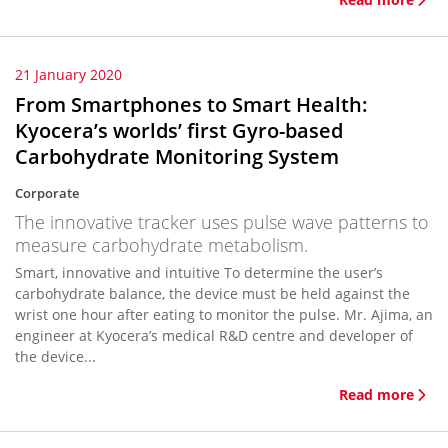
21 January 2020
From Smartphones to Smart Health:
Kyocera’s worlds’ first Gyro-based
Carbohydrate Monitoring System
Corporate
The innovative tracker uses pulse wave patterns to
measure carbohydrate metabolism.
Smart, innovative and intuitive To determine the user’s
carbohydrate balance, the device must be held against the
wrist one hour after eating to monitor the pulse. Mr. Ajima, an
engineer at Kyocera’s medical R&D centre and developer of
the device...
Read more