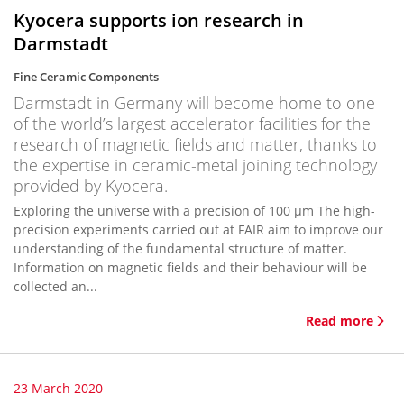
Kyocera supports ion research in
Darmstadt
Fine Ceramic Components
Darmstadt in Germany will become home to one
of the world’s largest accelerator facilities for the
research of magnetic fields and matter, thanks to
the expertise in ceramic-metal joining technology
provided by Kyocera.
Exploring the universe with a precision of 100 µm The high-
precision experiments carried out at FAIR aim to improve our
understanding of the fundamental structure of matter.
Information on magnetic fields and their behaviour will be
collected an...
Read more
23 March 2020