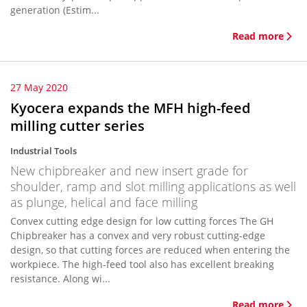
generation (Estim...
Read more
27 May 2020
Kyocera expands the MFH high-feed
milling cutter series
Industrial Tools
New chipbreaker and new insert grade for
shoulder, ramp and slot milling applications as well
as plunge, helical and face milling
Convex cutting edge design for low cutting forces The GH
Chipbreaker has a convex and very robust cutting-edge
design, so that cutting forces are reduced when entering the
workpiece. The high-feed tool also has excellent breaking
resistance. Along wi...
Read more