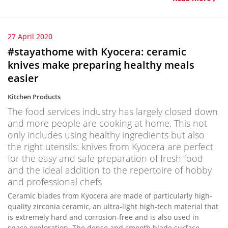
27 April 2020
#stayathome with Kyocera: ceramic
knives make preparing healthy meals
easier
Kitchen Products
The food services industry has largely closed down
and more people are cooking at home. This not
only includes using healthy ingredients but also
the right utensils: knives from Kyocera are perfect
for the easy and safe preparation of fresh food
and the ideal addition to the repertoire of hobby
and professional chefs
Ceramic blades from Kyocera are made of particularly high-
quality zirconia ceramic, an ultra-light high-tech material that
is extremely hard and corrosion-free and is also used in
space exploration. The dense and smooth blade surface